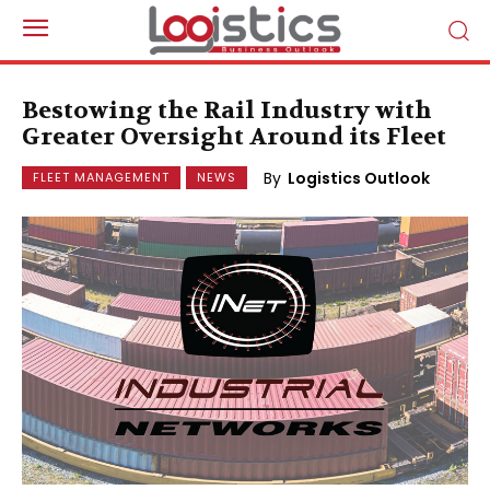
Bestowing the Rail Industry with
Greater Oversight Around its Fleet
By
Logistics Outlook
FLEET MANAGEMENT
NEWS