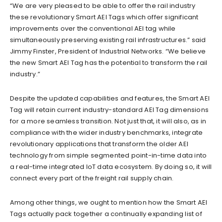
“We are very pleased to be able to offer the rail industry
these revolutionary Smart AEI Tags which offer significant
improvements over the conventional AEI tag while
simultaneously preserving existing rail infrastructures.” said
Jimmy Finster, President of Industrial Networks. “We believe
the new Smart AEI Tag has the potential to transform the rail
industry.”
Despite the updated capabilities and features, the Smart AEI
Tag will retain current industry-standard AEI Tag dimensions
for a more seamless transition. Not just that, it will also, as in
compliance with the wider industry benchmarks, integrate
revolutionary applications that transform the older AEI
technology from simple segmented point-in-time data into
a real-time integrated IoT data ecosystem. By doing so, it will
connect every part of the freight rail supply chain.
Among other things, we ought to mention how the Smart AEI
Tags actually pack together a continually expanding list of