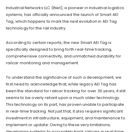
Industrial Networks LLC (INet), a pioneer in industrial logistics
systems, has officially announced the launch of Smart AEI
Tag, which happens to mark the next evolution in AEI Tag
technology for the rail industry.
According to certain reports, the new Smart AEI Tag is
specifically designed to bring forth real-time tracking,
comprehensive connectivity, and unmatched durability for
railcar monitoring and management.
To understand the significance of such a development, we
first need to acknowledge that, while legacy AEI Tag has
been the standard for railcar tracking for over 30 years, it still
seems to be overly reliant upon a much older technology.
This technology on its part, has proven unable to participate
in real-time tracking. Not just that, it also requires significant
investment in infrastructure, equipment, and maintenance to
implement or update. Owing to these very limitations,
developing systems to accurately track railcars in real-time,