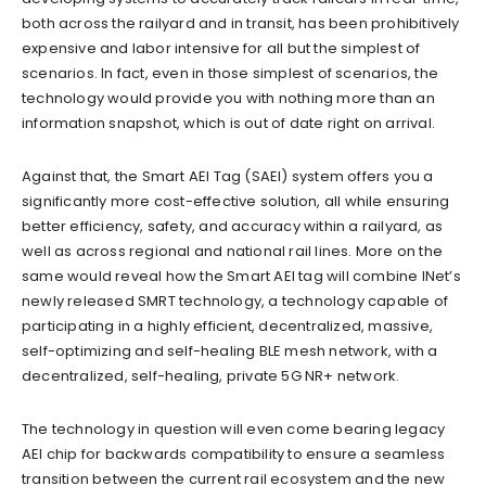
both across the railyard and in transit, has been prohibitively
expensive and labor intensive for all but the simplest of
scenarios. In fact, even in those simplest of scenarios, the
technology would provide you with nothing more than an
information snapshot, which is out of date right on arrival.
Against that, the Smart AEI Tag (SAEI) system offers you a
significantly more cost-effective solution, all while ensuring
better efficiency, safety, and accuracy within a railyard, as
well as across regional and national rail lines. More on the
same would reveal how the Smart AEI tag will combine INet’s
newly released SMRT technology, a technology capable of
participating in a highly efficient, decentralized, massive,
self-optimizing and self-healing BLE mesh network, with a
decentralized, self-healing, private 5G NR+ network.
The technology in question will even come bearing legacy
AEI chip for backwards compatibility to ensure a seamless
transition between the current rail ecosystem and the new