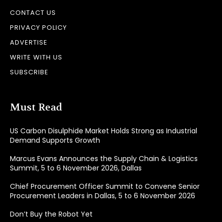
CONTACT US
PRIVACY POLICY
ADVERTISE
WRITE WITH US
SUBSCRIBE
Must Read
US Carbon Disulphide Market Holds Strong as Industrial
Demand Supports Growth
Marcus Evans Announces the Supply Chain & Logistics
Summit, 5 to 6 November 2026, Dallas
Chief Procurement Officer Summit to Convene Senior
Procurement Leaders in Dallas, 5 to 6 November 2026
Don’t Buy the Robot Yet