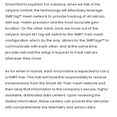
Smart Rail Ecosystem. For instance, when we talk in the
railyard context, the technology will effectively leverage
SMRTag™ mesh network to provide tracking of all railcars
with sub-meter precision and the most accurate geo-
location. On the other hand, once we move out of the
railyard, Smart AEI Tag will switch to the SMRT Train mesh
configuration which, by the way, allows for the SMRTags™ to
communicate with each other, and at the same time,
provide railroad the setup it requires to track railcars
wherever they move.
As for when in-transit, each locomotive is expected to carry
a SMRT Hub. This Hub will have the responsibility to receive
transmissions from the Smart AEI Train mesh network and
then relay that information to the company’s secure, highly
available, distributed data centers. Upon receiving the
stated information, these centers can provide the railroads
with comprehensive live telemetry and sensor data.