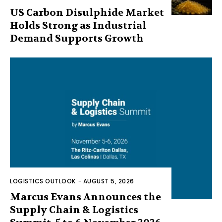
US Carbon Disulphide Market
Holds Strong as Industrial
Demand Supports Growth
LOGISTICS OUTLOOK
-
AUGUST 5, 2026
Marcus Evans Announces the
Supply Chain & Logistics