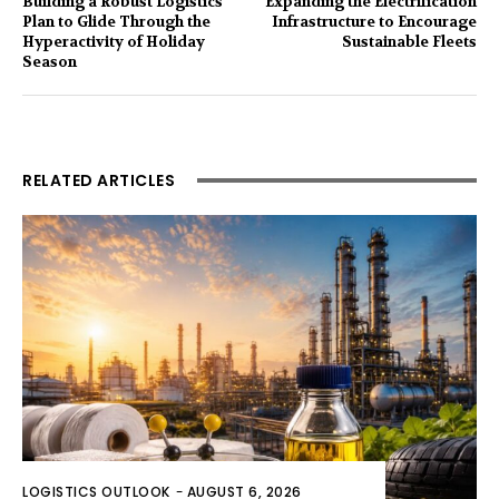
Building a Robust Logistics
Expanding the Electrification
Plan to Glide Through the
Infrastructure to Encourage
Hyperactivity of Holiday
Sustainable Fleets
Season
RELATED ARTICLES
LOGISTICS OUTLOOK
-
AUGUST 6, 2026