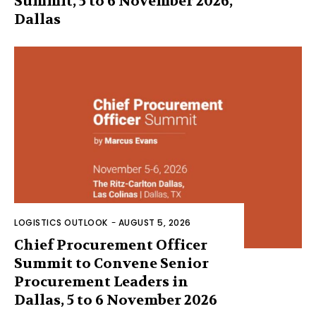
Summit, 5 to 6 November 2026,
Dallas
LOGISTICS OUTLOOK
-
AUGUST 5, 2026
Chief Procurement Officer
Summit to Convene Senior
Procurement Leaders in
Dallas, 5 to 6 November 2026