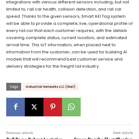
integrations with various different sensors including, but not
limited to, rail car health, collision detection, and rail car
speed. Thanks to the given sensors, Smart AEI Tag system
will be able to provide a complete, live, operational profile of
every rail car that each customer requires, with the details
covering complete status, current location, and estimated
arrival time. This IoT information, when placed next to
information from the customer, can be used for building AI
models that will recommend best customer service and
delivery strategies for the freight rail industry.
Tags
Industrial Networks LLC (INet)
Previous article
Next article