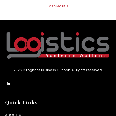
LOAD MORE
2026 © Logistics Business Outlook. All rights reserved.
Quick Links
ABOUT US