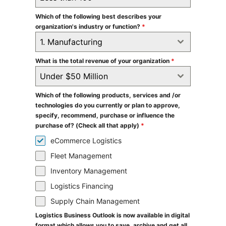
Which of the following best describes your
organization's industry or function?
*
1. Manufacturing
What is the total revenue of your organization
*
Under $50 Million
Which of the following products, services and /or
technologies do you currently or plan to approve,
specify, recommend, purchase or influence the
purchase of? (Check all that apply)
*
eCommerce Logistics
Fleet Management
Inventory Management
Logistics Financing
Supply Chain Management
Logistics Business Outlook is now available in digital
format which allows you to save, archive and get all