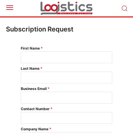
Subscription Request
First Name
*
Last Name
*
Business Email
*
Contact Number
*
Company Name
*