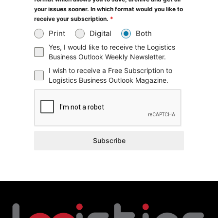
your issues sooner. In which format would you like to
receive your subscription.
*
Print
Digital
Both
Yes, I would like to receive the Logistics
Business Outlook Weekly Newsletter.
I wish to receive a Free Subscription to
Logistics Business Outlook Magazine.
Subscribe