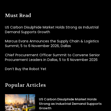
Must Read
US Carbon Disulphide Market Holds Strong as Industrial
Demand Supports Growth
Marcus Evans Announces the Supply Chain & Logistics
Summit, 5 to 6 November 2026, Dallas
Chief Procurement Officer Summit to Convene Senior
Procurement Leaders in Dallas, 5 to 6 November 2026
Don’t Buy the Robot Yet
Popular Articles
US Carbon Disulphide Market Holds
Strong as Industrial Demand Supports
Growth