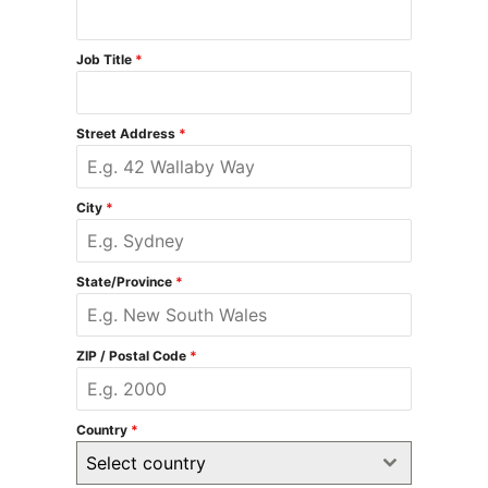
Job Title
*
Street Address
*
City
*
State/Province
*
ZIP / Postal Code
*
Country
*
Select country