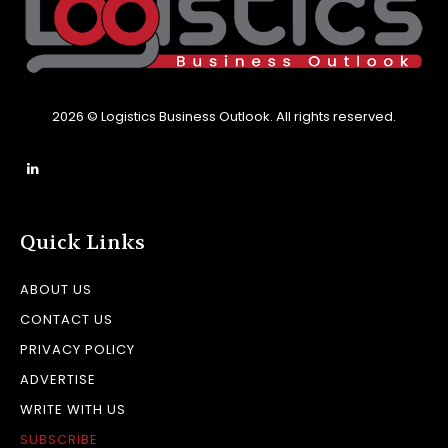
2026 © Logistics Business Outlook. All rights reserved.
Quick Links
ABOUT US
CONTACT US
PRIVACY POLICY
ADVERTISE
WRITE WITH US
SUBSCRIBE