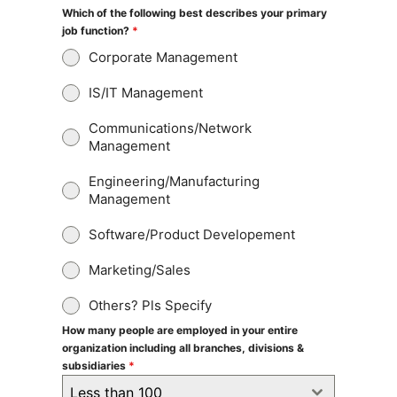
Which of the following best describes your primary
job function?
*
Corporate Management
IS/IT Management
Communications/Network
Management
Engineering/Manufacturing
Management
Software/Product Developement
Marketing/Sales
Others? Pls Specify
How many people are employed in your entire
organization including all branches, divisions &
subsidiaries
*
Less than 100