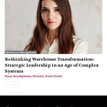
Warehouse Management
Rethinking Warehouse Transformation:
Strategic Leadership in an Age of Complex
Systems
Pinar Kucukyilmaz, Director, Fresh Direct