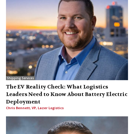
Shipping Services
The EV Reality Check: What Logistics
Leaders Need to Know About Battery Electric
Deployment
Chris Bennett, VP, Lazer Logistics