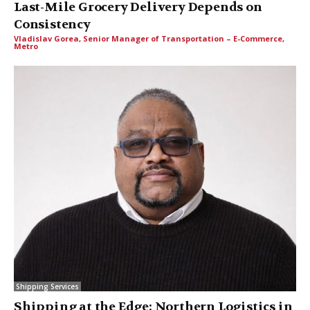
Last-Mile Grocery Delivery Depends on
Consistency
Vladislav Gorea, Senior Manager of Transportation – E-Commerce,
Metro
Shipping Services
Shipping at the Edge: Northern Logistics in