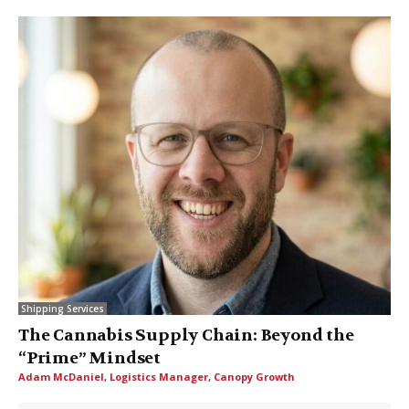
Shipping Services
The Cannabis Supply Chain: Beyond the
“Prime” Mindset
Adam McDaniel, Logistics Manager, Canopy Growth