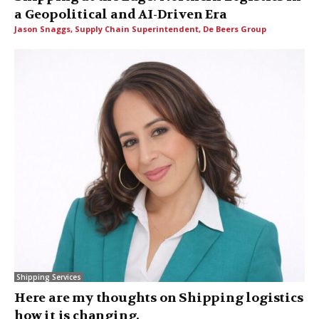
a Geopolitical and AI-Driven Era
Jason Snaggs, Supply Chain Superintendent, De Beers Group
Shipping Services
Here are my thoughts on Shipping logistics
how it is changing.