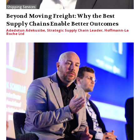
Shipping Services
Beyond Moving Freight: Why the Best
Supply Chains Enable Better Outcomes
Adedotun Adekusibe, Strategic Supply Chain Leader, Hoffmann-La
Roche Ltd