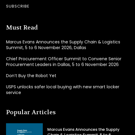
SUBSCRIBE
Must Read
Marcus Evans Announces the Supply Chain & Logistics
Summit, 5 to 6 November 2026, Dallas
Chief Procurement Officer Summit to Convene Senior
Procurement Leaders in Dallas, 5 to 6 November 2026
Don’t Buy the Robot Yet
USPS unlocks safer local buying with new smart locker
service
Popular Articles
Marcus Evans Announces the Supply
Chain & Logistics Summit, 5 to 6