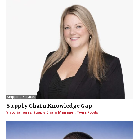
Shipping Services
Supply Chain Knowledge Gap
Victoria Jones, Supply Chain Manager, Tyers Foods