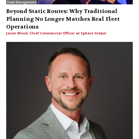
Fleet Management
Beyond Static Routes: Why Traditional
Planning No Longer Matches Real Fleet
Operations
Jason Blood, Chief Commercial Officer at Sphere Global