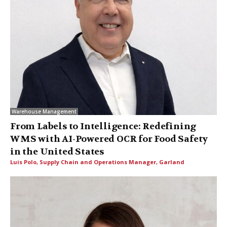
Warehouse Management
From Labels to Intelligence: Redefining
WMS with AI-Powered OCR for Food Safety
in the United States
Luis Polo, Supply Chain and Operations Manager, Garland