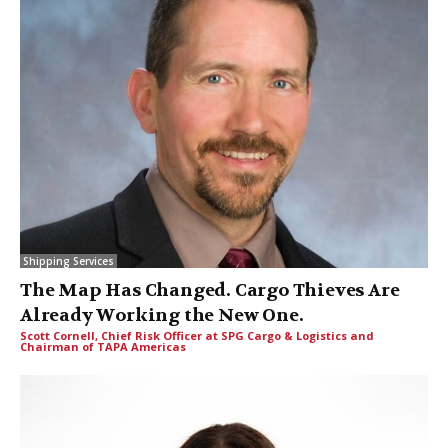
Shipping Services
The Map Has Changed. Cargo Thieves Are
Already Working the New One.
Scott Cornell, Chief Risk Officer at SPG Cargo & Logistics and
Chairman of TAPA Americas