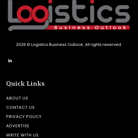
2026 © Logistics Business Outlook. All rights reserved.
Quick Links
ABOUT US
CONTACT US
PRIVACY POLICY
ADVERTISE
WRITE WITH US