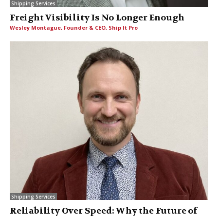
Shipping Services
Freight Visibility Is No Longer Enough
Wesley Montague, Founder & CEO, Ship It Pro
Shipping Services
Reliability Over Speed: Why the Future of