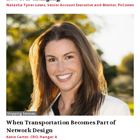
Natasha Tyner-Lewis, Senior Account Executive and Mentor, PiiComm
Shipping Services
When Transportation Becomes Part of
Network Design
Katie Carter, CRO, Hangar A