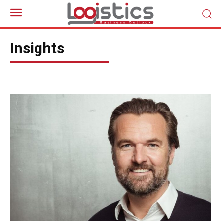
Insights