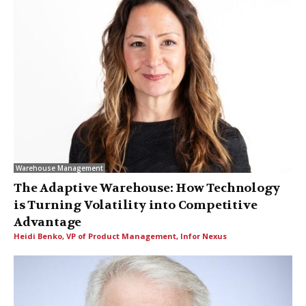
Warehouse Management
The Adaptive Warehouse: How Technology
is Turning Volatility into Competitive
Advantage
Heidi Benko, VP of Product Management, Infor Nexus