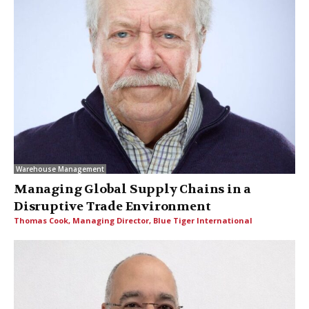
Warehouse Management
Managing Global Supply Chains in a
Disruptive Trade Environment
Thomas Cook, Managing Director, Blue Tiger International