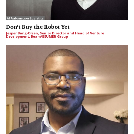
AI Automation Logistics
Don’t Buy the Robot Yet
Jesper Bang-Olsen, Senior Director and Head of Venture
Development, Beam/BEUMER Group