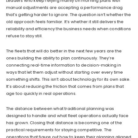
Leaders who keep relying mainly on morning plans with
manual adjustments are accepting a performance drag
that’s getting harder to ignore. The question isn’t whether the
old approach feels familiar. It’s whether it still delivers the
reliability and efficiency the business needs when conditions
refuse to stay still.
The fleets that will do better in the next few years are the
ones building the ability to plan continuously. They’re
connecting real-time information to decision-making in
ways that let them adjust without starting over every time
something shifts. This isn’t about technology for its own sake.
It’s about reducing the friction that comes from plans that
age too quickly in real operations.
The distance between what traditional planning was
designed to handle and what fleet operations actually face
has grown. Closing that distance is becoming one of the
practical requirements for staying competitive. The
operations that figure out how to keep their planning aligned