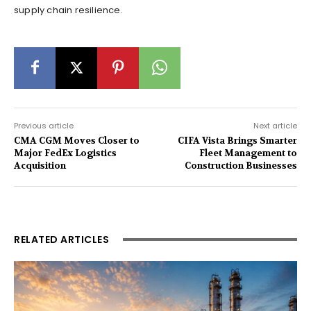
supply chain resilience.
Previous article
Next article
CMA CGM Moves Closer to
CIFA Vista Brings Smarter
Major FedEx Logistics
Fleet Management to
Acquisition
Construction Businesses
RELATED ARTICLES