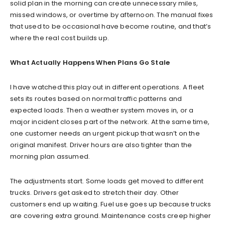
solid plan in the morning can create unnecessary miles,
missed windows, or overtime by afternoon. The manual fixes
that used to be occasional have become routine, and that’s
where the real cost builds up.
What Actually Happens When Plans Go Stale
I have watched this play out in different operations. A fleet
sets its routes based on normal traffic patterns and
expected loads. Then a weather system moves in, or a
major incident closes part of the network. At the same time,
one customer needs an urgent pickup that wasn’t on the
original manifest. Driver hours are also tighter than the
morning plan assumed.
The adjustments start. Some loads get moved to different
trucks. Drivers get asked to stretch their day. Other
customers end up waiting. Fuel use goes up because trucks
are covering extra ground. Maintenance costs creep higher