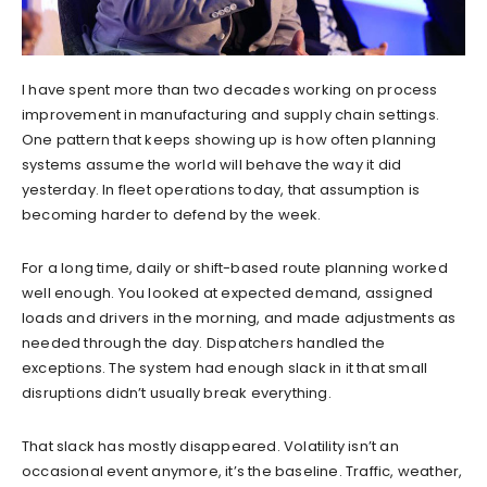
I have spent more than two decades working on process
improvement in manufacturing and supply chain settings.
One pattern that keeps showing up is how often planning
systems assume the world will behave the way it did
yesterday. In fleet operations today, that assumption is
becoming harder to defend by the week.
For a long time, daily or shift-based route planning worked
well enough. You looked at expected demand, assigned
loads and drivers in the morning, and made adjustments as
needed through the day. Dispatchers handled the
exceptions. The system had enough slack in it that small
disruptions didn’t usually break everything.
That slack has mostly disappeared. Volatility isn’t an
occasional event anymore, it’s the baseline. Traffic, weather,