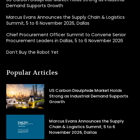
Demand Supports Growth
Marcus Evans Announces the Supply Chain & Logistics
Summit, 5 to 6 November 2026, Dallas
Chief Procurement Officer Summit to Convene Senior
Procurement Leaders in Dallas, 5 to 6 November 2026
Don’t Buy the Robot Yet
Popular Articles
US Carbon Disulphide Market Holds
Strong as Industrial Demand Supports
Growth
Marcus Evans Announces the Supply
Chain & Logistics Summit, 5 to 6
November 2026, Dallas