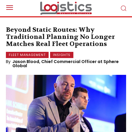
Beyond Static Routes: Why
Traditional Planning No Longer
Matches Real Fleet Operations
FLEET MANAGEMENT
INSIGHTS
By
Jason Blood, Chief Commercial Officer at Sphere
Global