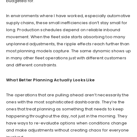
budgeted for.
In environments where I have worked, especially automotive
supply chains, these small inefficiencies don’t stay small for
long. Production schedules depend on reliable inbound
movement. When the fleet side starts absorbing too many
unplanned adjustments, the ripple effects reach further than
most planning models capture. The same dynamic shows up
in many other fleet operations just with different customers
and different constraints.
What Better Planning Actually Looks Like
The operations that are pulling ahead aren’t necessarily the
ones with the most sophisticated dashboards. They’re the
ones that treat planning as something that needs to keep
happening throughout the day, not just in the morning. They
have ways to re-evaluate options when conditions change
and make adjustments without creating chaos for everyone