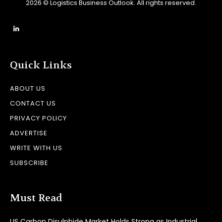
2026 © Logistics Business Outlook. All rights reserved.
Quick Links
ABOUT US
CONTACT US
PRIVACY POLICY
ADVERTISE
WRITE WITH US
SUBSCRIBE
Must Read
US Carbon Disulphide Market Holds Strong as Industrial