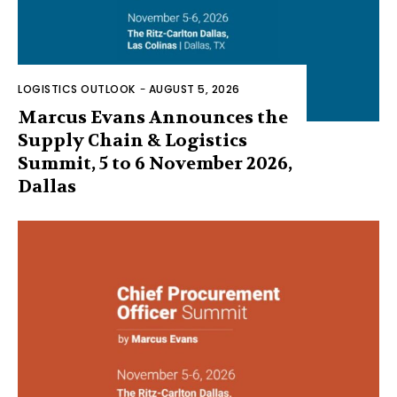
LOGISTICS OUTLOOK
-
AUGUST 5, 2026
Marcus Evans Announces the
Supply Chain & Logistics
Summit, 5 to 6 November 2026,
Dallas