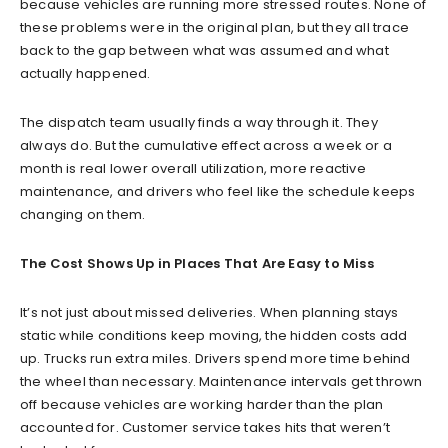
because vehicles are running more stressed routes. None of
these problems were in the original plan, but they all trace
back to the gap between what was assumed and what
actually happened.
The dispatch team usually finds a way through it. They
always do. But the cumulative effect across a week or a
month is real lower overall utilization, more reactive
maintenance, and drivers who feel like the schedule keeps
changing on them.
The Cost Shows Up in Places That Are Easy to Miss
It’s not just about missed deliveries. When planning stays
static while conditions keep moving, the hidden costs add
up. Trucks run extra miles. Drivers spend more time behind
the wheel than necessary. Maintenance intervals get thrown
off because vehicles are working harder than the plan
accounted for. Customer service takes hits that weren’t