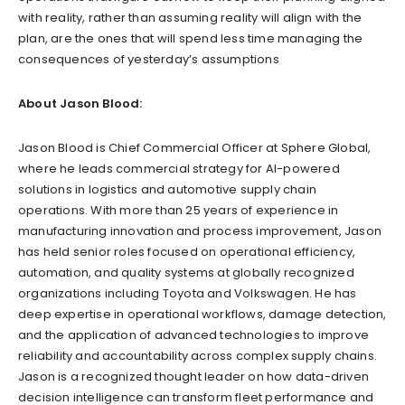
with reality, rather than assuming reality will align with the
plan, are the ones that will spend less time managing the
consequences of yesterday’s assumptions
About Jason Blood:
Jason Blood is Chief Commercial Officer at Sphere Global,
where he leads commercial strategy for AI-powered
solutions in logistics and automotive supply chain
operations. With more than 25 years of experience in
manufacturing innovation and process improvement, Jason
has held senior roles focused on operational efficiency,
automation, and quality systems at globally recognized
organizations including Toyota and Volkswagen. He has
deep expertise in operational workflows, damage detection,
and the application of advanced technologies to improve
reliability and accountability across complex supply chains.
Jason is a recognized thought leader on how data-driven
decision intelligence can transform fleet performance and