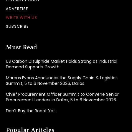
ADVERTISE
WRITE WITH US
SUBSCRIBE
Must Read
US Carbon Disulphide Market Holds Strong as Industrial
Demand Supports Growth
Marcus Evans Announces the Supply Chain & Logistics
Summit, 5 to 6 November 2026, Dallas
Chief Procurement Officer Summit to Convene Senior
Procurement Leaders in Dallas, 5 to 6 November 2026
Don’t Buy the Robot Yet
Popular Articles