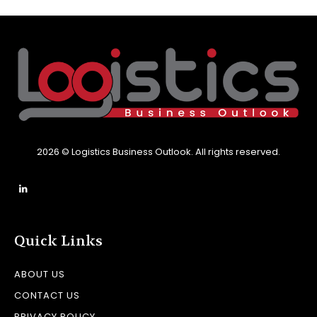
2026 © Logistics Business Outlook. All rights reserved.
Quick Links
ABOUT US
CONTACT US
PRIVACY POLICY