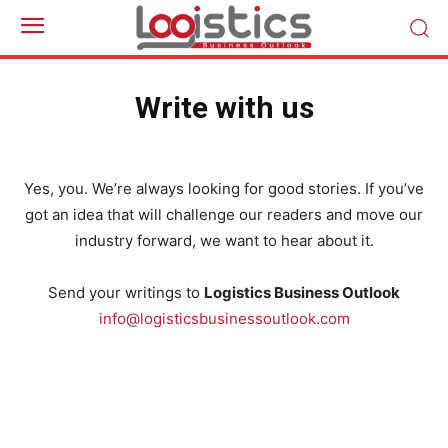
Write with us
Yes, you. We’re always looking for good stories. If you’ve
got an idea that will challenge our readers and move our
industry forward, we want to hear about it.
Send your writings to
Logistics Business Outlook
info@logisticsbusinessoutlook.com