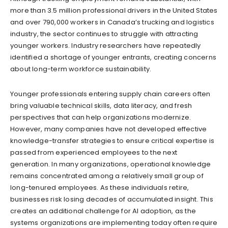
more than 3.5 million professional drivers in the United States
and over 790,000 workers in Canada’s trucking and logistics
industry, the sector continues to struggle with attracting
younger workers. Industry researchers have repeatedly
identified a shortage of younger entrants, creating concerns
about long-term workforce sustainability.
Younger professionals entering supply chain careers often
bring valuable technical skills, data literacy, and fresh
perspectives that can help organizations modernize.
However, many companies have not developed effective
knowledge-transfer strategies to ensure critical expertise is
passed from experienced employees to the next
generation. In many organizations, operational knowledge
remains concentrated among a relatively small group of
long-tenured employees. As these individuals retire,
businesses risk losing decades of accumulated insight. This
creates an additional challenge for AI adoption, as the
systems organizations are implementing today often require