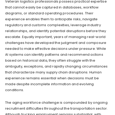
Veteran logistics professionals possess practical expertise
that cannot easily be captured in databases, workflow
diagrams, or standard operating procedures. Their
experience enables them to anticipate risks, navigate
regulatory and customs complexities, leverage industry
relationships, and identify potential disruptions before they
escalate. Equally important, years of managing real-world
challenges have developed the judgment and composure
needed to make effective decisions under pressure. While
AI systems can identify patterns and recommend actions
based on historical data, they often struggle with the
ambiguity, exceptions, and rapidly changing circumstances
that characterize many supply chain disruptions. Human
experience remains essential when decisions must be
made despite incomplete information and evolving
conditions.
The aging workforce challenge is compounded by ongoing
recruitment difficulties throughout the transportation sector.
Although trucking employment remains substantial, with