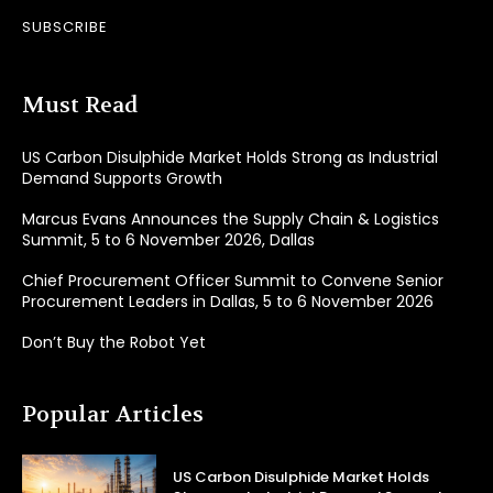
SUBSCRIBE
Must Read
US Carbon Disulphide Market Holds Strong as Industrial
Demand Supports Growth
Marcus Evans Announces the Supply Chain & Logistics
Summit, 5 to 6 November 2026, Dallas
Chief Procurement Officer Summit to Convene Senior
Procurement Leaders in Dallas, 5 to 6 November 2026
Don’t Buy the Robot Yet
Popular Articles
US Carbon Disulphide Market Holds