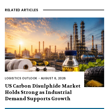
RELATED ARTICLES
LOGISTICS OUTLOOK
-
AUGUST 6, 2026
US Carbon Disulphide Market
Holds Strong as Industrial
Demand Supports Growth