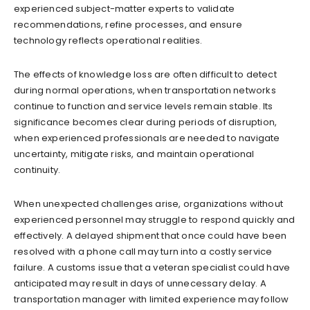
experienced subject-matter experts to validate
recommendations, refine processes, and ensure
technology reflects operational realities.
The effects of knowledge loss are often difficult to detect
during normal operations, when transportation networks
continue to function and service levels remain stable. Its
significance becomes clear during periods of disruption,
when experienced professionals are needed to navigate
uncertainty, mitigate risks, and maintain operational
continuity.
When unexpected challenges arise, organizations without
experienced personnel may struggle to respond quickly and
effectively. A delayed shipment that once could have been
resolved with a phone call may turn into a costly service
failure. A customs issue that a veteran specialist could have
anticipated may result in days of unnecessary delay. A
transportation manager with limited experience may follow