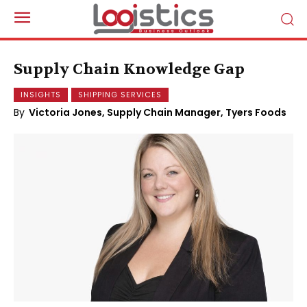
Supply Chain Knowledge Gap
INSIGHTS
SHIPPING SERVICES
By
Victoria Jones, Supply Chain Manager, Tyers Foods