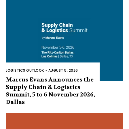
LOGISTICS OUTLOOK
-
AUGUST 5, 2026
Marcus Evans Announces the
Supply Chain & Logistics
Summit, 5 to 6 November 2026,
Dallas