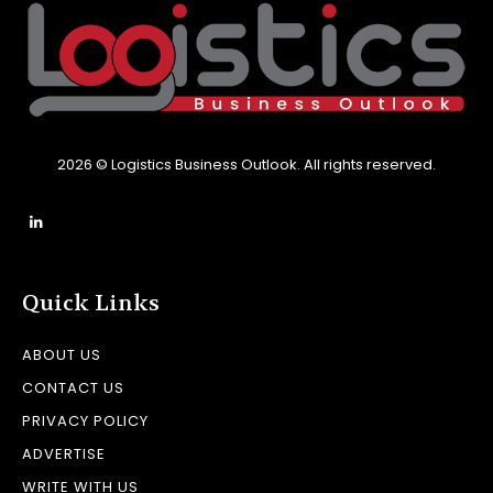
2026 © Logistics Business Outlook. All rights reserved.
Quick Links
ABOUT US
CONTACT US
PRIVACY POLICY
ADVERTISE
WRITE WITH US