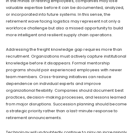
in the minds of retiring employees, companies may lose
valuable expertise before it can be documented, analyzed,
or incorporated into future systems. In this sense, the
retirement wave facing logistics may represent not only a
workforce challenge but also a missed opportunity to build
more intelligent and resilient supply chain operations.
Addressing the freight knowledge gap requires more than
recruitment. Organizations must actively capture institutional
knowledge before it disappears. Formal mentorship
programs should pair experienced employees with newer
team members. Cross-training initiatives can reduce
dependence on individual experts and improve
organizational flexibility. Companies should document best
practices, decision-making processes, and lessons learned
from major disruptions. Succession planning should become
a strategic priority rather than a last-minute response to
retirement announcements.
Technology will undoubtedly continue to play an increasingly