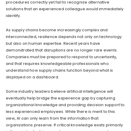
procedures correctly yet fail to recognize alternative
solutions that an experienced colleague would immediately
identify.
As supply chains become increasingly complex and
interconnected, resilience depends not only on technology
but also on human expertise. Recent years have
demonstrated that disruptions are no longer rare events.
Companies must be prepared to respond to uncertainty,
and that requires knowledgeable professionals who
understand how supply chains function beyond what is
displayed on a dashboard.
Some industry leaders believe artificial intelligence will
eventually help bridge the experience gap by capturing
organizational knowledge and providing decision support to
less experienced employees. While there is merit to this
view, AI can only learn from the information that
organizations preserve. If critical knowledge exists primarily