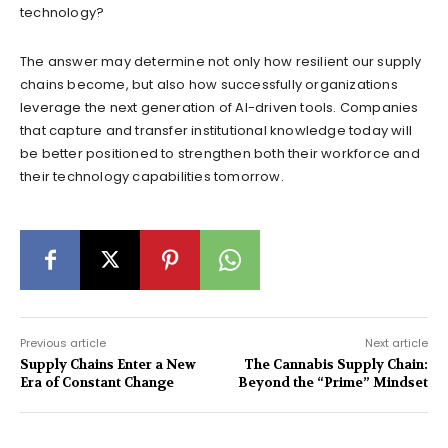
technology?
The answer may determine not only how resilient our supply
chains become, but also how successfully organizations
leverage the next generation of AI-driven tools. Companies
that capture and transfer institutional knowledge today will
be better positioned to strengthen both their workforce and
their technology capabilities tomorrow.
Previous article
Next article
Supply Chains Enter a New
The Cannabis Supply Chain:
Era of Constant Change
Beyond the “Prime” Mindset