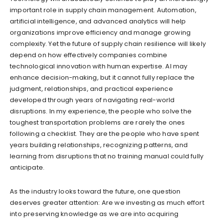
important role in supply chain management. Automation,
artificial intelligence, and advanced analytics will help
organizations improve efficiency and manage growing
complexity. Yet the future of supply chain resilience will likely
depend on how effectively companies combine
technological innovation with human expertise. AI may
enhance decision-making, but it cannot fully replace the
judgment, relationships, and practical experience
developed through years of navigating real-world
disruptions. In my experience, the people who solve the
toughest transportation problems are rarely the ones
following a checklist. They are the people who have spent
years building relationships, recognizing patterns, and
learning from disruptions that no training manual could fully
anticipate.
As the industry looks toward the future, one question
deserves greater attention: Are we investing as much effort
into preserving knowledge as we are into acquiring