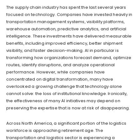
The supply chain industry has spent the last several years
focused on technology. Companies have invested heavily in
transportation management systems, visibility platforms,
warehouse automation, predictive analytics, and artificial
intelligence. These investments have delivered measurable
benefits, including improved efficiency, better shipment
visibility, and faster decision-making. AI in particular is
transforming how organizations forecast demand, optimize
routes, identify disruptions, and analyze operational
performance. However, while companies have
concentrated on digital transformation, many have
overlooked a growing challenge that technology alone
cannot solve: the loss of institutional knowledge. Ironically,
the effectiveness of many AI initiatives may depend on
preserving the expertise that is now at risk of disappearing.
Across North America, a significant portion of the logistics
workforce is approaching retirement age. The
transportation and logistics sector is experiencing a