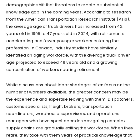
demographic shift that threatens to create a substantial
knowledge gap in the coming years. According to research
from the American Transportation Research Institute (ATRI),
the average age of truck drivers has increased from 42
years old in 1995 to 47 years old in 2024, with retirements
accelerating and fewer younger workers entering the
profession. In Canada, industry studies have similarly
identified an aging workforce, with the average truck driver
age projected to exceed 49 years old and a growing
concentration of workers nearing retirement.
While discussions about labor shortages often focus on the
number of workers available, the greater concern may be
the experience and expertise leaving with them. Dispatchers,
customs specialists, freight brokers, transportation
coordinators, warehouse supervisors, and operations
managers who have spent decades navigating complex
supply chains are gradually exiting the workforce. When they
retire, they take with them years of practical knowledge that