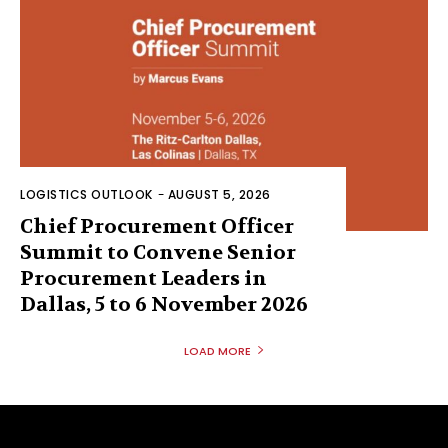
LOGISTICS OUTLOOK
-
AUGUST 5, 2026
Chief Procurement Officer
Summit to Convene Senior
Procurement Leaders in
Dallas, 5 to 6 November 2026
LOAD MORE