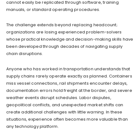
cannot easily be replicated through software, training
manuals, or standard operating procedures.
The challenge extends beyond replacing headcount;
organizations are losing experienced problem-solvers
whose practical knowledge and decision-making skills have
been developed through decades of navigating supply
chain disruptions.
Anyone who has worked in transportation understands that
supply chains rarely operate exactly as planned. Containers
miss vessel connections, rail shipments encounter delays,
documentation errors hold freight at the border, and severe
weather events disrupt schedules. Labor disputes,
geopolitical conflicts, and unexpected market shifts can
create additional challenges with little warning. In these
situations, experience often becomes more valuable than
any technology platform.