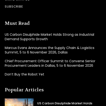
SUBSCRIBE
Must Read
US Carbon Disulphide Market Holds Strong as Industrial
Demand Supports Growth
Marcus Evans Announces the Supply Chain & Logistics
Summit, 5 to 6 November 2026, Dallas
Chief Procurement Officer Summit to Convene Senior
Procurement Leaders in Dallas, 5 to 6 November 2026
Don’t Buy the Robot Yet
Popular Articles
US Carbon Disulphide Market Holds