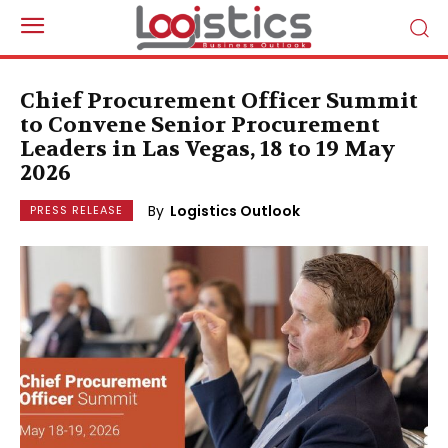
Chief Procurement Officer Summit
to Convene Senior Procurement
Leaders in Las Vegas, 18 to 19 May
2026
By
Logistics Outlook
PRESS RELEASE