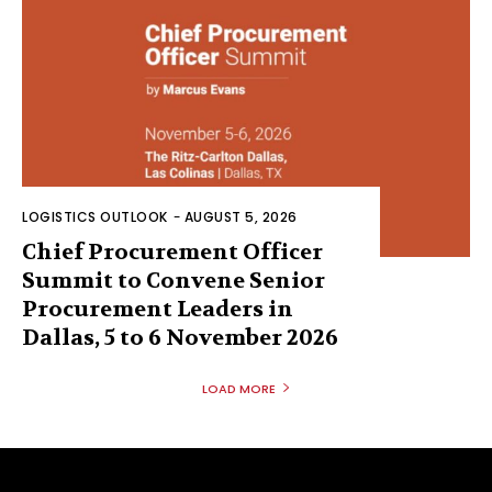
LOGISTICS OUTLOOK
-
AUGUST 5, 2026
Chief Procurement Officer
Summit to Convene Senior
Procurement Leaders in
Dallas, 5 to 6 November 2026
LOAD MORE