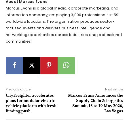
About Marcus Evans
Marcus Evans is a global media, corporate marketing, and
information company, employing 3,000 professionals in 59
worldwide locations. The organization produces sector-
focused events and delivers business intelligence and
networking opportunities across industries and professional
communities.
Previous article
Next article
CityFreighter accelerates
Marcus Evans Announces the
plans for modular electric
Supply Chain & Logistics
vehicle platform with fresh
Summit, 18 to 19 May 2026,
funding push
Las Vegas