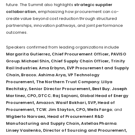
future. The Summit also highlights
strategic supplier
collaboration
, emphasizing how procurement can co-
create value beyond cost reduction through structured
partnerships, innovation pathways, and joint performance
outcomes.
Speakers confirmed from leading organizations include
Margarita Gutierrez, Chief Procurement Officer, PAVISO
Group
;
Michael Shin, Chief Supply Chain Officer, Trinity
Rail Industries
;
Ama Erbynn, EVP Procurement and Supply
Chain, Bracco
;
Ashima Arya, VP Technology
Procurement, The Northern Trust Company
;
Liliya
Rechitsky, Senior Director Procurement, Best Buy
;
Joseph
Martinez, CPO, DTCC
;
Raj Sajnani, Global Head of Energy
Procurement, Amazon
;
Wasif Bokhari, SVP, Head of
Procurement, TCW
;
Jim Slayton, CPO, Wells Fargo
; and
Wigberto Narvaez, Head of Procurement R&D
Manufacturing and Supply Chain, Astellas Pharma
.
Linsey Vasilenko, Director of Sourcing and Procurement,