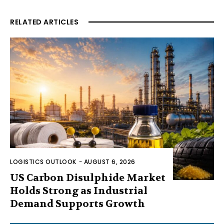
RELATED ARTICLES
LOGISTICS OUTLOOK
-
AUGUST 6, 2026
US Carbon Disulphide Market
Holds Strong as Industrial
Demand Supports Growth