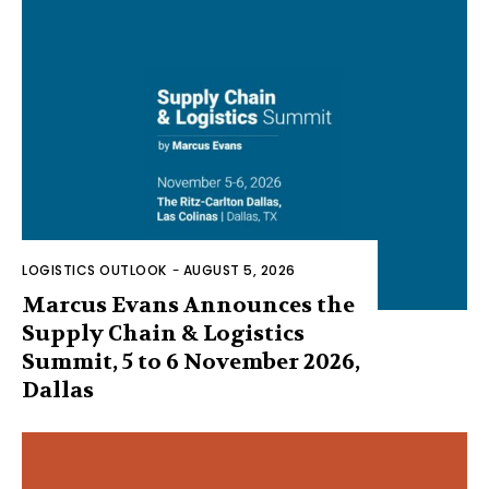
LOGISTICS OUTLOOK
-
AUGUST 5, 2026
Marcus Evans Announces the
Supply Chain & Logistics
Summit, 5 to 6 November 2026,
Dallas