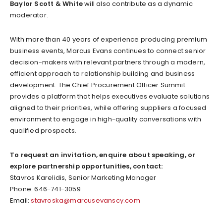
Baylor Scott & White
will also contribute as a dynamic
moderator.
With more than 40 years of experience producing premium
business events, Marcus Evans continues to connect senior
decision-makers with relevant partners through a modern,
efficient approach to relationship building and business
development. The Chief Procurement Officer Summit
provides a platform that helps executives evaluate solutions
aligned to their priorities, while offering suppliers a focused
environment to engage in high-quality conversations with
qualified prospects.
To request an invitation, enquire about speaking, or
explore partnership opportunities, contact:
Stavros Karelidis, Senior Marketing Manager
Phone: 646-741-3059
Email:
stavroska@marcusevanscy.com