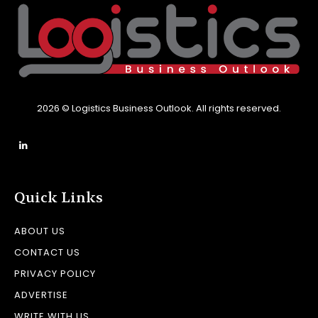
2026 © Logistics Business Outlook. All rights reserved.
Quick Links
ABOUT US
CONTACT US
PRIVACY POLICY
ADVERTISE
WRITE WITH US