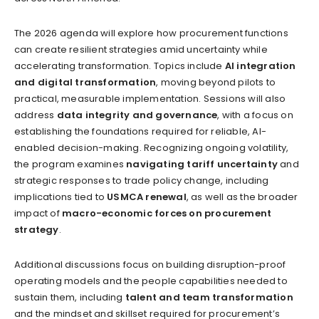
The 2026 agenda will explore how procurement functions
can create resilient strategies amid uncertainty while
accelerating transformation. Topics include
AI integration
and digital transformation
, moving beyond pilots to
practical, measurable implementation. Sessions will also
address
data integrity and governance
, with a focus on
establishing the foundations required for reliable, AI-
enabled decision-making. Recognizing ongoing volatility,
the program examines
navigating tariff uncertainty
and
strategic responses to trade policy change, including
implications tied to
USMCA renewal
, as well as the broader
impact of
macro-economic forces on procurement
strategy
.
Additional discussions focus on building disruption-proof
operating models and the people capabilities needed to
sustain them, including
talent and team transformation
and the mindset and skillset required for procurement’s