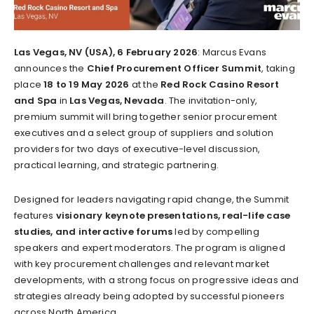
Las Vegas, NV (USA), 6 February 2026
: Marcus Evans
announces the
Chief Procurement Officer Summit
, taking
place
18 to 19 May 2026
at the
Red Rock Casino Resort
and Spa
in
Las Vegas, Nevada
. The invitation-only,
premium summit will bring together senior procurement
executives and a select group of suppliers and solution
providers for two days of executive-level discussion,
practical learning, and strategic partnering.
Designed for leaders navigating rapid change, the Summit
features
visionary keynote presentations, real-life case
studies, and interactive forums
led by compelling
speakers and expert moderators. The program is aligned
with key procurement challenges and relevant market
developments, with a strong focus on progressive ideas and
strategies already being adopted by successful pioneers
across North America.