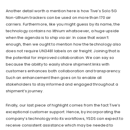
Another detail worth a mention here is how Tive’s Solo 5G
Non-Lithium trackers can be used on more than 170 air
carriers. Furthermore, like you might guess by its name, the
technology contains no lithium whatsoever, a huge upside
when the agenda is to ship via air. In case that wasn’t
enough, then we ought to mention how the technology also
does not require UN3481 labels on air freight. Joining that is
the potential for improved collaboration. We can say so
because the ability to easily share shipment links with
customers enhances both collaboration and transparency.
Such an enhancement then goes on to enable all
stakeholders to stay informed and engaged throughout a
shipment’s journey.
Finally, our last piece of highlight comes from the fact Tive’s
exceptional customer support. Hence, by incorporating the
company’s technology into its workflows, YSDS can expect to
receive consistent assistance which may be needed to