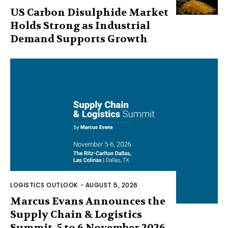
US Carbon Disulphide Market
Holds Strong as Industrial
Demand Supports Growth
LOGISTICS OUTLOOK
-
AUGUST 5, 2026
Marcus Evans Announces the
Supply Chain & Logistics
Summit, 5 to 6 November 2026,