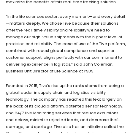
maximize the benefits of this real-time tracking solution.
“In the life sciences sector, every moment—and every detail
—matters deeply. We chose Tive because their solutions
offer the real-time visibility and reliability we need to
manage our high-value shipments with the highest level of
precision and reliability. The ease of use of the Tive platform,
combined with robust global compliance and superior
customer support, aligns perfectly with our commitment to
delivering excellence in logistics,” said John Coleman,
Business Unit Director of Life Science at YSDS.
Founded in 2015, Tive’s rise up the ranks stems from being a
global leader in supply chain and logistics visibility
technology. The company has reached this feat largely on
the back of its cloud platform, patented sensor technology,
and 24/7 Live Monitoring services that reduce excursions
and delays, minimize rejected loads, and decrease theft,
damage, and spoilage. Tive also has an initiative called the