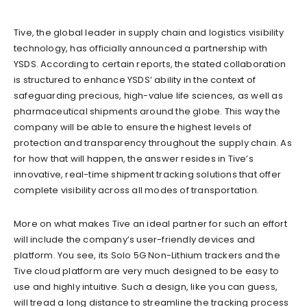
Tive, the global leader in supply chain and logistics visibility
technology, has officially announced a partnership with
YSDS. According to certain reports, the stated collaboration
is structured to enhance YSDS’ ability in the context of
safeguarding precious, high-value life sciences, as well as
pharmaceutical shipments around the globe. This way the
company will be able to ensure the highest levels of
protection and transparency throughout the supply chain. As
for how that will happen, the answer resides in Tive’s
innovative, real-time shipment tracking solutions that offer
complete visibility across all modes of transportation.
More on what makes Tive an ideal partner for such an effort
will include the company’s user-friendly devices and
platform. You see, its Solo 5G Non-Lithium trackers and the
Tive cloud platform are very much designed to be easy to
use and highly intuitive. Such a design, like you can guess,
will tread a long distance to streamline the tracking process