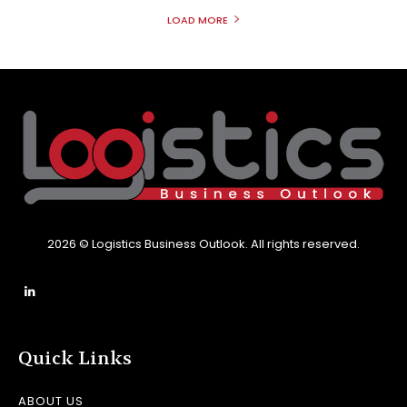
LOAD MORE
2026 © Logistics Business Outlook. All rights reserved.
Quick Links
ABOUT US