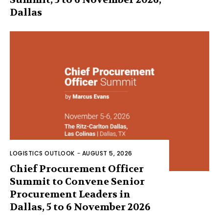
Dallas
LOGISTICS OUTLOOK
-
AUGUST 5, 2026
Chief Procurement Officer
Summit to Convene Senior
Procurement Leaders in
Dallas, 5 to 6 November 2026