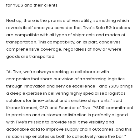
for YSDS and their clients.
Next up, there is the promise of versatility, something which
reveals itself once you consider that Tive’s Solo 5G trackers
are compatible with all types of shipments and modes of
transportation. This compatibility, on its part, conceives
comprehensive coverage, regardless of how or where
goods are transported.
“At Tive, we’re always seeking to collaborate with
companies that share our vision of transforming logistics
through innovation and service excellence—and YSDS brings
a deep expertise in delivering highly specialized logistics
solutions for time-critical and sensitive shipments,” said
Krenar Komoni, CEO and Founder of Tive. “YSDS’ commitment
to precision and customer satisfaction is perfectly aligned
with Tive’s mission to provide real-time visibility and
actionable data to improve supply chain outcomes, and this
relationship enables us both to collectively raise the bar.”