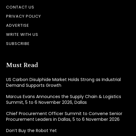
CONTACT US
PRIVACY POLICY
ADVERTISE
WRITE WITH US
SUBSCRIBE
Must Read
US Carbon Disulphide Market Holds Strong as Industrial
Demand Supports Growth
Marcus Evans Announces the Supply Chain & Logistics
Summit, 5 to 6 November 2026, Dallas
Chief Procurement Officer Summit to Convene Senior
Procurement Leaders in Dallas, 5 to 6 November 2026
Don’t Buy the Robot Yet