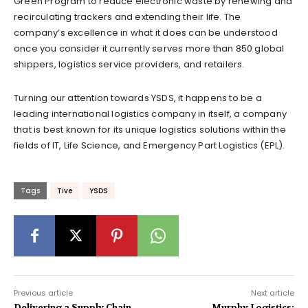
Green Program to reduce electronic waste by renewing and
recirculating trackers and extending their life. The
company’s excellence in what it does can be understood
once you consider it currently serves more than 850 global
shippers, logistics service providers, and retailers.
Turning our attention towards YSDS, it happens to be a
leading international logistics company in itself, a company
that is best known for its unique logistics solutions within the
fields of IT, Life Science, and Emergency Part Logistics (EPL).
Tags
Tive
YSDS
Previous article
Next article
Delivering a Supply Chain
Murphy Logistics: