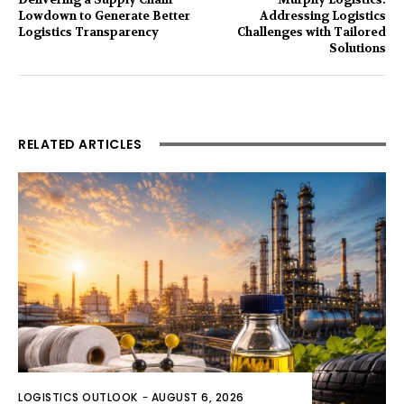
Lowdown to Generate Better
Addressing Logistics
Logistics Transparency
Challenges with Tailored
Solutions
RELATED ARTICLES
LOGISTICS OUTLOOK
-
AUGUST 6, 2026