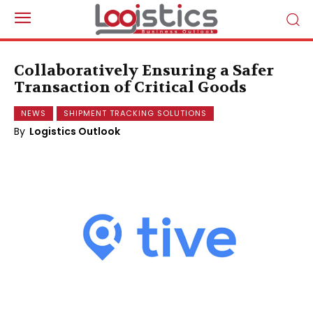
Collaboratively Ensuring a Safer
Transaction of Critical Goods
NEWS
SHIPMENT TRACKING SOLUTIONS
By
Logistics Outlook