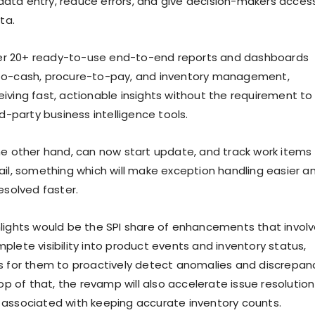
ta entry, reduce errors, and give decision-makers acces
ta.
ffer 20+ ready-to-use end-to-end reports and dashboards
to-cash, procure-to-pay, and inventory management,
iving fast, actionable insights without the requirement to
rd-party business intelligence tools.
he other hand, can now start update, and track work items
ail, something which will make exception handling easier a
esolved faster.
lights would be the SPI share of enhancements that invol
plete visibility into product events and inventory status,
s for them to proactively detect anomalies and discrepan
top of that, the revamp will also accelerate issue resolution
associated with keeping accurate inventory counts.