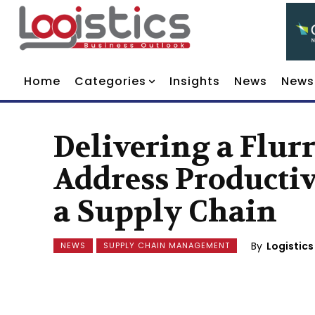
Home
Categories
Insights
News
News
Delivering a Flur
Address Productiv
a Supply Chain
By
Logistics
NEWS
SUPPLY CHAIN MANAGEMENT