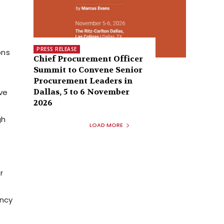
PRESS RELEASE
ons
Chief Procurement Officer
Summit to Convene Senior
Procurement Leaders in
Dallas, 5 to 6 November
ve
2026
gh
LOAD MORE
r
ency