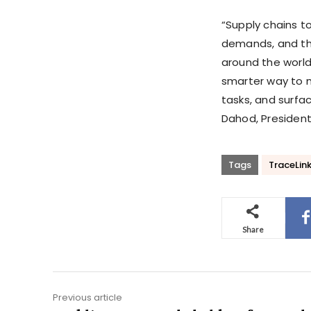
“Supply chains t
demands, and th
around the world
smarter way to m
tasks, and surfa
Dahod, President
Tags
TraceLin
Share
Previous article