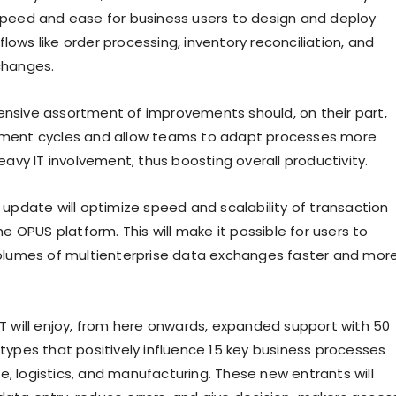
peed and ease for business users to design and deploy
ows like order processing, inventory reconciliation, and
changes.
nsive assortment of improvements should, on their part,
ment cycles and allow teams to adapt processes more
eavy IT involvement, thus boosting overall productivity.
 update will optimize speed and scalability of transaction
he OPUS platform. This will make it possible for users to
olumes of multienterprise data exchanges faster and mor
T will enjoy, from here onwards, expanded support with 50
types that positively influence 15 key business processes
 logistics, and manufacturing. These new entrants will