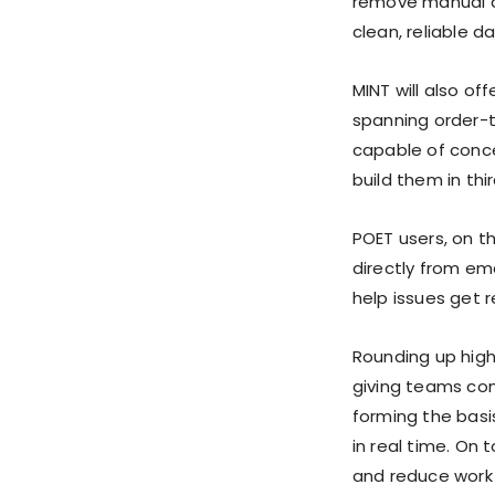
remove manual da
clean, reliable da
MINT will also o
spanning order-
capable of conce
build them in thi
POET users, on t
directly from em
help issues get r
Rounding up high
giving teams com
forming the basi
in real time. On 
and reduce work 