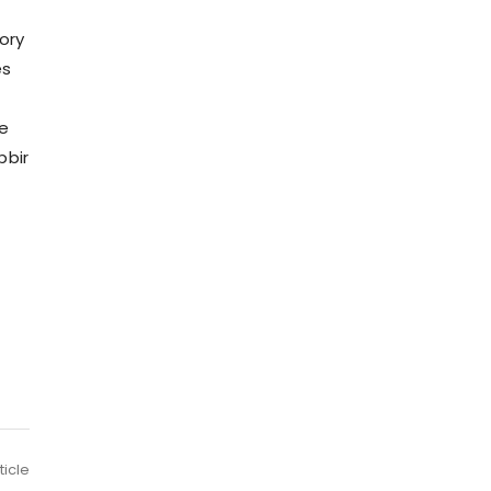
ory
es
ne
bbir
ticle