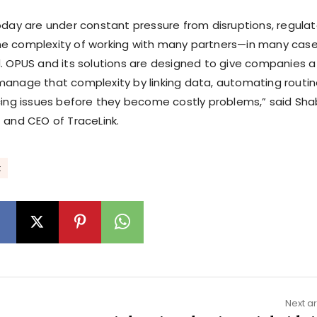
oday are under constant pressure from disruptions, regulat
e complexity of working with many partners—in many cas
. OPUS and its solutions are designed to give companies a
anage that complexity by linking data, automating routi
cing issues before they become costly problems,” said Sha
 and CEO of TraceLink.
k
Next ar