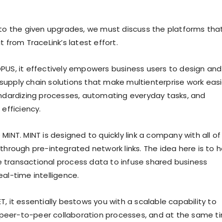
 to the given upgrades, we must discuss the platforms tha
t from TraceLink’s latest effort.
PUS, it effectively empowers business users to design and
upply chain solutions that make multienterprise work easi
andardizing processes, automating everyday tasks, and
 efficiency.
MINT. MINT is designed to quickly link a company with all of 
through pre-integrated network links. The idea here is to h
transactional process data to infuse shared business
al-time intelligence.
, it essentially bestows you with a scalable capability to
eer-to-peer collaboration processes, and at the same t