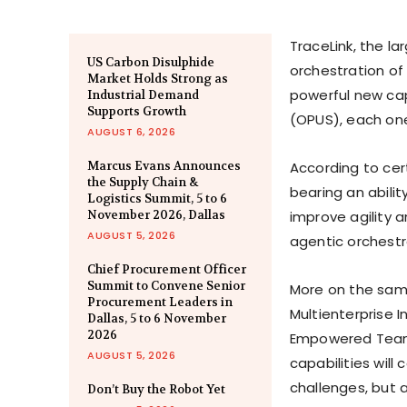
TraceLink, the la
US Carbon Disulphide
orchestration of 
Market Holds Strong as
powerful new capa
Industrial Demand
Supports Growth
(OPUS), each one
AUGUST 6, 2026
Marcus Evans Announces
According to cer
the Supply Chain &
bearing an abilit
Logistics Summit, 5 to 6
November 2026, Dallas
improve agility 
AUGUST 5, 2026
agentic orchestr
Chief Procurement Officer
Summit to Convene Senior
More on the same
Procurement Leaders in
Multienterprise 
Dallas, 5 to 6 November
2026
Empowered Teams 
AUGUST 5, 2026
capabilities will
challenges, but 
Don’t Buy the Robot Yet