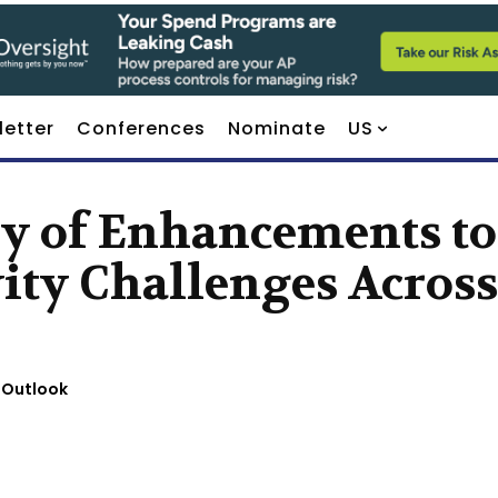
letter
Conferences
Nominate
US
ry of Enhancements to
ity Challenges Across
 Outlook