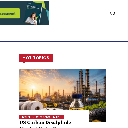
HOT TOPICS
INVENTORY MANAGEMENT
US Carbon Disulphide