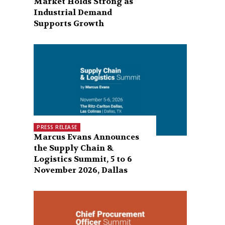
Market Holds Strong as
Industrial Demand
Supports Growth
PRESS RELEASE
Marcus Evans Announces
the Supply Chain &
Logistics Summit, 5 to 6
November 2026, Dallas