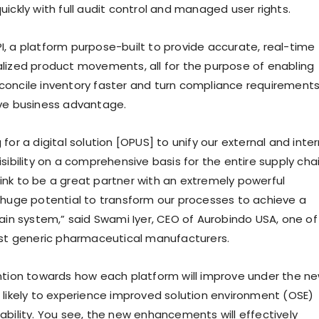
ickly with full audit control and managed user rights.
 SPI, a platform purpose-built to provide accurate, real-time
erialized product movements, all for the purpose of enabling
oncile inventory faster and turn compliance requirement
ve business advantage.
for a digital solution [OPUS] to unify our external and inter
sibility on a comprehensive basis for the entire supply chai
nk to be a great partner with an extremely powerful
 huge potential to transform our processes to achieve a
hain system,” said Swami Iyer, CEO of Aurobindo USA, one of
est generic pharmaceutical manufacturers.
ntion towards how each platform will improve under the n
 likely to experience improved solution environment (OSE)
ability. You see, the new enhancements will effectively