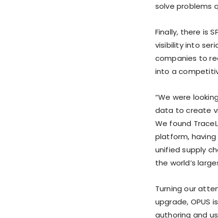
solve problems qu
Finally, there is
visibility into s
companies to rec
into a competiti
“We were looking 
data to create vi
We found TraceLi
platform, having
unified supply c
the world’s larg
Turning our atte
upgrade, OPUS is
authoring and us