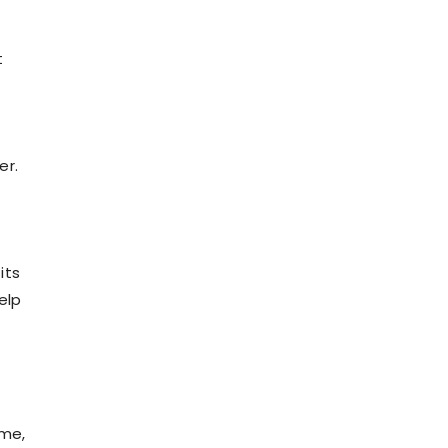
t
er.
its
elp
ime,