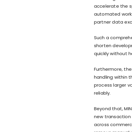
accelerate the s
automated workfl
partner data ex
Such a comprehe
shorten develop
quickly without h
Furthermore, the
handling within t
process larger v
reliably.
Beyond that, MIN
new transaction 
across commerce,