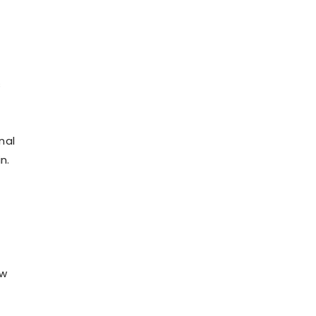
s
nal
n.
ew