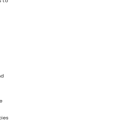
s to
nd
ve
cies