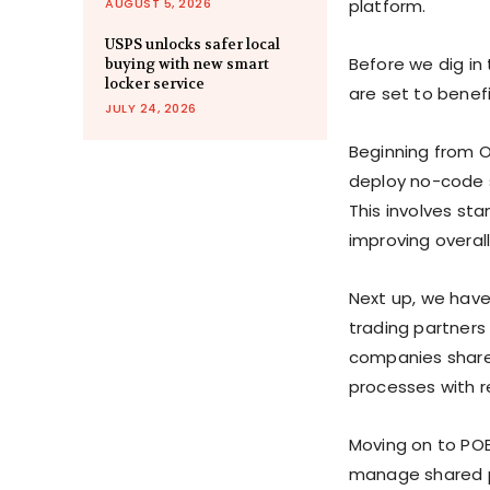
AUGUST 5, 2026
platform.
USPS unlocks safer local
Before we dig in
buying with new smart
locker service
are set to benefi
JULY 24, 2026
Beginning from O
deploy no-code s
This involves st
improving overall
Next up, we have 
trading partners 
companies share 
processes with re
Moving on to POET
manage shared p