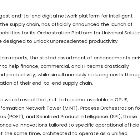
rgest end-to-end digital network platform for intelligent
the supply chain, has officially announced the launch of
bilities for its Orchestration Platform for Universal Soluti
 designed to unlock unprecedented productivity.
tain reports, the stated assortment of enhancements arri
y to help finance, commercial, and IT teams drastically
and productivity, while simultaneously reducing costs throu
ation of their end-to-end supply chain.
 would reveal that, set to become available in OPUS,
Information Network Tower (MINT), Process Orchestration fo
(POET), and Serialized Product Intelligence (SPI), these
 conceive innovations tailored to specific operational effici
at the same time, architected to operate as a unified