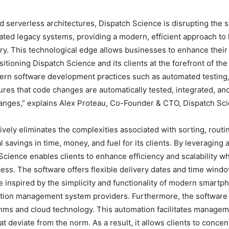
 serverless architectures, Dispatch Science is disrupting the s
ted legacy systems, providing a modern, efficient approach to l
y. This technological edge allows businesses to enhance their
itioning Dispatch Science and its clients at the forefront of the 
dern software development practices such as automated testing
res that code changes are automatically tested, integrated, a
changes,” explains Alex Proteau, Co-Founder & CTO, Dispatch Sc
ively eliminates the complexities associated with sorting, routi
l savings in time, money, and fuel for its clients. By leveraging
cience enables clients to enhance efficiency and scalability wh
ocess. The software offers flexible delivery dates and time windo
 inspired by the simplicity and functionality of modern smartp
rtation management system providers. Furthermore, the softwar
rithms and cloud technology. This automation facilitates manage
t deviate from the norm. As a result, it allows clients to concen