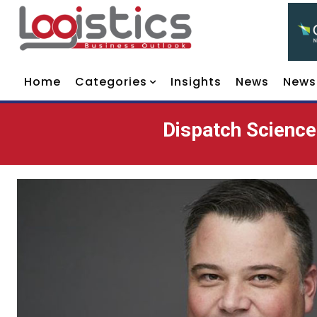
Home
Categories
Insights
News
News
Dispatch Science: