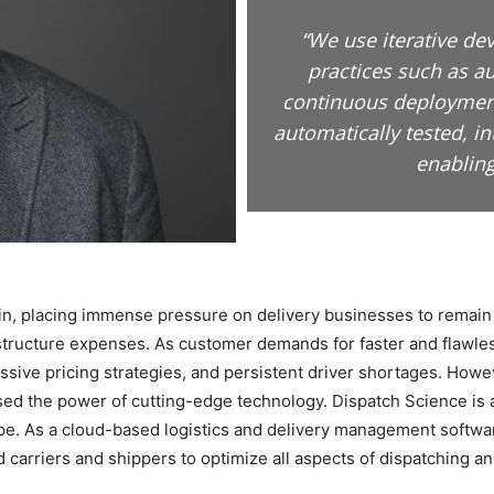
“We use iterative d
practices such as a
continuous deployment
automatically tested, i
enabling
hain, placing immense pressure on delivery businesses to remain 
astructure expenses. As customer demands for faster and flawles
sive pricing strategies, and persistent driver shortages. Howev
sed the power of cutting-edge technology. Dispatch Science is 
ape. As a cloud-based logistics and delivery management softwa
carriers and shippers to optimize all aspects of dispatching an