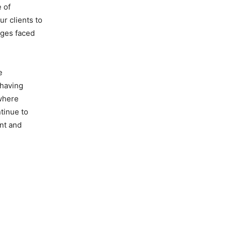
 of
r clients to
nges faced
e
 having
 where
tinue to
ent and