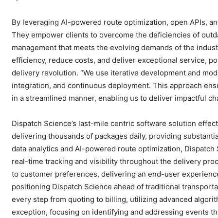
By leveraging AI-powered route optimization, open APIs, and
They empower clients to overcome the deficiencies of outda
management that meets the evolving demands of the industr
efficiency, reduce costs, and deliver exceptional service, pos
delivery revolution. “We use iterative development and mo
integration, and continuous deployment. This approach ensu
in a streamlined manner, enabling us to deliver impactful 
Dispatch Science’s last-mile centric software solution effect
delivering thousands of packages daily, providing substantia
data analytics and AI-powered route optimization, Dispatch S
real-time tracking and visibility throughout the delivery pr
to customer preferences, delivering an end-user experience
positioning Dispatch Science ahead of traditional transpo
every step from quoting to billing, utilizing advanced algo
exception, focusing on identifying and addressing events tha