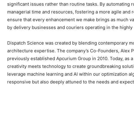
significant issues rather than routine tasks. By automating 
managerial time and resources, fostering a more agile and r
ensure that every enhancement we make brings as much value
by delivery businesses and couriers operating in the highly 
Dispatch Science was created by blending contemporary mobi
architecture expertise. The company’s Co-Founders, Alex P
previously established Apcurium Group in 2010. Today, as a 
creativity meets technology to create groundbreaking soluti
leverage machine learning and AI within our optimization alg
responsive but also deeply attuned to the needs and expecta