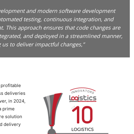
evelopment and modern software development
utomated testing, continuous integration, and
. This approach ensures that code changes are
ntegrated, and deployed in a streamlined manner,
 us to deliver impactful changes,”
profitable
s deliveries
er, in 2024,
a prime
re solution
d delivery