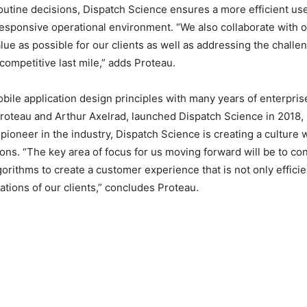
routine decisions, Dispatch Science ensures a more efficient use
esponsive operational environment. “We also collaborate with ou
 as possible for our clients as well as addressing the challe
competitive last mile,” adds Proteau.
le application design principles with many years of enterpris
roteau and Arthur Axelrad, launched Dispatch Science in 2018,
pioneer in the industry, Dispatch Science is creating a culture
ons. “The key area of focus for us moving forward will be to con
orithms to create a customer experience that is not only effici
tions of our clients,” concludes Proteau.