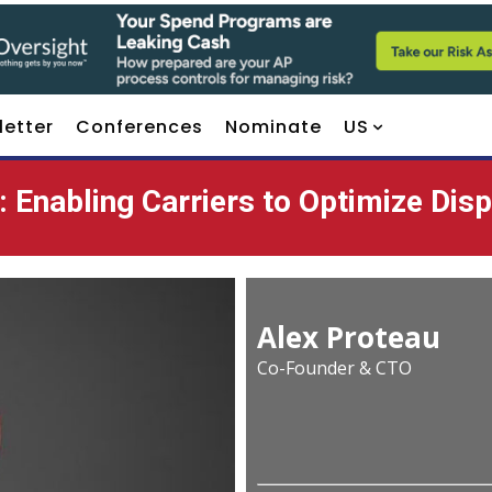
letter
Conferences
Nominate
US
 Enabling Carriers to Optimize Dis
Alex Proteau
Co-Founder & CTO