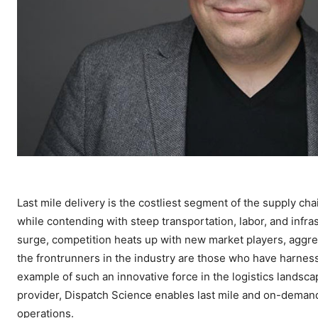
Last mile delivery is the costliest segment of the supply c
while contending with steep transportation, labor, and infr
surge, competition heats up with new market players, aggres
the frontrunners in the industry are those who have harnes
example of such an innovative force in the logistics landsc
provider, Dispatch Science enables last mile and on-demand 
operations.