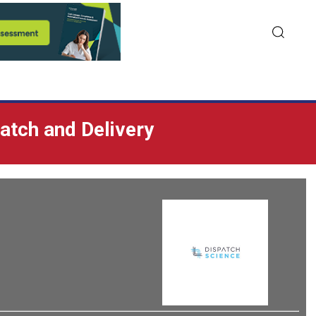
patch and Delivery