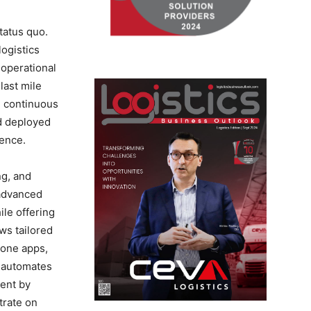
tatus quo.
ogistics
 operational
last mile
, continuous
nd deployed
ience.
ng, and
 advanced
ile offering
ws tailored
hone apps,
e automates
ment by
trate on