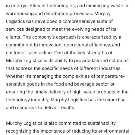
in energy-efficient technologies, and minimizing waste in
warehousing and distribution processes. Murphy
Logistics has developed a comprehensive suite of
services designed to meet the evolving needs of its
clients. The company’s approach is characterized by a
commitment to innovation, operational efficiency, and
customer satisfaction. One of the key strengths of
Murphy Logistics is its ability to provide tailored solutions
that address the specific needs of different industries.
Whether it’s managing the complexities of temperature-
sensitive goods in the food and beverage sector or
ensuring the timely delivery of high-value products in the
technology industry, Murphy Logistics has the expertise
and resources to deliver results.
Murphy Logistics is also committed to sustainability,
recognizing the importance of reducing its environmental