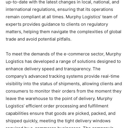
up-to-date with the latest changes in local, national, and
international regulations, ensuring that its operations
remain compliant at all times. Murphy Logistics’ team of
experts provides guidance to clients on regulatory
matters, helping them navigate the complexities of global
trade and avoid potential pitfalls.
To meet the demands of the e-commerce sector, Murphy
Logistics has developed a range of solutions designed to
enhance delivery speed and transparency. The
company’s advanced tracking systems provide real-time
visibility into the status of shipments, allowing clients and
consumers to monitor their orders from the moment they
leave the warehouse to the point of delivery. Murphy
Logistics’ efficient order processing and fulfillment
capabilities ensure that goods are picked, packed, and
shipped quickly, meeting the tight delivery windows