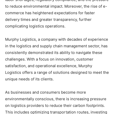
to reduce environmental impact. Moreover, the rise of e-
commerce has heightened expectations for faster
delivery times and greater transparency, further
complicating logistics operations.
Murphy Logistics, a company with decades of experience
in the logistics and supply chain management sector, has
consistently demonstrated its ability to navigate these
challenges. With a focus on innovation, customer
satisfaction, and operational excellence, Murphy
Logistics offers a range of solutions designed to meet the
unique needs of its clients.
As businesses and consumers become more
environmentally conscious, there is increasing pressure
on logistics providers to reduce their carbon footprints.
This includes optimizing transportation routes, investing