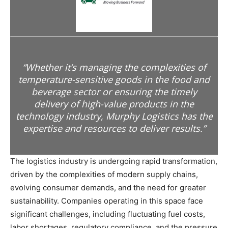
“Whether it’s managing the complexities of
temperature-sensitive goods in the food and
beverage sector or ensuring the timely
delivery of high-value products in the
technology industry, Murphy Logistics has the
expertise and resources to deliver results.”
The logistics industry is undergoing rapid transformation,
driven by the complexities of modern supply chains,
evolving consumer demands, and the need for greater
sustainability. Companies operating in this space face
significant challenges, including fluctuating fuel costs,
labor shortages, regulatory compliance, and the pressure