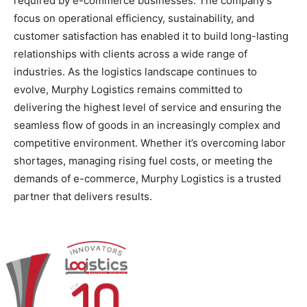
required by e-commerce businesses. The company’s
focus on operational efficiency, sustainability, and
customer satisfaction has enabled it to build long-lasting
relationships with clients across a wide range of
industries. As the logistics landscape continues to
evolve, Murphy Logistics remains committed to
delivering the highest level of service and ensuring the
seamless flow of goods in an increasingly complex and
competitive environment. Whether it’s overcoming labor
shortages, managing rising fuel costs, or meeting the
demands of e-commerce, Murphy Logistics is a trusted
partner that delivers results.