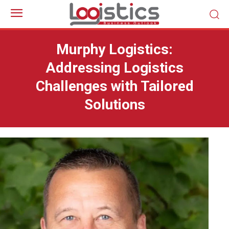
Murphy Logistics:
Addressing Logistics
Challenges with Tailored
Solutions