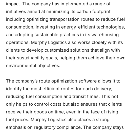
impact. The company has implemented a range of
initiatives aimed at minimizing its carbon footprint,
including optimizing transportation routes to reduce fuel
consumption, investing in energy-efficient technologies,
and adopting sustainable practices in its warehousing
operations. Murphy Logistics also works closely with its
clients to develop customized solutions that align with
their sustainability goals, helping them achieve their own
environmental objectives.
The company’s route optimization software allows it to
identify the most efficient routes for each delivery,
reducing fuel consumption and transit times. This not
only helps to control costs but also ensures that clients
receive their goods on time, even in the face of rising
fuel prices. Murphy Logistics also places a strong
emphasis on regulatory compliance. The company stays