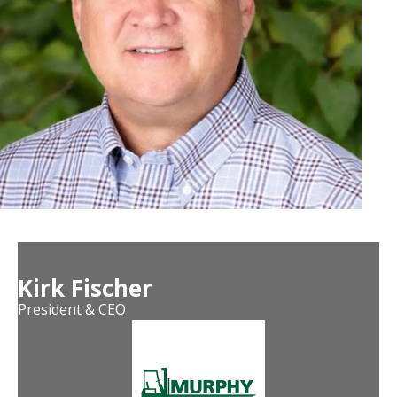
Kirk Fischer
President & CEO