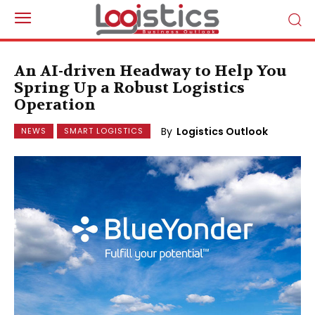
An AI-driven Headway to Help You
Spring Up a Robust Logistics
Operation
By
Logistics Outlook
NEWS
SMART LOGISTICS