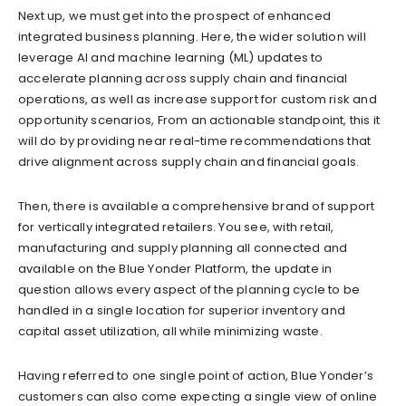
Next up, we must get into the prospect of enhanced
integrated business planning. Here, the wider solution will
leverage AI and machine learning (ML) updates to
accelerate planning across supply chain and financial
operations, as well as increase support for custom risk and
opportunity scenarios, From an actionable standpoint, this it
will do by providing near real-time recommendations that
drive alignment across supply chain and financial goals.
Then, there is available a comprehensive brand of support
for vertically integrated retailers. You see, with retail,
manufacturing and supply planning all connected and
available on the Blue Yonder Platform, the update in
question allows every aspect of the planning cycle to be
handled in a single location for superior inventory and
capital asset utilization, all while minimizing waste.
Having referred to one single point of action, Blue Yonder’s
customers can also come expecting a single view of online