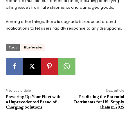
reconcile multiple customers at once, including identifying
billing issues from late shipments and damaged goods,
Among other things, there is upgrade introduced around
notifications to let users rapidly response to any disruptions.
Tags
Blue Yonder
Previous article
Next article
Powering Up Your Fleet with
Predicting the Potential
a Unprecedented Brand of
Detriments for US’ Supply
Charging Solutions
Chain in 2025