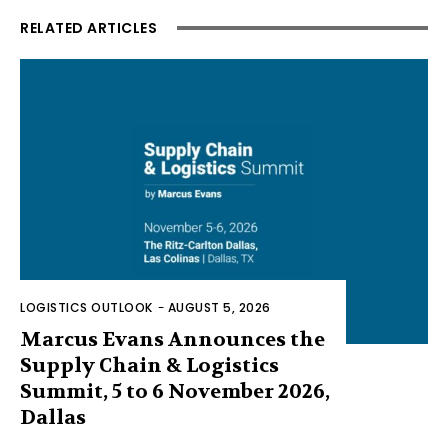
RELATED ARTICLES
LOGISTICS OUTLOOK
-
AUGUST 5, 2026
Marcus Evans Announces the
Supply Chain & Logistics
Summit, 5 to 6 November 2026,
Dallas