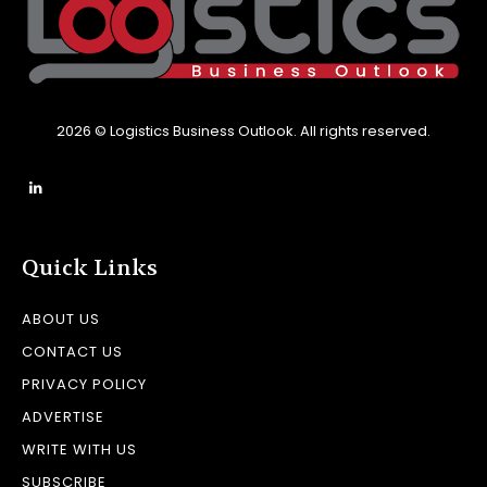
2026 © Logistics Business Outlook. All rights reserved.
Quick Links
ABOUT US
CONTACT US
PRIVACY POLICY
ADVERTISE
WRITE WITH US
SUBSCRIBE