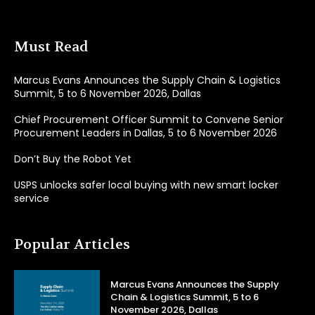
Must Read
Marcus Evans Announces the Supply Chain & Logistics
Summit, 5 to 6 November 2026, Dallas
Chief Procurement Officer Summit to Convene Senior
Procurement Leaders in Dallas, 5 to 6 November 2026
Don’t Buy the Robot Yet
USPS unlocks safer local buying with new smart locker
service
Popular Articles
Marcus Evans Announces the Supply
Chain & Logistics Summit, 5 to 6
November 2026, Dallas