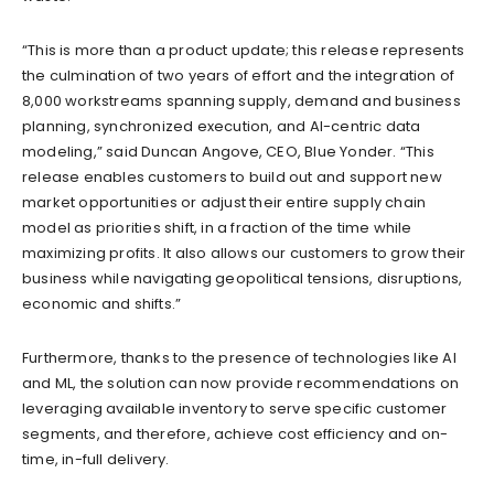
“This is more than a product update; this release represents
the culmination of two years of effort and the integration of
8,000 workstreams spanning supply, demand and business
planning, synchronized execution, and AI-centric data
modeling,” said Duncan Angove, CEO, Blue Yonder. “This
release enables customers to build out and support new
market opportunities or adjust their entire supply chain
model as priorities shift, in a fraction of the time while
maximizing profits. It also allows our customers to grow their
business while navigating geopolitical tensions, disruptions,
economic and shifts.”
Furthermore, thanks to the presence of technologies like AI
and ML, the solution can now provide recommendations on
leveraging available inventory to serve specific customer
segments, and therefore, achieve cost efficiency and on-
time, in-full delivery.