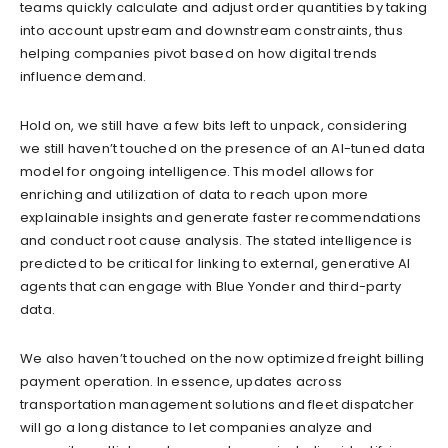
teams quickly calculate and adjust order quantities by taking
into account upstream and downstream constraints, thus
helping companies pivot based on how digital trends
influence demand.
Hold on, we still have a few bits left to unpack, considering
we still haven’t touched on the presence of an AI-tuned data
model for ongoing intelligence. This model allows for
enriching and utilization of data to reach upon more
explainable insights and generate faster recommendations
and conduct root cause analysis. The stated intelligence is
predicted to be critical for linking to external, generative AI
agents that can engage with Blue Yonder and third-party
data.
We also haven’t touched on the now optimized freight billing
payment operation. In essence, updates across
transportation management solutions and fleet dispatcher
will go a long distance to let companies analyze and