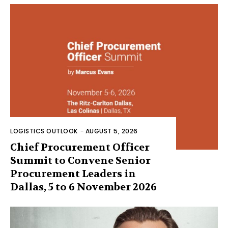
LOGISTICS OUTLOOK
-
AUGUST 5, 2026
Chief Procurement Officer
Summit to Convene Senior
Procurement Leaders in
Dallas, 5 to 6 November 2026