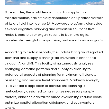
Blue Yonder, the world leader in digital supply chain
transformation, has officially announced an updated version
of its artificial intelligence (AI)-powered platform, alongside
several cognitive planning and execution solutions that
make it possible for organizations to be more agile,
accelerate their global expansion, and meet business goals.
According to certain reports, the update bring an integrated
demand and supply planning facility, which is enhanced
through AI and ML. This facility simultaneously analyzes
changing demand patterns and supply availability to
balance all aspects of planning for maximum efficiency,
resiliency, and service level attainment. Markedly enough,
Blue Yonder’s approach to concurrent planning is
meticulously designed to harmonize necessary supply
factors, enhance capital resource availability, reduce costs,
optimize capital allocation efficiency, and cut inventory
waste.