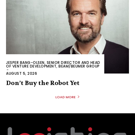
JESPER BANG-OLSEN, SENIOR DIRECTOR AND HEAD
OF VENTURE DEVELOPMENT, BEAM/BEUMER GROUP
-
AUGUST 5, 2026
Don’t Buy the Robot Yet
LOAD MORE