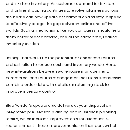
and in-store inventory. As customer demand for in-store
and online shopping continues to evolve, planners across
the board can now update assortment and strategic space
to effectively bridge the gap between online and offline
worlds. Such a mechanism, like you can guess, should help
them better meet demand, and at the same time, reduce
inventory burden.
Joining that would be the potential for enhanced returns
orchestration to reduce costs and inventory waste. Here,
new integrations between warehouse management,
commerce, and returns management solutions seamlessly
combine order data with details on returning stock to
improve inventory control.
Blue Yonder’s update also delivers at your disposal an
integrated pre-season planning and in-season planning
facility, which includes improvements for allocation &
replenishment. These improvements, on their part, will let