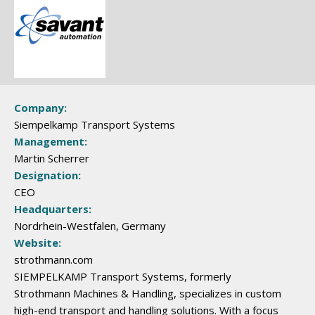
Company:
Siempelkamp Transport Systems
Management:
Martin Scherrer
Designation:
CEO
Headquarters:
Nordrhein-Westfalen, Germany
Website:
strothmann.com
SIEMPELKAMP Transport Systems, formerly
Strothmann Machines & Handling, specializes in custom
high-end transport and handling solutions. With a focus