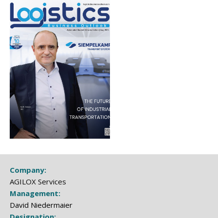
Company:
AGILOX Services
Management:
David Niedermaier
Designation: