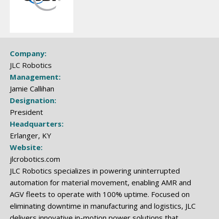
Company:
JLC Robotics
Management:
Jamie Callihan
Designation:
President
Headquarters:
Erlanger, KY
Website:
jlcrobotics.com
JLC Robotics specializes in powering uninterrupted
automation for material movement, enabling AMR and
AGV fleets to operate with 100% uptime. Focused on
eliminating downtime in manufacturing and logistics, JLC
delivers innovative in-motion power solutions that