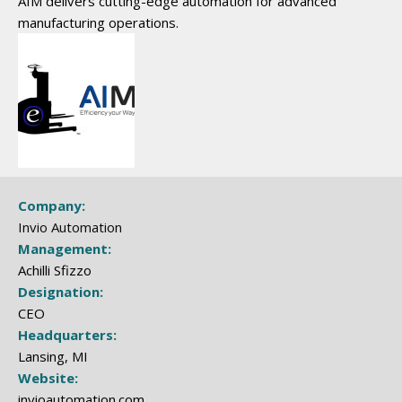
AIM delivers cutting-edge automation for advanced
manufacturing operations.
Company:
Invio Automation
Management:
Achilli Sfizzo
Designation:
CEO
Headquarters:
Lansing, MI
Website:
invioautomation.com