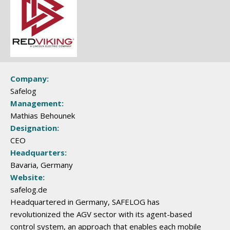
Company:
Safelog
Management:
Mathias Behounek
Designation:
CEO
Headquarters:
Bavaria, Germany
Website:
safelog.de
Headquartered in Germany, SAFELOG has
revolutionized the AGV sector with its agent-based
control system, an approach that enables each mobile