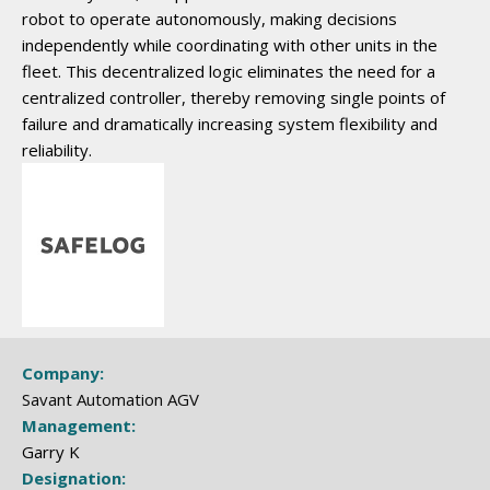
robot to operate autonomously, making decisions
independently while coordinating with other units in the
fleet. This decentralized logic eliminates the need for a
centralized controller, thereby removing single points of
failure and dramatically increasing system flexibility and
reliability.
Company:
Savant Automation AGV
Management:
Garry K
Designation: