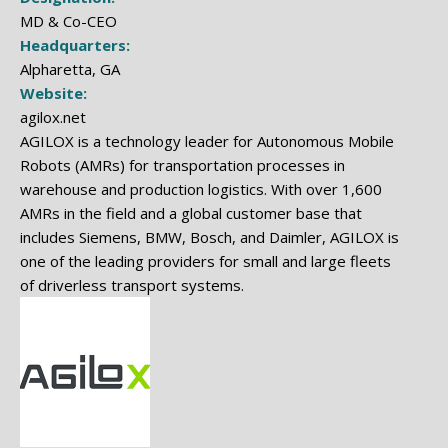
MD & Co-CEO
Headquarters:
Alpharetta, GA
Website:
agilox.net
AGILOX is a technology leader for Autonomous Mobile
Robots (AMRs) for transportation processes in
warehouse and production logistics. With over 1,600
AMRs in the field and a global customer base that
includes Siemens, BMW, Bosch, and Daimler, AGILOX is
one of the leading providers for small and large fleets
of driverless transport systems.