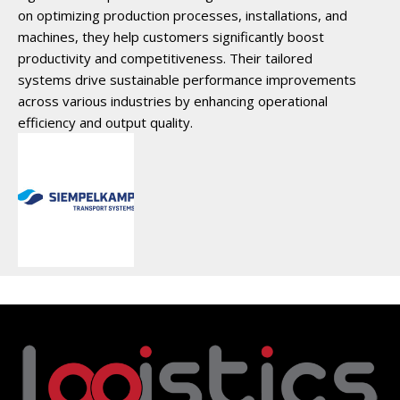
on optimizing production processes, installations, and
machines, they help customers significantly boost
productivity and competitiveness. Their tailored
systems drive sustainable performance improvements
across various industries by enhancing operational
efficiency and output quality.