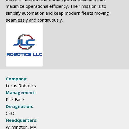
maximize operational efficiency. Their mission is to
simplify automation and keep modern fleets moving
seamlessly and continuously.
Company:
Locus Robotics
Management:
Rick Faulk
Designation:
CEO
Headquarters:
Wilmington, MA