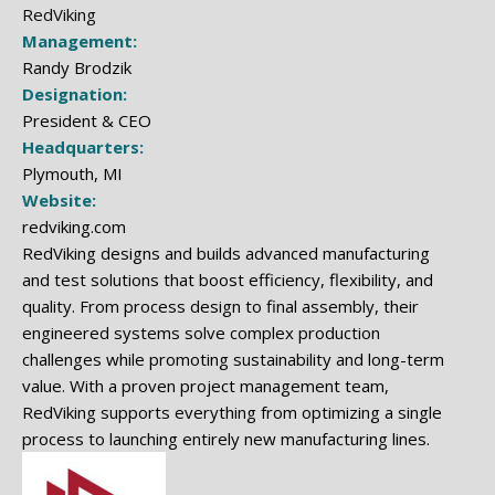
RedViking
Management:
Randy Brodzik
Designation:
President & CEO
Headquarters:
Plymouth, MI
Website:
redviking.com
RedViking designs and builds advanced manufacturing
and test solutions that boost efficiency, flexibility, and
quality. From process design to final assembly, their
engineered systems solve complex production
challenges while promoting sustainability and long-term
value. With a proven project management team,
RedViking supports everything from optimizing a single
process to launching entirely new manufacturing lines.