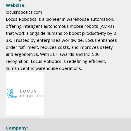
Website:
locusrobotics.com
Locus Robotics is a pioneer in warehouse automation,
offering intelligent autonomous mobile robots (AMRs)
that work alongside humans to boost productivity by 2–
3X. Trusted by enterprises worldwide, Locus enhances
order fulfillment, reduces costs, and improves safety
and ergonomics. With 30+ awards and Inc. 500
recognition, Locus Robotics is redefining efficient,
human-centric warehouse operations.
Company: