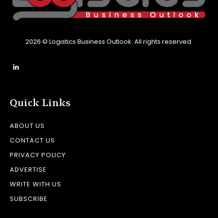
2026 © Logistics Business Outlook. All rights reserved.
Quick Links
ABOUT US
CONTACT US
PRIVACY POLICY
ADVERTISE
WRITE WITH US
SUBSCRIBE