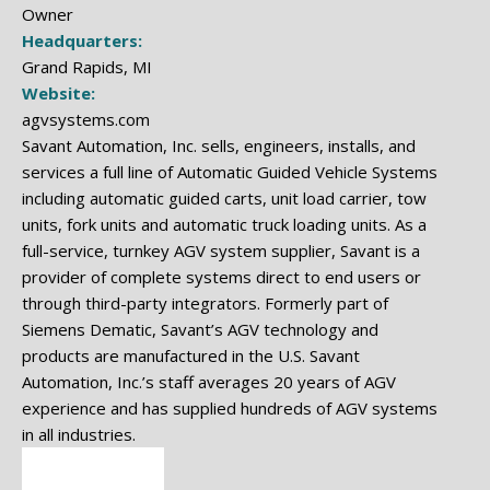
Owner
Headquarters:
Grand Rapids, MI
Website:
agvsystems.com
Savant Automation, Inc. sells, engineers, installs, and
services a full line of Automatic Guided Vehicle Systems
including automatic guided carts, unit load carrier, tow
units, fork units and automatic truck loading units. As a
full-service, turnkey AGV system supplier, Savant is a
provider of complete systems direct to end users or
through third-party integrators. Formerly part of
Siemens Dematic, Savant’s AGV technology and
products are manufactured in the U.S. Savant
Automation, Inc.’s staff averages 20 years of AGV
experience and has supplied hundreds of AGV systems
in all industries.