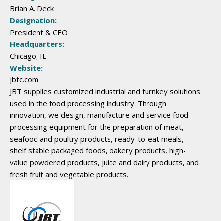
Brian A. Deck
Designation:
President & CEO
Headquarters:
Chicago, IL
Website:
jbtc.com
JBT supplies customized industrial and turnkey solutions
used in the food processing industry. Through
innovation, we design, manufacture and service food
processing equipment for the preparation of meat,
seafood and poultry products, ready-to-eat meals,
shelf stable packaged foods, bakery products, high-
value powdered products, juice and dairy products, and
fresh fruit and vegetable products.