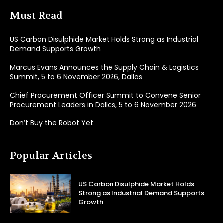
Must Read
US Carbon Disulphide Market Holds Strong as Industrial
Demand Supports Growth
Marcus Evans Announces the Supply Chain & Logistics
Summit, 5 to 6 November 2026, Dallas
Chief Procurement Officer Summit to Convene Senior
Procurement Leaders in Dallas, 5 to 6 November 2026
Don’t Buy the Robot Yet
Popular Articles
US Carbon Disulphide Market Holds
Strong as Industrial Demand Supports
Growth