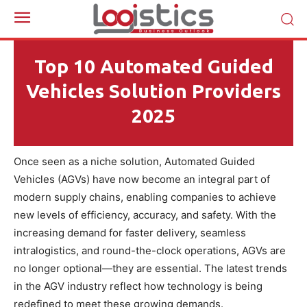
Top 10 Automated Guided
Vehicles Solution Providers
2025
Once seen as a niche solution, Automated Guided
Vehicles (AGVs) have now become an integral part of
modern supply chains, enabling companies to achieve
new levels of efficiency, accuracy, and safety. With the
increasing demand for faster delivery, seamless
intralogistics, and round-the-clock operations, AGVs are
no longer optional—they are essential. The latest trends
in the AGV industry reflect how technology is being
redefined to meet these growing demands.