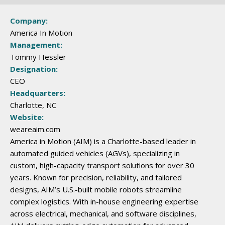
Company:
America In Motion
Management:
Tommy Hessler
Designation:
CEO
Headquarters:
Charlotte, NC
Website:
weareaim.com
America in Motion (AIM) is a Charlotte-based leader in
automated guided vehicles (AGVs), specializing in
custom, high-capacity transport solutions for over 30
years. Known for precision, reliability, and tailored
designs, AIM’s U.S.-built mobile robots streamline
complex logistics. With in-house engineering expertise
across electrical, mechanical, and software disciplines,