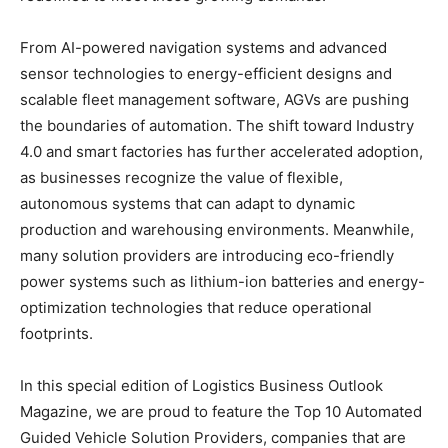
From AI-powered navigation systems and advanced
sensor technologies to energy-efficient designs and
scalable fleet management software, AGVs are pushing
the boundaries of automation. The shift toward Industry
4.0 and smart factories has further accelerated adoption,
as businesses recognize the value of flexible,
autonomous systems that can adapt to dynamic
production and warehousing environments. Meanwhile,
many solution providers are introducing eco-friendly
power systems such as lithium-ion batteries and energy-
optimization technologies that reduce operational
footprints.
In this special edition of Logistics Business Outlook
Magazine, we are proud to feature the Top 10 Automated
Guided Vehicle Solution Providers, companies that are