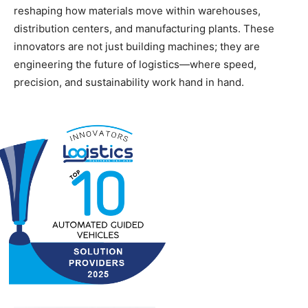
reshaping how materials move within warehouses,
distribution centers, and manufacturing plants. These
innovators are not just building machines; they are
engineering the future of logistics—where speed,
precision, and sustainability work hand in hand.