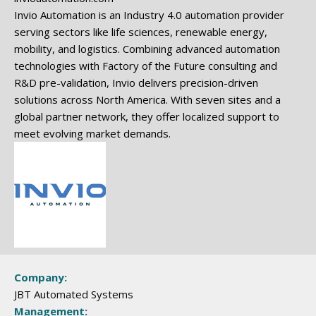
Invio Automation is an Industry 4.0 automation provider
serving sectors like life sciences, renewable energy,
mobility, and logistics. Combining advanced automation
technologies with Factory of the Future consulting and
R&D pre-validation, Invio delivers precision-driven
solutions across North America. With seven sites and a
global partner network, they offer localized support to
meet evolving market demands.
Company:
JBT Automated Systems
Management: