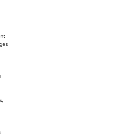
ent
nges
I
s,
s