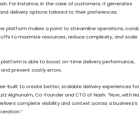
hain. For instance, in the case of customers, it generates
l, and delivery options tailored to their preferences.
he platform makes a point to streamline operations, cond
e-offs to maximize resources, reduce complexity, and scale
he platform is able to boost on-time delivery performance,
 and prevent costly errors.
e-built to create better, scalable delivery experiences fo
Aziz Alghunaim, Co-Founder and CTO of Nash. “Now, with N
delivers complete visibility and context across a business’s
operation.”