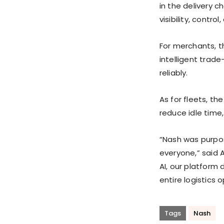
in the delivery c
visibility, contro
For merchants, t
intelligent trad
reliably.
As for fleets, t
reduce idle time,
“Nash was purpos
everyone,” said 
AI, our platform 
entire logistics 
Tags
Nash