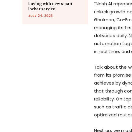
“Nash AI represen
buying with new smart
locker service
unlock growth op
JULY 24, 2026
Ghulman, Co-Foun
managing its firs
deliveries daily, 
automation toget
in real time, and 
Talk about the wh
from its promise
achieves by dyna
that through com
reliability. On t
such as traffic 
optimized routes 
Next up, we must 