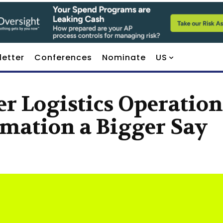
letter
Conferences
Nominate
US
r Logistics Operation
mation a Bigger Say