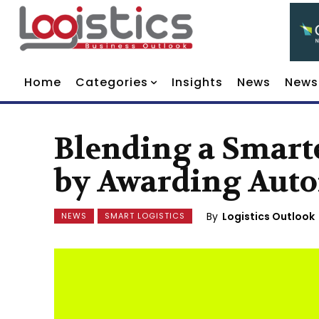
Home
Categories
Insights
News
News
Blending a Smarte
by Awarding Auto
By
Logistics Outlook
NEWS
SMART LOGISTICS