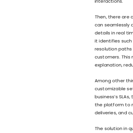
interactions.
Then, there are c
can seamlessly a
details in real t
it identifies suc
resolution paths
customers. This 
explanation, redu
Among other thin
customizable set
business’s SLAs,
the platform to
deliveries, and c
The solution in 