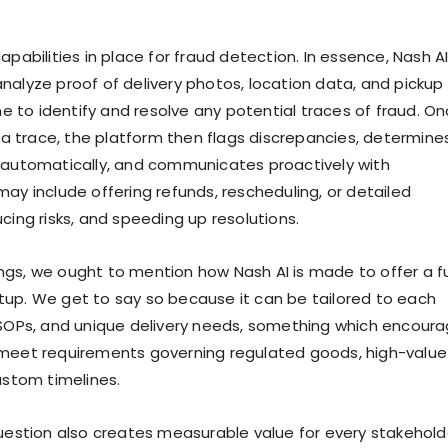
apabilities in place for fraud detection. In essence, Nash A
nalyze proof of delivery photos, location data, and pickup
ime to identify and resolve any potential traces of fraud. O
h a trace, the platform then flags discrepancies, determine
 automatically, and communicates proactively with
may include offering refunds, rescheduling, or detailed
cing risks, and speeding up resolutions.
gs, we ought to mention how Nash AI is made to offer a fu
up. We get to say so because it can be tailored to each
 SOPs, and unique delivery needs, something which encour
 meet requirements governing regulated goods, high-value
ustom timelines.
question also creates measurable value for every stakehold