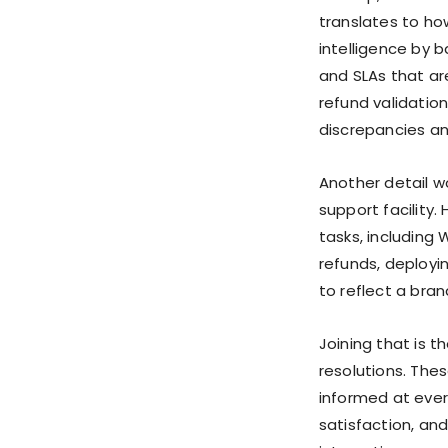
translates to ho
intelligence by b
and SLAs that ar
refund validation
discrepancies an
Another detail w
support facility.
tasks, including 
refunds, deployi
to reflect a bran
Joining that is 
resolutions. The
informed at ever
satisfaction, an