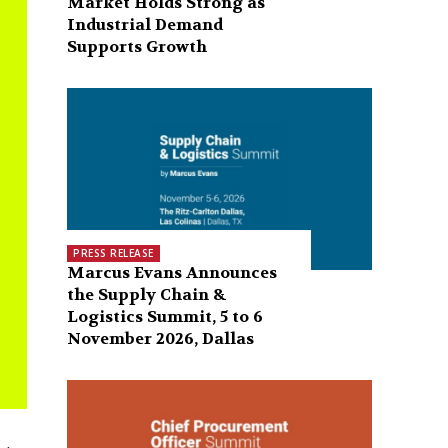
Market Holds Strong as
Industrial Demand
Supports Growth
PRESS RELEASE
Marcus Evans Announces
the Supply Chain &
Logistics Summit, 5 to 6
November 2026, Dallas