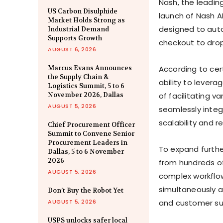
Nash, the leading
US Carbon Disulphide
launch of Nash A
Market Holds Strong as
designed to auto
Industrial Demand
Supports Growth
checkout to dro
AUGUST 6, 2026
Marcus Evans Announces
According to cer
the Supply Chain &
ability to levera
Logistics Summit, 5 to 6
November 2026, Dallas
of facilitating v
AUGUST 5, 2026
seamlessly integ
scalability and rel
Chief Procurement Officer
Summit to Convene Senior
Procurement Leaders in
To expand further
Dallas, 5 to 6 November
2026
from hundreds of 
AUGUST 5, 2026
complex workflows
simultaneously a
Don’t Buy the Robot Yet
AUGUST 5, 2026
and customer su
USPS unlocks safer local