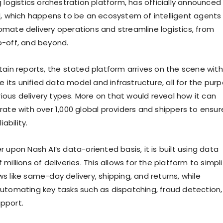
 logistics orchestration platform, has officially announced
I, which happens to be an ecosystem of intelligent agents
mate delivery operations and streamline logistics, from
p-off, and beyond.
tain reports, the stated platform arrives on the scene wit
ge its unified data model and infrastructure, all for the pur
arious delivery types. More on that would reveal how it can
rate with over 1,000 global providers and shippers to ensur
iability.
 upon Nash AI’s data-oriented basis, it is built using data
millions of deliveries. This allows for the platform to simpli
 like same-day delivery, shipping, and returns, while
utomating key tasks such as dispatching, fraud detection,
pport.