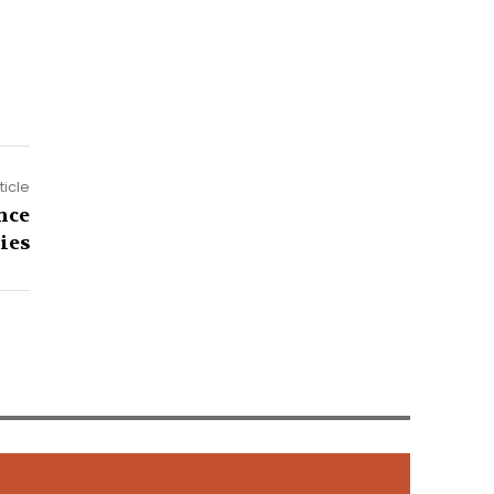
ticle
nce
ies