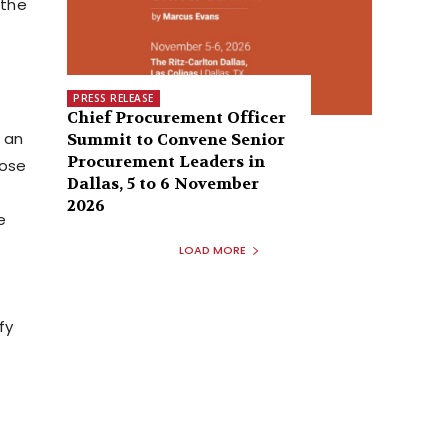
 the
PRESS RELEASE
Chief Procurement Officer
h an
Summit to Convene Senior
Procurement Leaders in
pose
Dallas, 5 to 6 November
2026
e
LOAD MORE
fy