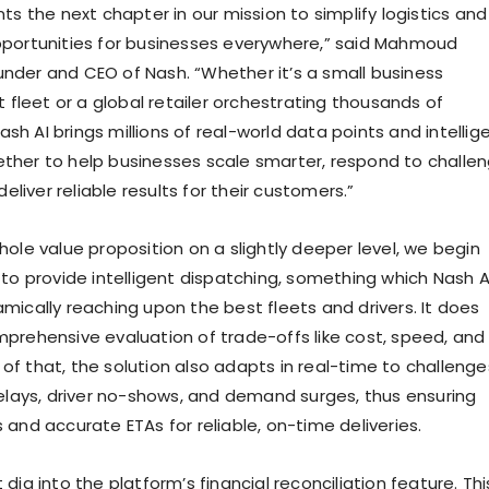
ts the next chapter in our mission to simplify logistics and
portunities for businesses everywhere,” said Mahmoud
der and CEO of Nash. “Whether it’s a small business
t fleet or a global retailer orchestrating thousands of
Nash AI brings millions of real-world data points and intellig
her to help businesses scale smarter, respond to challe
deliver reliable results for their customers.”
ole value proposition on a slightly deeper level, we begin
 to provide intelligent dispatching, something which Nash A
mically reaching upon the best fleets and drivers. It does
prehensive evaluation of trade-offs like cost, speed, and
op of that, the solution also adapts in real-time to challenge
delays, driver no-shows, and demand surges, thus ensuring
and accurate ETAs for reliable, on-time deliveries.
dig into the platform’s financial reconciliation feature. Thi