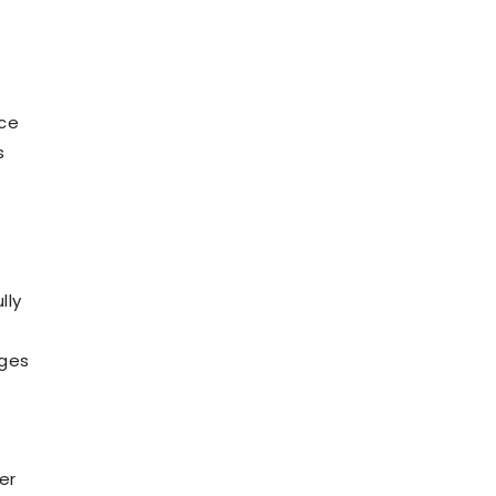
I
nce
s
lly
ages
er