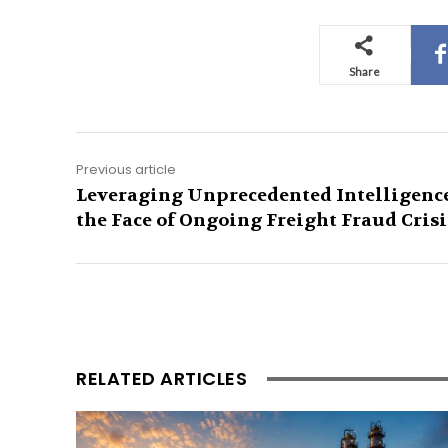
Share
Previous article
Leveraging Unprecedented Intelligence
the Face of Ongoing Freight Fraud Crisi
RELATED ARTICLES