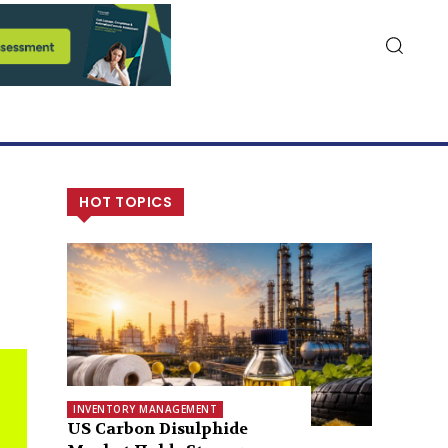
HOT TOPICS
INVENTORY MANAGEMENT
US Carbon Disulphide