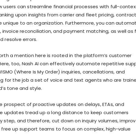
w users can streamline financial processes with full-contex
anking upon insights from carrier and fleet pricing, contract
e unique to an organization. Furthermore, you can automa
, invoice reconciliation, and payment matching, as well as 
d resolve errors.
orth a mention here is rooted in the platform’s customer
 Here, too, Nash AI can effectively automate repetitive sup
WISMO (Where Is My Order) inquiries, cancellations, and
ng for the job a set of voice and text agents who are train
d’s tone and style.
the prospect of proactive updates on delays, ETAs, and
se updates tread up a long distance to keep customers
y step, and therefore, cut down on inquiry volumes, impro
d free up support teams to focus on complex, high-value