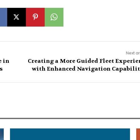
Next ar
 in
Creating a More Guided Fleet Experie
s
with Enhanced Navigation Capabilit