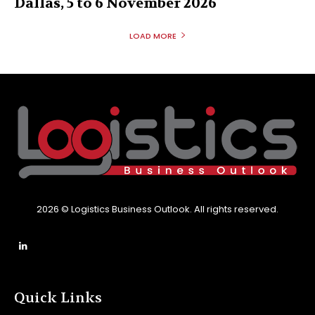
Dallas, 5 to 6 November 2026
LOAD MORE
2026 © Logistics Business Outlook. All rights reserved.
Quick Links