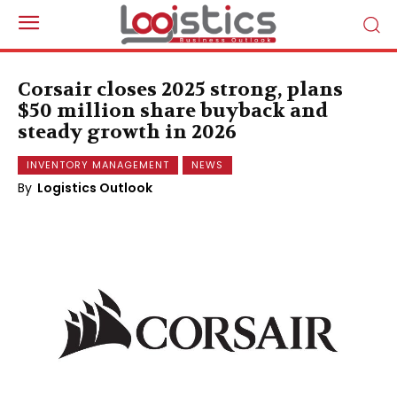
Corsair closes 2025 strong, plans
$50 million share buyback and
steady growth in 2026
INVENTORY MANAGEMENT
NEWS
By
Logistics Outlook