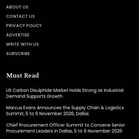
ABOUT US
CONTACT US
PRIVACY POLICY
ADVERTISE
WRITE WITH US
SUBSCRIBE
Must Read
US Carbon Disulphide Market Holds Strong as Industrial
Demand Supports Growth
Marcus Evans Announces the Supply Chain & Logistics
Summit, 5 to 6 November 2026, Dallas
Chief Procurement Officer Summit to Convene Senior
Procurement Leaders in Dallas, 5 to 6 November 2026