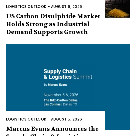
LOGISTICS OUTLOOK
-
AUGUST 6, 2026
US Carbon Disulphide Market
Holds Strong as Industrial
Demand Supports Growth
LOGISTICS OUTLOOK
-
AUGUST 5, 2026
Marcus Evans Announces the