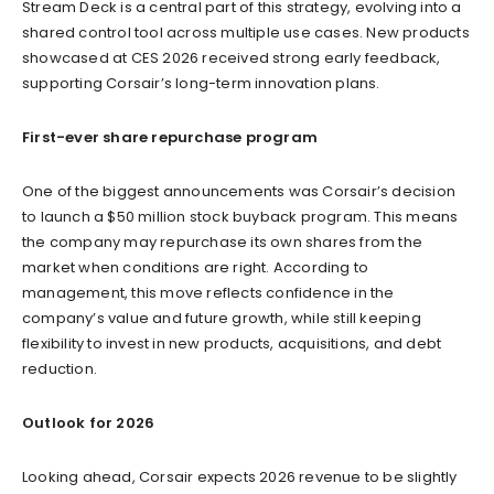
Stream Deck is a central part of this strategy, evolving into a
shared control tool across multiple use cases. New products
showcased at CES 2026 received strong early feedback,
supporting Corsair’s long-term innovation plans.
First-ever share repurchase program
One of the biggest announcements was Corsair’s decision
to launch a $50 million stock buyback program. This means
the company may repurchase its own shares from the
market when conditions are right. According to
management, this move reflects confidence in the
company’s value and future growth, while still keeping
flexibility to invest in new products, acquisitions, and debt
reduction.
Outlook for 2026
Looking ahead, Corsair expects 2026 revenue to be slightly