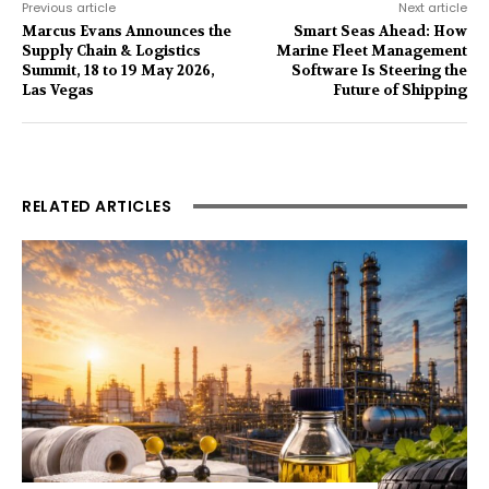
Previous article
Next article
Marcus Evans Announces the
Smart Seas Ahead: How
Supply Chain & Logistics
Marine Fleet Management
Summit, 18 to 19 May 2026,
Software Is Steering the
Las Vegas
Future of Shipping
RELATED ARTICLES