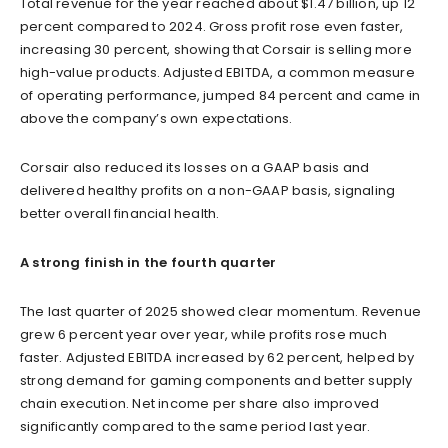
Total revenue for the year reached about $1.47 billion, up 12
percent compared to 2024. Gross profit rose even faster,
increasing 30 percent, showing that Corsair is selling more
high-value products. Adjusted EBITDA, a common measure
of operating performance, jumped 84 percent and came in
above the company’s own expectations.
Corsair also reduced its losses on a GAAP basis and
delivered healthy profits on a non-GAAP basis, signaling
better overall financial health.
A strong finish in the fourth quarter
The last quarter of 2025 showed clear momentum. Revenue
grew 6 percent year over year, while profits rose much
faster. Adjusted EBITDA increased by 62 percent, helped by
strong demand for gaming components and better supply
chain execution. Net income per share also improved
significantly compared to the same period last year.