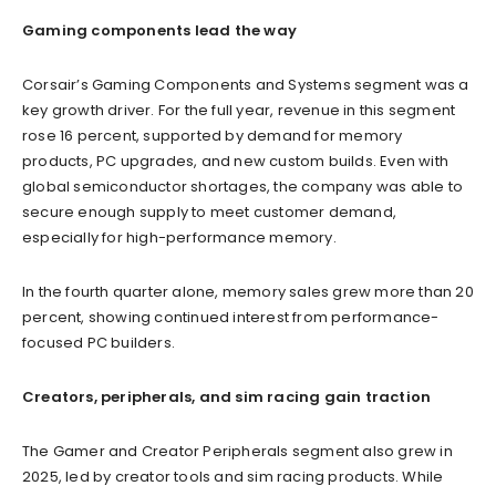
Gaming components lead the way
Corsair’s Gaming Components and Systems segment was a
key growth driver. For the full year, revenue in this segment
rose 16 percent, supported by demand for memory
products, PC upgrades, and new custom builds. Even with
global semiconductor shortages, the company was able to
secure enough supply to meet customer demand,
especially for high-performance memory.
In the fourth quarter alone, memory sales grew more than 20
percent, showing continued interest from performance-
focused PC builders.
Creators, peripherals, and sim racing gain traction
The Gamer and Creator Peripherals segment also grew in
2025, led by creator tools and sim racing products. While