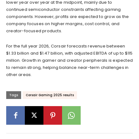
lower year over year at the midpoint, mainly due to
continued semiconductor constraints affecting gaming
components. However, profits are expected to grow as the
company focuses on higher margins, cost control, and
creator-focused products.
For the full year 2026, Corsair forecasts revenue between
$1.33 billion and $1.47 billion, with adjusted EBITDA of up to $115
million. Growth in gamer and creator peripherals is expected
to remain strong, helping balance near-term challenges in
other areas.
Tags
Corsair Gaming 2025 results