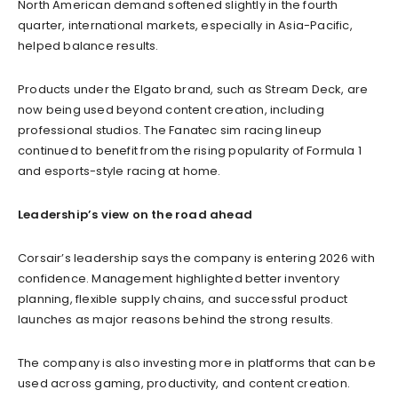
North American demand softened slightly in the fourth
quarter, international markets, especially in Asia-Pacific,
helped balance results.
Products under the Elgato brand, such as Stream Deck, are
now being used beyond content creation, including
professional studios. The Fanatec sim racing lineup
continued to benefit from the rising popularity of Formula 1
and esports-style racing at home.
Leadership’s view on the road ahead
Corsair’s leadership says the company is entering 2026 with
confidence. Management highlighted better inventory
planning, flexible supply chains, and successful product
launches as major reasons behind the strong results.
The company is also investing more in platforms that can be
used across gaming, productivity, and content creation.