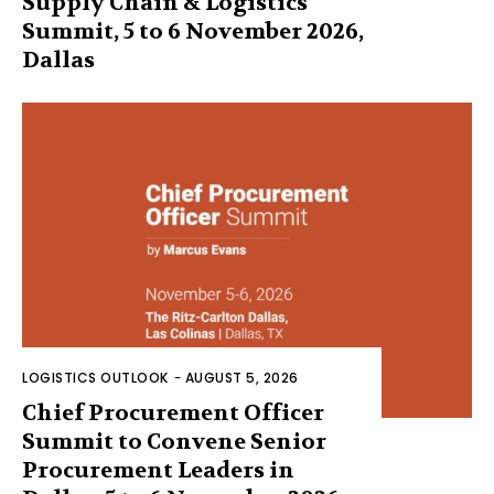
Supply Chain & Logistics
Summit, 5 to 6 November 2026,
Dallas
LOGISTICS OUTLOOK
-
AUGUST 5, 2026
Chief Procurement Officer
Summit to Convene Senior
Procurement Leaders in