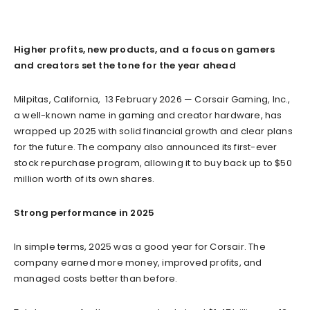
Higher profits, new products, and a focus on gamers
and creators set the tone for the year ahead
Milpitas, California, 13 February 2026 — Corsair Gaming, Inc.,
a well-known name in gaming and creator hardware, has
wrapped up 2025 with solid financial growth and clear plans
for the future. The company also announced its first-ever
stock repurchase program, allowing it to buy back up to $50
million worth of its own shares.
Strong performance in 2025
In simple terms, 2025 was a good year for Corsair. The
company earned more money, improved profits, and
managed costs better than before.