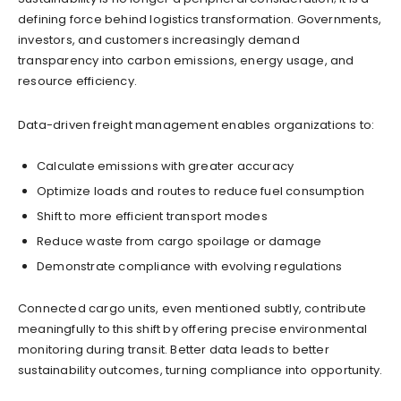
defining force behind logistics transformation. Governments,
investors, and customers increasingly demand
transparency into carbon emissions, energy usage, and
resource efficiency.
Data-driven freight management enables organizations to:
Calculate emissions with greater accuracy
Optimize loads and routes to reduce fuel consumption
Shift to more efficient transport modes
Reduce waste from cargo spoilage or damage
Demonstrate compliance with evolving regulations
Connected cargo units, even mentioned subtly, contribute
meaningfully to this shift by offering precise environmental
monitoring during transit. Better data leads to better
sustainability outcomes, turning compliance into opportunity.