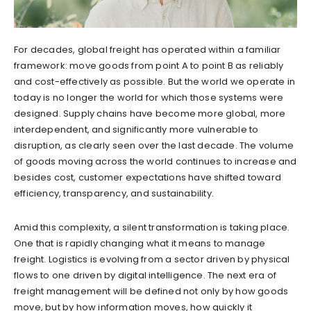
For decades, global freight has operated within a familiar
framework: move goods from point A to point B as reliably
and cost-effectively as possible. But the world we operate in
today is no longer the world for which those systems were
designed. Supply chains have become more global, more
interdependent, and significantly more vulnerable to
disruption, as clearly seen over the last decade. The volume
of goods moving across the world continues to increase and
besides cost, customer expectations have shifted toward
efficiency, transparency, and sustainability.
Amid this complexity, a silent transformation is taking place.
One that is rapidly changing what it means to manage
freight. Logistics is evolving from a sector driven by physical
flows to one driven by digital intelligence. The next era of
freight management will be defined not only by how goods
move, but by how information moves, how quickly it