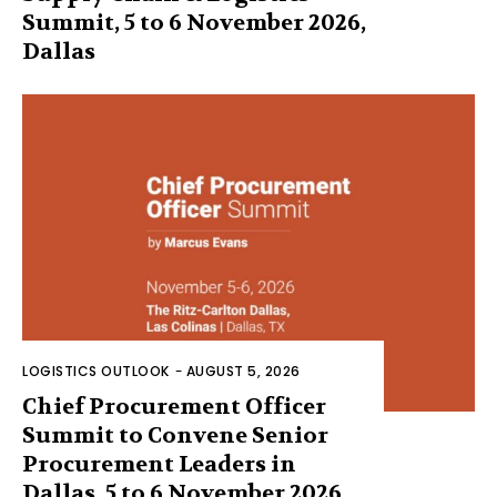
Summit, 5 to 6 November 2026,
Dallas
LOGISTICS OUTLOOK
-
AUGUST 5, 2026
Chief Procurement Officer
Summit to Convene Senior
Procurement Leaders in
Dallas, 5 to 6 November 2026