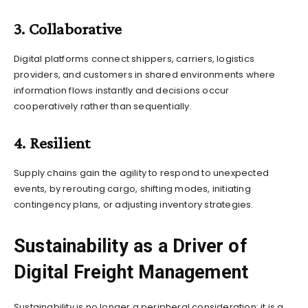
3. Collaborative
Digital platforms connect shippers, carriers, logistics
providers, and customers in shared environments where
information flows instantly and decisions occur
cooperatively rather than sequentially.
4. Resilient
Supply chains gain the agility to respond to unexpected
events, by rerouting cargo, shifting modes, initiating
contingency plans, or adjusting inventory strategies.
Sustainability as a Driver of
Digital Freight Management
Sustainability is no longer a peripheral consideration; it is a