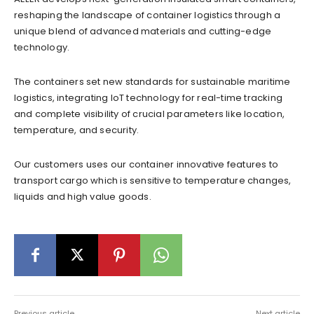
reshaping the landscape of container logistics through a
unique blend of advanced materials and cutting-edge
technology.
The containers set new standards for sustainable maritime
logistics, integrating IoT technology for real-time tracking
and complete visibility of crucial parameters like location,
temperature, and security.
Our customers uses our container innovative features to
transport cargo which is sensitive to temperature changes,
liquids and high value goods.
Previous article
Next article