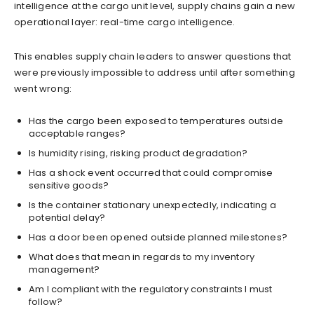
intelligence at the cargo unit level, supply chains gain a new
operational layer: real-time cargo intelligence.
This enables supply chain leaders to answer questions that
were previously impossible to address until after something
went wrong:
Has the cargo been exposed to temperatures outside
acceptable ranges?
Is humidity rising, risking product degradation?
Has a shock event occurred that could compromise
sensitive goods?
Is the container stationary unexpectedly, indicating a
potential delay?
Has a door been opened outside planned milestones?
What does that mean in regards to my inventory
management?
Am I compliant with the regulatory constraints I must
follow?