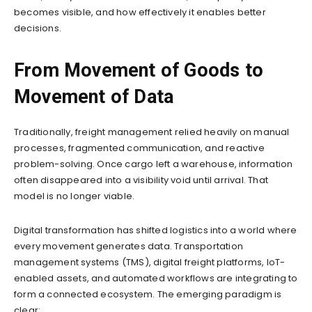
becomes visible, and how effectively it enables better
decisions.
From Movement of Goods to
Movement of Data
Traditionally, freight management relied heavily on manual
processes, fragmented communication, and reactive
problem-solving. Once cargo left a warehouse, information
often disappeared into a visibility void until arrival. That
model is no longer viable.
Digital transformation has shifted logistics into a world where
every movement generates data. Transportation
management systems (TMS), digital freight platforms, IoT-
enabled assets, and automated workflows are integrating to
form a connected ecosystem. The emerging paradigm is
clear: