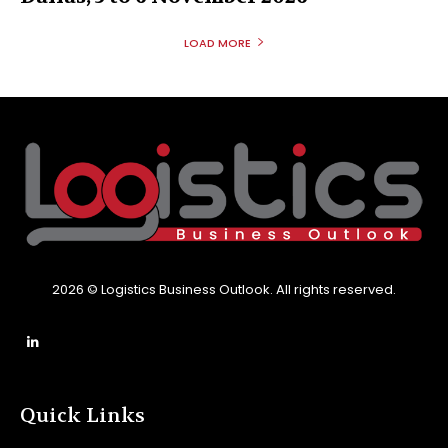
LOAD MORE
2026 © Logistics Business Outlook. All rights reserved.
Quick Links