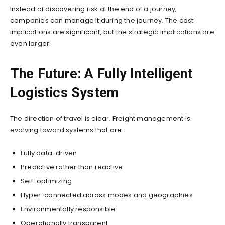
Instead of discovering risk at the end of a journey,
companies can manage it during the journey. The cost
implications are significant, but the strategic implications are
even larger.
The Future: A Fully Intelligent
Logistics System
The direction of travel is clear. Freight management is
evolving toward systems that are:
Fully data-driven
Predictive rather than reactive
Self-optimizing
Hyper-connected across modes and geographies
Environmentally responsible
Operationally transparent