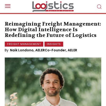
Reimagining Freight Management:
How Digital Intelligence Is
Redefining the Future of Logistics
FREIGHT MANAGEMENT
INSIGHTS
By
Naik Londono, AELERCo-Founder, AELER