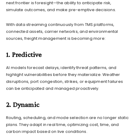
next frontier is foresight—the ability to anticipate risk,
simulate outcomes, and make pre-emptive decisions.
With data streaming continuously from TMS platforms,
connected assets, carrier networks, and environmental
sources, freight management is becoming more:
1. Predictive
AI models forecast delays, identify threat patterns, and
highlight vulnerabilities before they materialize. Weather
disruptions, port congestion, strikes, or equipment failures
can be anticipated and managed proactively.
2. Dynamic
Routing, scheduling, and mode selection are no longer static
plans. They adapt in real time, optimizing cost, time, and
carbon impact based on live conditions.