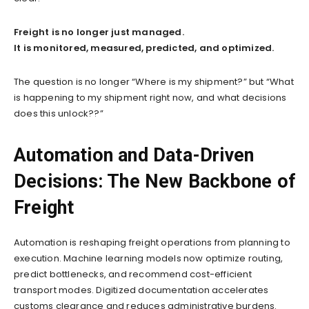
Freight is no longer just managed.
It is monitored, measured, predicted, and optimized.
The question is no longer “Where is my shipment?” but “What
is happening to my shipment right now, and what decisions
does this unlock??”
Automation and Data-Driven
Decisions: The New Backbone of
Freight
Automation is reshaping freight operations from planning to
execution. Machine learning models now optimize routing,
predict bottlenecks, and recommend cost-efficient
transport modes. Digitized documentation accelerates
customs clearance and reduces administrative burdens.