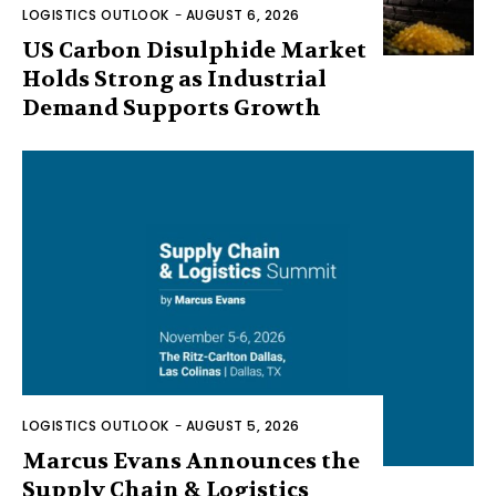
LOGISTICS OUTLOOK
-
AUGUST 6, 2026
US Carbon Disulphide Market
Holds Strong as Industrial
Demand Supports Growth
LOGISTICS OUTLOOK
-
AUGUST 5, 2026
Marcus Evans Announces the
Supply Chain & Logistics