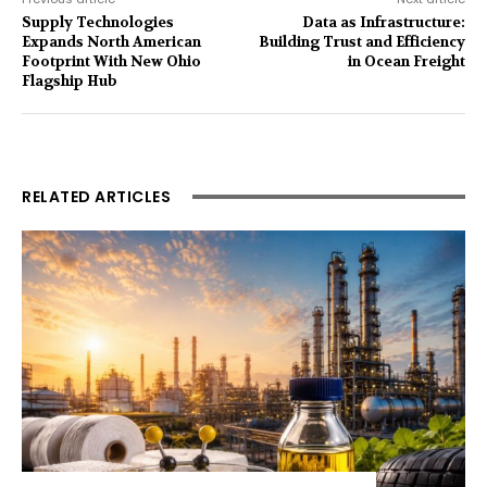
Supply Technologies
Data as Infrastructure:
Expands North American
Building Trust and Efficiency
Footprint With New Ohio
in Ocean Freight
Flagship Hub
RELATED ARTICLES