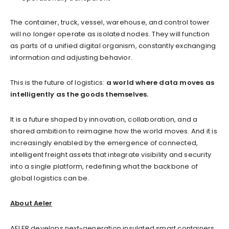
The container, truck, vessel, warehouse, and control tower
will no longer operate as isolated nodes. They will function
as parts of a unified digital organism, constantly exchanging
information and adjusting behavior.
This is the future of logistics:
a world where data moves as
intelligently as the goods themselves.
It is a future shaped by innovation, collaboration, and a
shared ambition to reimagine how the world moves. And it is
increasingly enabled by the emergence of connected,
intelligent freight assets that integrate visibility and security
into a single platform, redefining what the backbone of
global logistics can be.
About Aeler
AELER develops next-generation insulated smart containers,