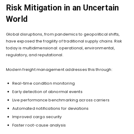
Risk Mitigation in an Uncertain
World
Global disruptions, from pandemics to geopolitical shifts,
have exposed the fragility of traditional supply chains. Risk
today is multidimensional: operational, environmental,
regulatory, and reputational.
Modern freight management addresses this through:
Real-time condition monitoring
Early detection of abnormal events
Live performance benchmarking across carriers
Automated notifications for deviations
Improved cargo security
Faster root-cause analysis