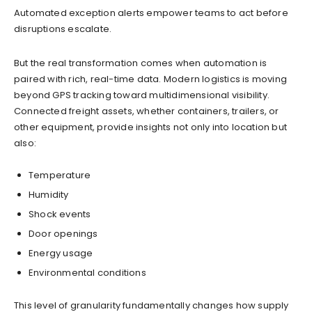
Automated exception alerts empower teams to act before
disruptions escalate.
But the real transformation comes when automation is
paired with rich, real-time data. Modern logistics is moving
beyond GPS tracking toward multidimensional visibility.
Connected freight assets, whether containers, trailers, or
other equipment, provide insights not only into location but
also:
Temperature
Humidity
Shock events
Door openings
Energy usage
Environmental conditions
This level of granularity fundamentally changes how supply