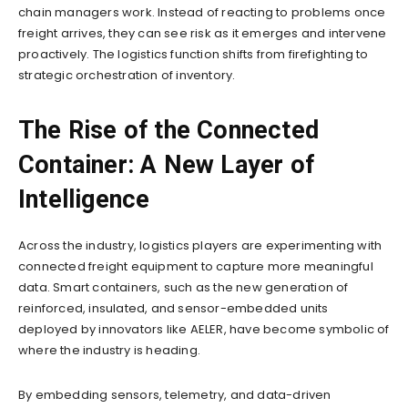
chain managers work. Instead of reacting to problems once
freight arrives, they can see risk as it emerges and intervene
proactively. The logistics function shifts from firefighting to
strategic orchestration of inventory.
The Rise of the Connected
Container: A New Layer of
Intelligence
Across the industry, logistics players are experimenting with
connected freight equipment to capture more meaningful
data. Smart containers, such as the new generation of
reinforced, insulated, and sensor-embedded units
deployed by innovators like AELER, have become symbolic of
where the industry is heading.
By embedding sensors, telemetry, and data-driven