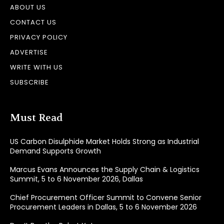
ABOUT US
CONTACT US
PRIVACY POLICY
ADVERTISE
WRITE WITH US
SUBSCRIBE
Must Read
US Carbon Disulphide Market Holds Strong as Industrial
Demand Supports Growth
Marcus Evans Announces the Supply Chain & Logistics
Summit, 5 to 6 November 2026, Dallas
Chief Procurement Officer Summit to Convene Senior
Procurement Leaders in Dallas, 5 to 6 November 2026