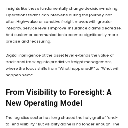
Insights like these fundamentally change decision-making.
Operations teams can intervene during the journey, not
after. High-value or sensitive freight moves with greater
integrity. Service levels improve. Insurance claims decrease.
And customer communication becomes significantly more
precise and reassuring.
Digital intelligence at the asset level extends the value of
traditional tracking into predictive freight management,
where the focus shifts from “What happened?” to “What will
happen next?”
From Visibility to Foresight: A
New Operating Model
The logistics sector has long chased the holy grail of “end-
to-end visibility.” But visibility alone is no longer enough. The