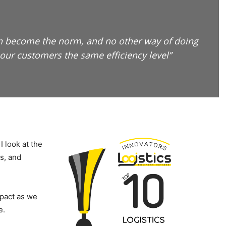
oon become the norm, and no other way of doing
our customers the same efficiency level”
I look at the
s, and
mpact as we
e.