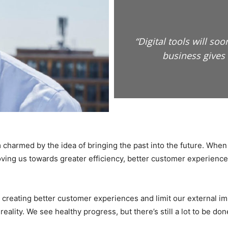
“Digital tools will s
business gives 
I’m charmed by the idea of bringing the past into the future. When 
oving us towards greater efficiency, better customer experience
g creating better customer experiences and limit our external i
ality. We see healthy progress, but there’s still a lot to be don