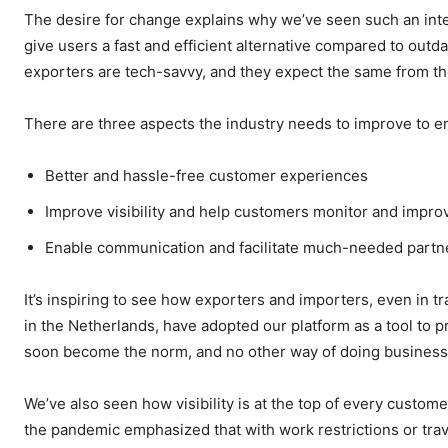
The desire for change explains why we’ve seen such an inter
give users a fast and efficient alternative compared to ou
exporters are tech-savvy, and they expect the same from th
There are three aspects the industry needs to improve to en
Better and hassle-free customer experiences
Improve visibility and help customers monitor and improv
Enable communication and facilitate much-needed partner
It’s inspiring to see how exporters and importers, even in tr
in the Netherlands, have adopted our platform as a tool to prop
soon become the norm, and no other way of doing business 
We’ve also seen how visibility is at the top of every custome
the pandemic emphasized that with work restrictions or trav