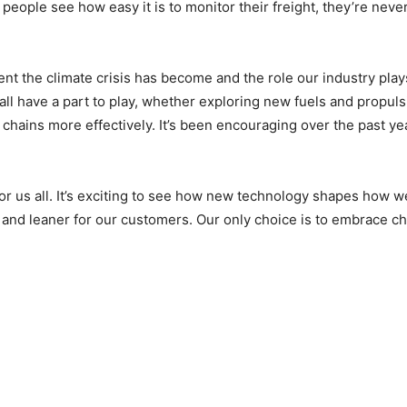
people see how easy it is to monitor their freight, they’re neve
nt the climate crisis has become and the role our industry play
e all have a part to play, whether exploring new fuels and propul
chains more effectively. It’s been encouraging over the past ye
r us all. It’s exciting to see how new technology shapes how w
et and leaner for our customers. Our only choice is to embrace c