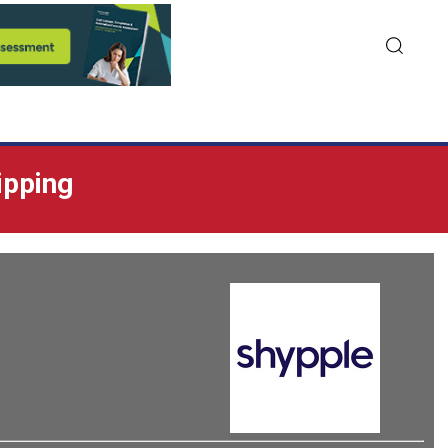
ipping