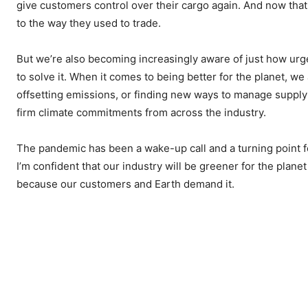
give customers control over their cargo again. And now that 
to the way they used to trade.
But we’re also becoming increasingly aware of just how urge
to solve it. When it comes to being better for the planet, w
offsetting emissions, or finding new ways to manage supply 
firm climate commitments from across the industry.
The pandemic has been a wake-up call and a turning point fo
I’m confident that our industry will be greener for the plan
because our customers and Earth demand it.