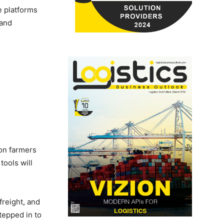
e platforms
 and
ion farmers
tools will
freight, and
tepped in to