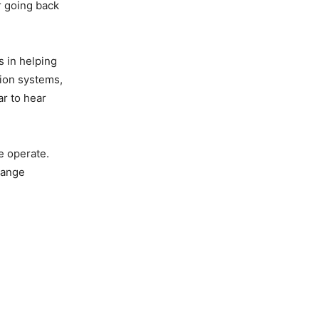
r going back
s in helping
sion systems,
ar to hear
e operate.
hange