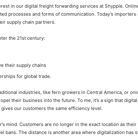
est in our digital freight forwarding services at Shypple. Onlin
tdated processes and forms of communication. Today’s importers
eir supply chain partners.
ter the 21st century:
e their supply chains
ships for global trade.
aditional industries, like fern growers in Central America, or on
el their business into the future. To me, it’s a sign that digital 
gives our customers the same efficiency level.
r’s mind. Customers are no longer in the exact location as their 
el bans. The distance is another area where digitalization has s