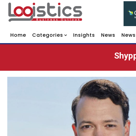
Home
Categories
Insights
News
News
Shypp