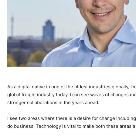
As a digital native in one of the oldest industries globally, 
global freight industry today, I can see waves of changes m
stronger collaborations in the years ahead.
I see two areas where there is a desire for change includin
do business. Technology is vital to make both these areas a re