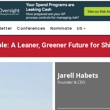
letter
Conferences
Nominate
US
le: A Leaner, Greener Future for Sh
Jarell Habets
Founder & CEO