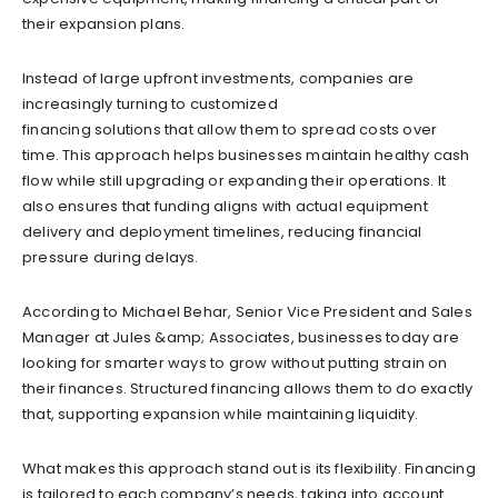
their expansion plans.
Instead of large upfront investments, companies are
increasingly turning to customized
financing solutions that allow them to spread costs over
time. This approach helps businesses maintain healthy cash
flow while still upgrading or expanding their operations. It
also ensures that funding aligns with actual equipment
delivery and deployment timelines, reducing financial
pressure during delays.
According to Michael Behar, Senior Vice President and Sales
Manager at Jules &amp; Associates, businesses today are
looking for smarter ways to grow without putting strain on
their finances. Structured financing allows them to do exactly
that, supporting expansion while maintaining liquidity.
What makes this approach stand out is its flexibility. Financing
is tailored to each company’s needs, taking into account