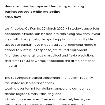
How structured equipment financing is helping
businesses scale while protecting
cash flow
Los Angeles, California, 25 March 2026 – In today’s uncertain
economic climate, businesses are rethinking how they invest
in growth. Rising costs, delayed supply chains, and tighter
access to capital have made traditional spending models
harder to sustain. In response, structured equipment
financing is emerging as a practical and flexible solution,
and firms like Jules &amp; Associates are at the center of
this shift.
The Los Angeles-based equipment finance firm recently
facilitated multiple transactions
totaling over ten million dollars, supporting companies
across logistics, manufacturing, and
infrastructure services. These industries rely heavily on
expensive equipment, making financing a critical part of