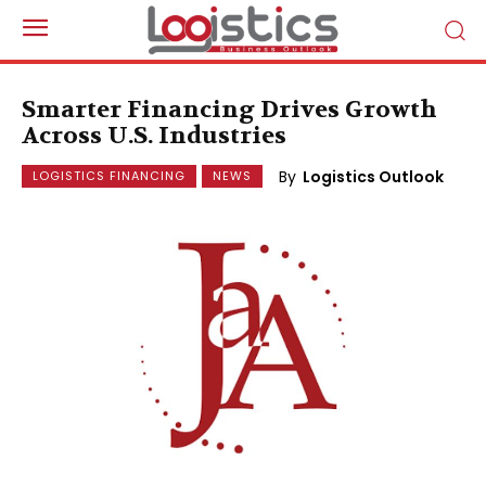
Smarter Financing Drives Growth
Across U.S. Industries
By
Logistics Outlook
LOGISTICS FINANCING
NEWS