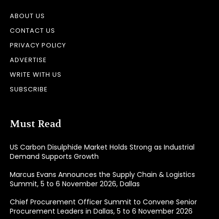
ABOUT US
CONTACT US
PRIVACY POLICY
ADVERTISE
WRITE WITH US
SUBSCRIBE
Must Read
US Carbon Disulphide Market Holds Strong as Industrial
Demand Supports Growth
Marcus Evans Announces the Supply Chain & Logistics
Summit, 5 to 6 November 2026, Dallas
Chief Procurement Officer Summit to Convene Senior
Procurement Leaders in Dallas, 5 to 6 November 2026