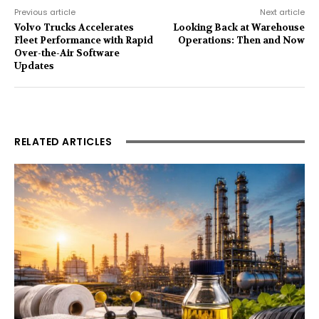
Previous article
Next article
Volvo Trucks Accelerates
Looking Back at Warehouse
Fleet Performance with Rapid
Operations: Then and Now
Over-the-Air Software
Updates
RELATED ARTICLES