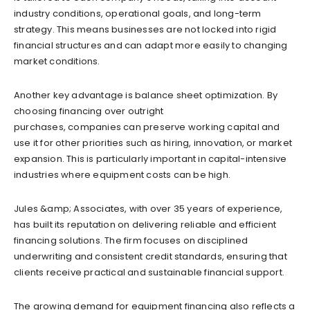
industry conditions, operational goals, and long-term
strategy. This means businesses are not locked into rigid
financial structures and can adapt more easily to changing
market conditions.
Another key advantage is balance sheet optimization. By
choosing financing over outright
purchases, companies can preserve working capital and
use it for other priorities such as hiring, innovation, or market
expansion. This is particularly important in capital-intensive
industries where equipment costs can be high.
Jules &amp; Associates, with over 35 years of experience,
has built its reputation on delivering reliable and efficient
financing solutions. The firm focuses on disciplined
underwriting and consistent credit standards, ensuring that
clients receive practical and sustainable financial support.
The growing demand for equipment financing also reflects a