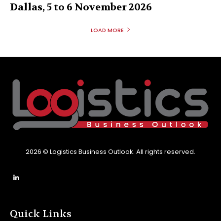
Dallas, 5 to 6 November 2026
LOAD MORE
2026 © Logistics Business Outlook. All rights reserved.
Quick Links