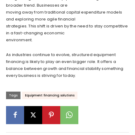
broader trend. Businesses are
moving away from traditional capital expenditure models
and exploring more agile financial
strategies. This shift is driven by the need to stay competitive
in a fast-changing economic
environment.
As industries continue to evolve, structured equipment
financing is likely to play an even bigger role. It offers a
balance between growth and financial stability something
every business is striving for today.
Tags
Equipment financing solutions