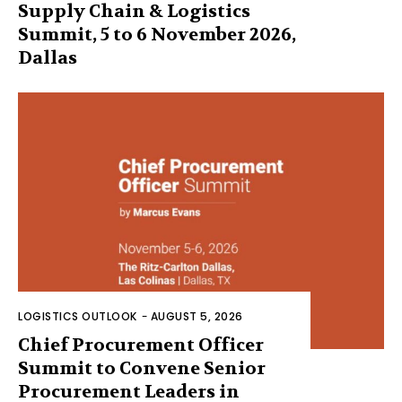
Supply Chain & Logistics
Summit, 5 to 6 November 2026,
Dallas
LOGISTICS OUTLOOK
-
AUGUST 5, 2026
Chief Procurement Officer
Summit to Convene Senior
Procurement Leaders in