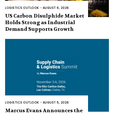
LOGISTICS OUTLOOK
-
AUGUST 6, 2026
US Carbon Disulphide Market
Holds Strong as Industrial
Demand Supports Growth
LOGISTICS OUTLOOK
-
AUGUST 5, 2026
Marcus Evans Announces the