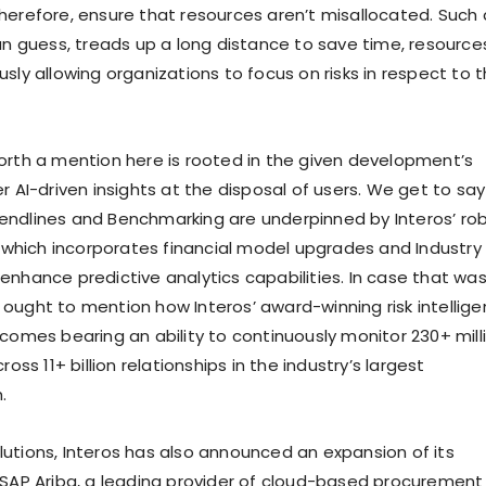
herefore, ensure that resources aren’t misallocated. Such 
can guess, treads up a long distance to save time, resource
sly allowing organizations to focus on risks in respect to t
orth a mention here is rooted in the given development’s
r AI-driven insights at the disposal of users. We get to say
ndlines and Benchmarking are underpinned by Interos’ ro
e, which incorporates financial model upgrades and Industry
enhance predictive analytics capabilities. In case that was
ought to mention how Interos’ award-winning risk intellig
 comes bearing an ability to continuously monitor 230+ mill
ross 11+ billion relationships in the industry’s largest
.
utions, Interos has also announced an expansion of its
 SAP Ariba, a leading provider of cloud-based procurement