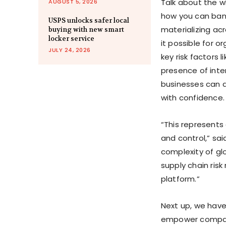
Talk about the w
AUGUST 5, 2026
how you can bank 
USPS unlocks safer local
materializing acr
buying with new smart
locker service
it possible for o
JULY 24, 2026
key risk factors 
presence of inter
businesses can an
with confidence.
“This represents 
and control,” sai
complexity of glo
supply chain risk
platform.”
Next up, we have 
empower compani