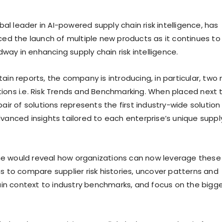
lobal leader in AI-powered supply chain risk intelligence, has
nced the launch of multiple new products as it continues to
ay in enhancing supply chain risk intelligence.
ain reports, the company is introducing, in particular, two
ions i.e. Risk Trends and Benchmarking. When placed next 
pair of solutions represents the first industry-wide solution
dvanced insights tailored to each enterprise’s unique suppl
e would reveal how organizations can now leverage these
s to compare supplier risk histories, uncover patterns and
 gain context to industry benchmarks, and focus on the bigg