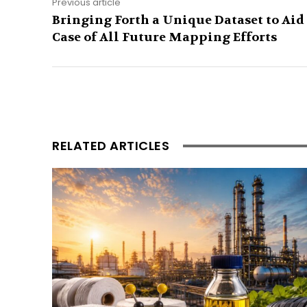
Previous article
Bringing Forth a Unique Dataset to Aid
Case of All Future Mapping Efforts
RELATED ARTICLES