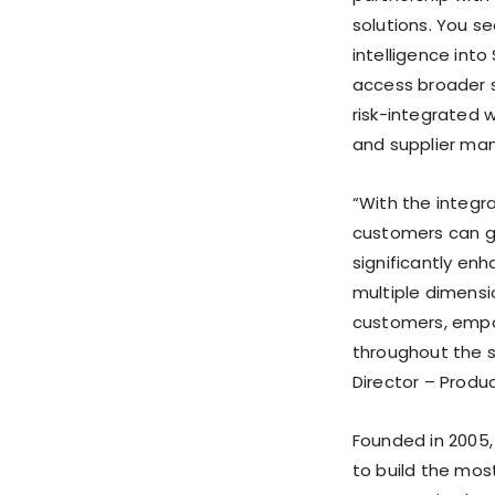
solutions. You se
intelligence int
access broader su
risk-integrated 
and supplier ma
“With the integrat
customers can ge
significantly enh
multiple dimensi
customers, empo
throughout the s
Director – Produ
Founded in 2005, 
to build the mos