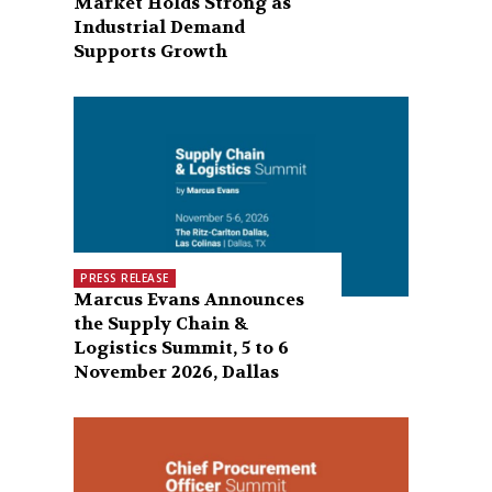
Market Holds Strong as
Industrial Demand
Supports Growth
PRESS RELEASE
Marcus Evans Announces
the Supply Chain &
Logistics Summit, 5 to 6
November 2026, Dallas