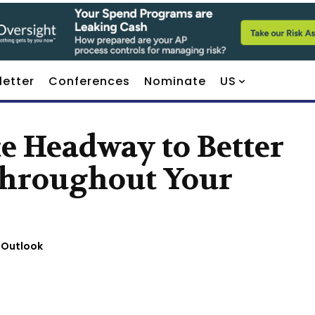
letter
Conferences
Nominate
US
ce Headway to Better
 Throughout Your
 Outlook