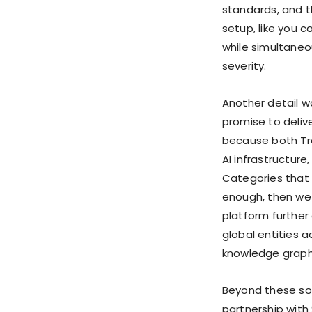
standards, and t
setup, like you 
while simultaneou
severity.
Another detail w
promise to delive
because both Tre
AI infrastructur
Categories that 
enough, then we 
platform further
global entities ac
knowledge graph
Beyond these sol
partnership with