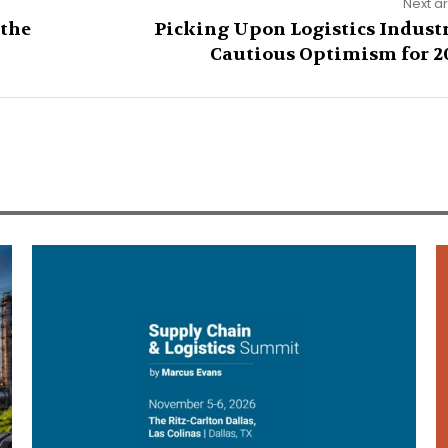
Next ar
 the
Picking Upon Logistics Industr
Cautious Optimism for 2