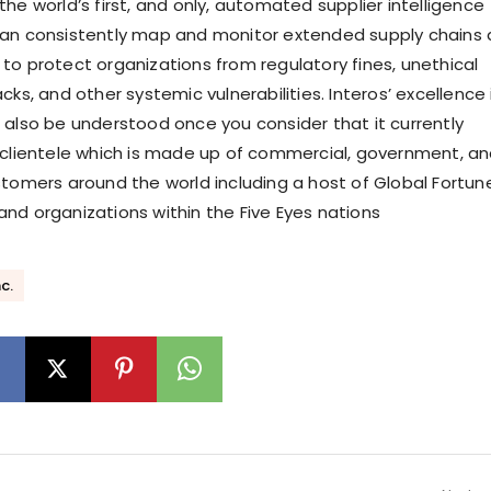
he world’s first, and only, automated supplier intelligence
can consistently map and monitor extended supply chains 
to protect organizations from regulatory fines, unethical
cks, and other systemic vulnerabilities. Interos’ excellence 
 also be understood once you consider that it currently
 clientele which is made up of commercial, government, a
stomers around the world including a host of Global Fortun
nd organizations within the Five Eyes nations
c.