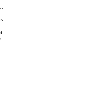
at
in
nd
e