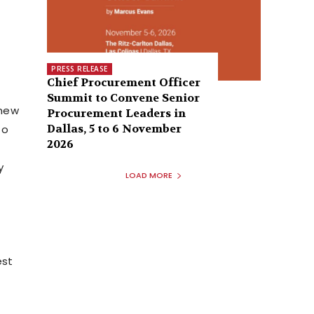
PRESS RELEASE
Chief Procurement Officer
Summit to Convene Senior
 new
Procurement Leaders in
Dallas, 5 to 6 November
to
2026
y
LOAD MORE
est