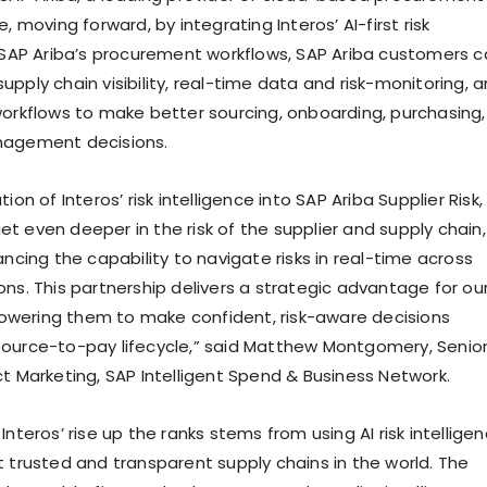
e, moving forward, by integrating Interos’ AI-first risk
o SAP Ariba’s procurement workflows, SAP Ariba customers 
pply chain visibility, real-time data and risk-monitoring, 
workflows to make better sourcing, onboarding, purchasing,
nagement decisions.
ion of Interos’ risk intelligence into SAP Ariba Supplier Risk,
t even deeper in the risk of the supplier and supply chain,
ancing the capability to navigate risks in real-time across
ons. This partnership delivers a strategic advantage for ou
wering them to make confident, risk-aware decisions
ource-to-pay lifecycle,” said Matthew Montgomery, Senio
ct Marketing, SAP Intelligent Spend & Business Network.
Interos’ rise up the ranks stems from using AI risk intellige
t trusted and transparent supply chains in the world. The