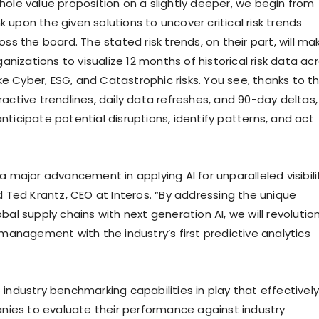
hole value proposition on a slightly deeper, we begin from
upon the given solutions to uncover critical risk trends
oss the board. The stated risk trends, on their part, will ma
rganizations to visualize 12 months of historical risk data ac
like Cyber, ESG, and Catastrophic risks. You see, thanks to t
active trendlines, daily data refreshes, and 90-day deltas,
ticipate potential disruptions, identify patterns, and act
a major advancement in applying AI for unparalleled visibili
d Ted Krantz, CEO at Interos. “By addressing the unique
bal supply chains with next generation AI, we will revolutio
 management with the industry’s first predictive analytics
industry benchmarking capabilities in play that effectively
es to evaluate their performance against industry