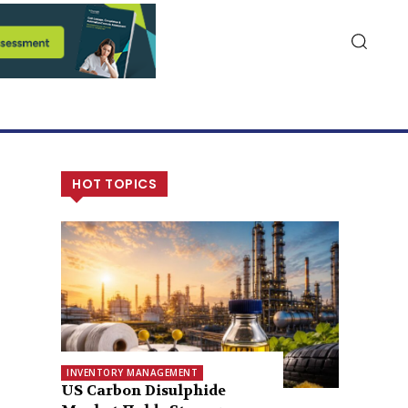
HOT TOPICS
INVENTORY MANAGEMENT
US Carbon Disulphide