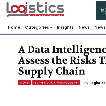
Home
Categories
Insights
News
News
A Data Intelligen
Assess the Risks
Supply Chain
By
Logistics
NEWS
SUPPLY CHAIN MANAGEMENT