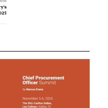
ticle
y’s
025