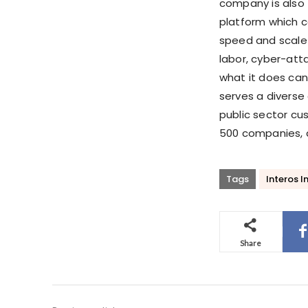
company is also t
platform which 
speed and scale 
labor, cyber-atta
what it does can
serves a diverse
public sector cu
500 companies, a
Tags
Interos In
Share