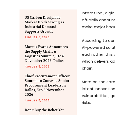
Interos Inc., a g
US Carbon Disulphide
officially annou
Market Holds Strong as
make major headw
Industrial Demand
Supports Growth
AUGUST 6, 2026
According to cert
Marcus Evans Announces
AI-powered solut
the Supply Chain &
each other, this 
Logistics Summit, 5 to 6
November 2026, Dallas
which delivers a
AUGUST 5, 2026
chain.
Chief Procurement Officer
Summit to Convene Senior
More on the sam
Procurement Leaders in
latest innovation
Dallas, 5 to 6 November
2026
vulnerabilities,
AUGUST 5, 2026
risks.
Don’t Buy the Robot Yet