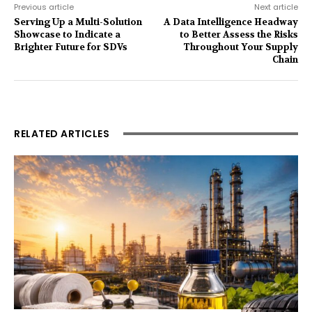
Previous article
Next article
Serving Up a Multi-Solution
A Data Intelligence Headway
Showcase to Indicate a
to Better Assess the Risks
Brighter Future for SDVs
Throughout Your Supply
Chain
RELATED ARTICLES