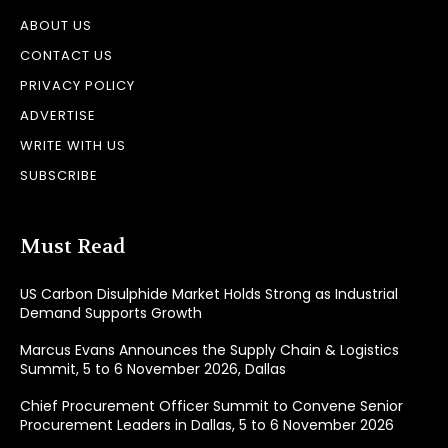
ABOUT US
CONTACT US
PRIVACY POLICY
ADVERTISE
WRITE WITH US
SUBSCRIBE
Must Read
US Carbon Disulphide Market Holds Strong as Industrial
Demand Supports Growth
Marcus Evans Announces the Supply Chain & Logistics
Summit, 5 to 6 November 2026, Dallas
Chief Procurement Officer Summit to Convene Senior
Procurement Leaders in Dallas, 5 to 6 November 2026