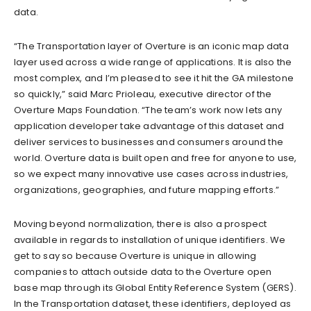
data.
“The Transportation layer of Overture is an iconic map data
layer used across a wide range of applications. It is also the
most complex, and I’m pleased to see it hit the GA milestone
so quickly,” said Marc Prioleau, executive director of the
Overture Maps Foundation. “The team’s work now lets any
application developer take advantage of this dataset and
deliver services to businesses and consumers around the
world. Overture data is built open and free for anyone to use,
so we expect many innovative use cases across industries,
organizations, geographies, and future mapping efforts.”
Moving beyond normalization, there is also a prospect
available in regards to installation of unique identifiers. We
get to say so because Overture is unique in allowing
companies to attach outside data to the Overture open
base map through its Global Entity Reference System (GERS).
In the Transportation dataset, these identifiers, deployed as