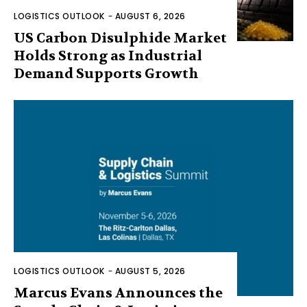
LOGISTICS OUTLOOK
-
AUGUST 6, 2026
US Carbon Disulphide Market
Holds Strong as Industrial
Demand Supports Growth
LOGISTICS OUTLOOK
-
AUGUST 5, 2026
Marcus Evans Announces the