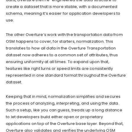
create a dataset that is more stable, with a documented
schema, meaning it’s easier for application developers to
use.
The other Overture’s work with the transportation data from
OSM happens to cover, for starters, normalization. This
translates to how all data in the Overture Transportation
dataset now adheres to a common set of attributes, thus
ensuring uniformity at all times. To expand upon that,
features like right turns or speed limits are consistently
represented in one standard format throughout the Overture
dataset.
Keeping that in mind, normalization simplifies and secures
the process of analyzing, interpreting, and using the data.
Such a setup, like you can guess, treads up a long distance
to let developers build either open or proprietary
applications on top of the Overture base layer. Beyond that,
Overture also validates and verifies the underlying OSM