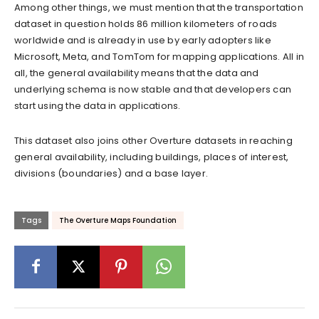
Among other things, we must mention that the transportation
dataset in question holds 86 million kilometers of roads
worldwide and is already in use by early adopters like
Microsoft, Meta, and TomTom for mapping applications. All in
all, the general availability means that the data and
underlying schema is now stable and that developers can
start using the data in applications.
This dataset also joins other Overture datasets in reaching
general availability, including buildings, places of interest,
divisions (boundaries) and a base layer.
Tags
The Overture Maps Foundation