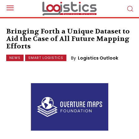
Bringing Forth a Unique Dataset to
Aid the Case of All Future Mapping
Efforts
By
Logistics Outlook
NEWS
SMART LOGISTICS