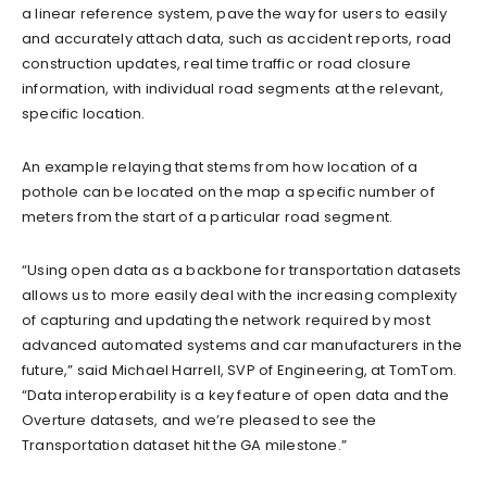
a linear reference system, pave the way for users to easily
and accurately attach data, such as accident reports, road
construction updates, real time traffic or road closure
information, with individual road segments at the relevant,
specific location.
An example relaying that stems from how location of a
pothole can be located on the map a specific number of
meters from the start of a particular road segment.
“Using open data as a backbone for transportation datasets
allows us to more easily deal with the increasing complexity
of capturing and updating the network required by most
advanced automated systems and car manufacturers in the
future,” said Michael Harrell, SVP of Engineering, at TomTom.
“Data interoperability is a key feature of open data and the
Overture datasets, and we’re pleased to see the
Transportation dataset hit the GA milestone.”