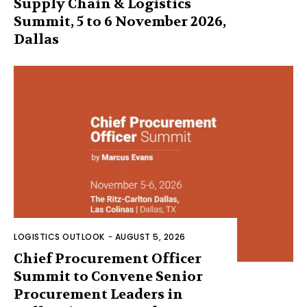
Supply Chain & Logistics
Summit, 5 to 6 November 2026,
Dallas
LOGISTICS OUTLOOK
-
AUGUST 5, 2026
Chief Procurement Officer
Summit to Convene Senior
Procurement Leaders in