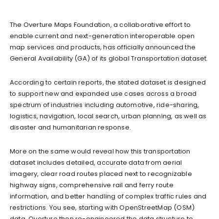
The Overture Maps Foundation, a collaborative effort to
enable current and next-generation interoperable open
map services and products, has officially announced the
General Availability (GA) of its global Transportation dataset.
According to certain reports, the stated dataset is designed
to support new and expanded use cases across a broad
spectrum of industries including automotive, ride-sharing,
logistics, navigation, local search, urban planning, as well as
disaster and humanitarian response.
More on the same would reveal how this transportation
dataset includes detailed, accurate data from aerial
imagery, clear road routes placed next to recognizable
highway signs, comprehensive rail and ferry route
information, and better handling of complex traffic rules and
restrictions. You see, starting with OpenStreetMap (OSM)
data, Overture then re-engineered the data structure to