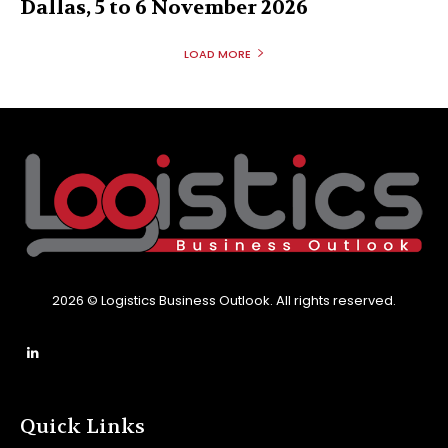
Dallas, 5 to 6 November 2026
LOAD MORE
2026 © Logistics Business Outlook. All rights reserved.
Quick Links