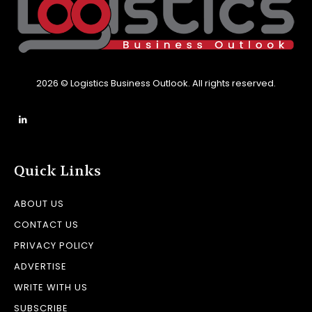
2026 © Logistics Business Outlook. All rights reserved.
Quick Links
ABOUT US
CONTACT US
PRIVACY POLICY
ADVERTISE
WRITE WITH US
SUBSCRIBE