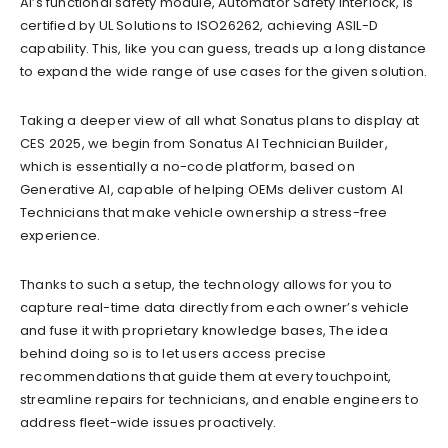
AI’s functional safety module, Automator Safety Interlock, is
certified by UL Solutions to ISO26262, achieving ASIL-D
capability. This, like you can guess, treads up a long distance
to expand the wide range of use cases for the given solution.
Taking a deeper view of all what Sonatus plans to display at
CES 2025, we begin from Sonatus AI Technician Builder,
which is essentially a no-code platform, based on
Generative AI, capable of helping OEMs deliver custom AI
Technicians that make vehicle ownership a stress-free
experience.
Thanks to such a setup, the technology allows for you to
capture real-time data directly from each owner’s vehicle
and fuse it with proprietary knowledge bases, The idea
behind doing so is to let users access precise
recommendations that guide them at every touchpoint,
streamline repairs for technicians, and enable engineers to
address fleet-wide issues proactively.