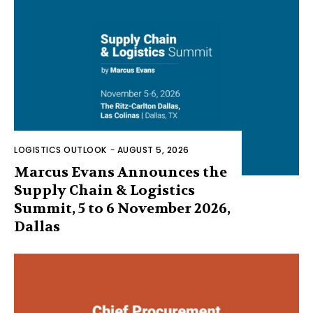
LOGISTICS OUTLOOK
-
AUGUST 5, 2026
Marcus Evans Announces the
Supply Chain & Logistics
Summit, 5 to 6 November 2026,
Dallas