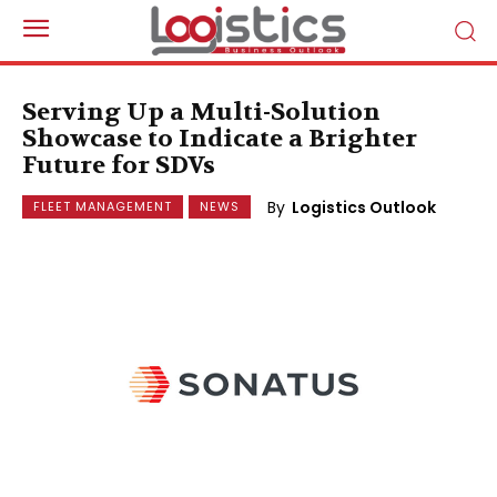
Serving Up a Multi-Solution
Showcase to Indicate a Brighter
Future for SDVs
By
Logistics Outlook
FLEET MANAGEMENT
NEWS