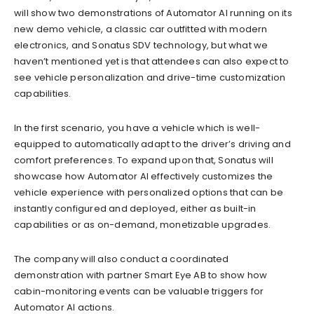
will show two demonstrations of Automator AI running on its
new demo vehicle, a classic car outfitted with modern
electronics, and Sonatus SDV technology, but what we
haven’t mentioned yet is that attendees can also expect to
see vehicle personalization and drive-time customization
capabilities.
In the first scenario, you have a vehicle which is well-
equipped to automatically adapt to the driver’s driving and
comfort preferences. To expand upon that, Sonatus will
showcase how Automator AI effectively customizes the
vehicle experience with personalized options that can be
instantly configured and deployed, either as built-in
capabilities or as on-demand, monetizable upgrades.
The company will also conduct a coordinated
demonstration with partner Smart Eye AB to show how
cabin-monitoring events can be valuable triggers for
Automator AI actions.