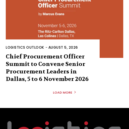
LOGISTICS OUTLOOK
-
AUGUST 5, 2026
Chief Procurement Officer
Summit to Convene Senior
Procurement Leaders in
Dallas, 5 to 6 November 2026
LOAD MORE