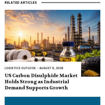
RELATED ARTICLES
LOGISTICS OUTLOOK
-
AUGUST 6, 2026
US Carbon Disulphide Market
Holds Strong as Industrial
Demand Supports Growth