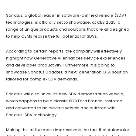
Sonatus, a global leader in software-defined vehicle (SDV)
technologies, is officially set to showcase, at CES 2025, a
range of unique products and solutions that are all designed
to help OEMs realize the full potential of SDVs.
According to certain reports, the company will effectively
highlight how Generative AI enhances service experiences
and developer productivity. Furthermore, it is going to
showcase Sonatus Updater, a next-generation OTA solution
tailored for complex SDV demands.
Sonatus will also unveil its new SDV demonstration vehicle,
which happens to be a classic 1970 Ford Bronco, restored
and converted to an electric vehicle and outfitted with
Sonatus’ SDV technology.
Making this all the more impressive is the fact that Automator