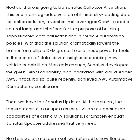
Next up, there is going to be Sonatus Collector AI solution.
This one is an upgraded version of its industry-leading data
collection solution, a version that leverages GenAI to add a
natural language interface for the purpose of building
sophisticated data collection and in-vehicle automation
policies. With that, the solution dramatically lowers the
barrier for multiple OEM groups to use these powerful tools
in the context of data-driven insights and adding new
vehicle capabilities. Markedly enough, Sonatus developed
the given GenAI capability in collaboration with cloud leader
AWS. In fact, it also, quite recently, achieved AWS Automotive
Competency certification.
Then, we have the Sonatus Updater. At the moment, the
requirements of OTA updates for SDVs are outpacing the
capabilities of existing OTA solutions. Fortunately enough,
Sonatus Updater addresses that very need.
Hold on, we are not done yet, we referred to how Sonatus