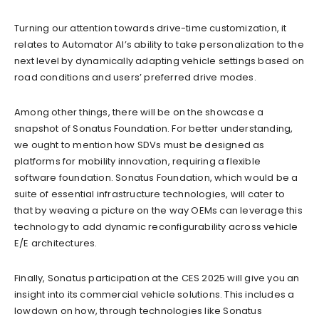
Turning our attention towards drive-time customization, it
relates to Automator AI’s ability to take personalization to the
next level by dynamically adapting vehicle settings based on
road conditions and users’ preferred drive modes.
Among other things, there will be on the showcase a
snapshot of Sonatus Foundation. For better understanding,
we ought to mention how SDVs must be designed as
platforms for mobility innovation, requiring a flexible
software foundation. Sonatus Foundation, which would be a
suite of essential infrastructure technologies, will cater to
that by weaving a picture on the way OEMs can leverage this
technology to add dynamic reconfigurability across vehicle
E/E architectures.
Finally, Sonatus participation at the CES 2025 will give you an
insight into its commercial vehicle solutions. This includes a
lowdown on how, through technologies like Sonatus