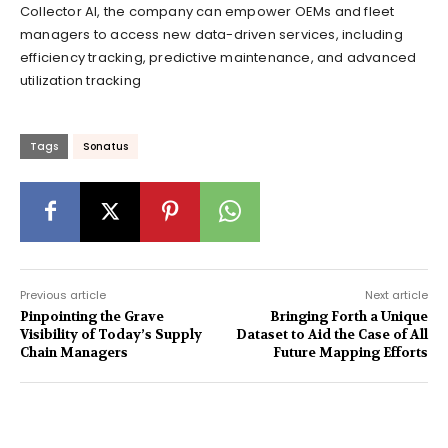
Collector AI, the company can empower OEMs and fleet
managers to access new data-driven services, including
efficiency tracking, predictive maintenance, and advanced
utilization tracking
Tags
Sonatus
Previous article
Next article
Pinpointing the Grave
Bringing Forth a Unique
Visibility of Today’s Supply
Dataset to Aid the Case of All
Chain Managers
Future Mapping Efforts