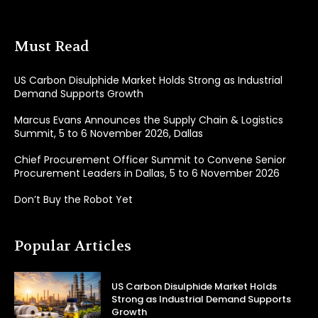
Must Read
US Carbon Disulphide Market Holds Strong as Industrial
Demand Supports Growth
Marcus Evans Announces the Supply Chain & Logistics
Summit, 5 to 6 November 2026, Dallas
Chief Procurement Officer Summit to Convene Senior
Procurement Leaders in Dallas, 5 to 6 November 2026
Don’t Buy the Robot Yet
Popular Articles
US Carbon Disulphide Market Holds
Strong as Industrial Demand Supports
Growth