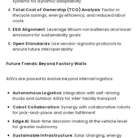
systems for dynamic adaptability
Total Cost of Ownership (TCO) Analysis
: Factor in
lifecycle savings, energy efficiency, and reduced labor
costs
ESG Alignment
: Leverage lithium-ion batteries and lower
emissions for sustainability goals
Open Standards
: Use vendor-agnostic protocols to
ensure future interoperability
Future Trends: Beyond Factory Walls
AGVs are poised to evolve beyond internal logistics:
Autonomous Logistics
: Integration with self-driving
trucks and outdoor AGVs for inter-facility transport
Cobot Collaboration
: Synergy with collaborative robots
for pick-and-place and order fulfillment
Edge AI
: Real-time decision-making at the vehicle level
for greater autonomy
Sustainable Infrastructure
: Solar charging, energy