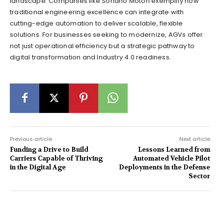
landscape. Companies like Soriano Motori exemplify how
traditional engineering excellence can integrate with
cutting-edge automation to deliver scalable, flexible
solutions. For businesses seeking to modernize, AGVs offer
not just operational efficiency but a strategic pathway to
digital transformation and Industry 4.0 readiness.
Previous article
Next article
Funding a Drive to Build
Lessons Learned from
Carriers Capable of Thriving
Automated Vehicle Pilot
in the Digital Age
Deployments in the Defense
Sector