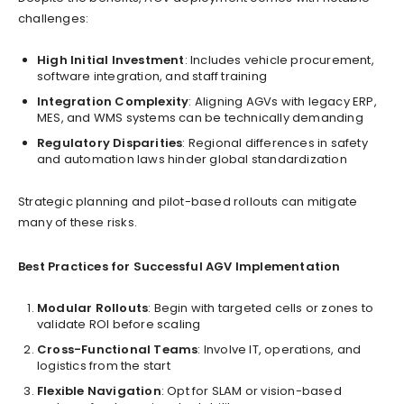
challenges:
High Initial Investment
: Includes vehicle procurement,
software integration, and staff training
Integration Complexity
: Aligning AGVs with legacy ERP,
MES, and WMS systems can be technically demanding
Regulatory Disparities
: Regional differences in safety
and automation laws hinder global standardization
Strategic planning and pilot-based rollouts can mitigate
many of these risks.
Best Practices for Successful AGV Implementation
Modular Rollouts
: Begin with targeted cells or zones to
validate ROI before scaling
Cross-Functional Teams
: Involve IT, operations, and
logistics from the start
Flexible Navigation
: Opt for SLAM or vision-based