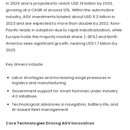
in 2024 and is projected to reach USD 14 billion by 2033,
growing at a CAGR of around 12%. Within the automotive
industry, AGV investments totaled about USD 5.3 billion in
2023 and are expected to more than double by 2032. Asia-
Pacific leads in adoption due to rapid industrialization, while
Europe holds the majority market share (~35%) and North
America sees significant growth, nearing USD 1.7 billion by
2025.
Key drivers include:
Labor shortages and increasing wage pressures in
logistics and manufacturing
Government support for smart factories under Industry
4.0 initiatives
Technological advances in navigation, battery life, and
AI-based fleet management
Core Technologies Driving AGV Innovation