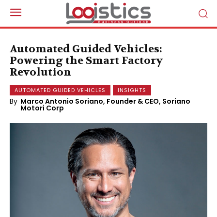
Automated Guided Vehicles:
Powering the Smart Factory
Revolution
AUTOMATED GUIDED VEHICLES
INSIGHTS
By
Marco Antonio Soriano, Founder & CEO, Soriano
Motori Corp