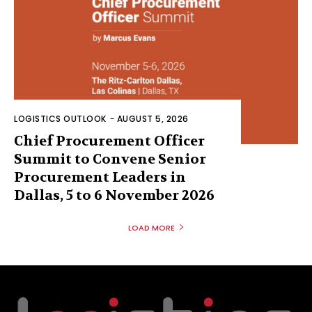
LOGISTICS OUTLOOK
-
AUGUST 5, 2026
Chief Procurement Officer
Summit to Convene Senior
Procurement Leaders in
Dallas, 5 to 6 November 2026
LOAD MORE