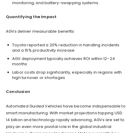
monitoring, and battery-swapping systems
Quantifying the Impact
AGVs deliver measurable benefits:
Toyota reported a 20% reduction in handling incidents
and a 15% productivity increase
AGV deployment typically achieves ROI within 12–24
months
Labor costs drop significantly, especially in regions with
high turnover or shortages
Conclusion
Automated Guided Vehicles have become indispensable to
smart manufacturing. With market projections topping USD
14 billion and technology rapidly advancing, AGVs are set to
play an even more pivotal role in the global industrial