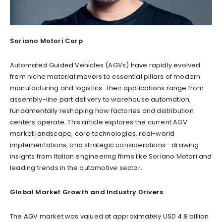
Soriano Motori Corp
Automated Guided Vehicles (AGVs) have rapidly evolved
from niche material movers to essential pillars of modern
manufacturing and logistics. Their applications range from
assembly-line part delivery to warehouse automation,
fundamentally reshaping how factories and distribution
centers operate. This article explores the current AGV
market landscape, core technologies, real-world
implementations, and strategic considerations—drawing
insights from Italian engineering firms like Soriano Motori and
leading trends in the automotive sector.
Global Market Growth and Industry Drivers
The AGV market was valued at approximately USD 4.8 billion