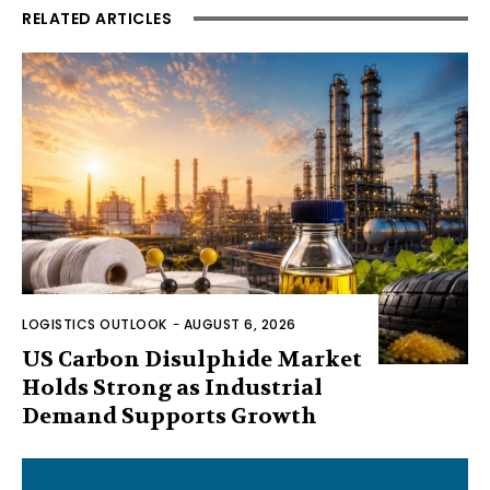
RELATED ARTICLES
LOGISTICS OUTLOOK
-
AUGUST 6, 2026
US Carbon Disulphide Market
Holds Strong as Industrial
Demand Supports Growth