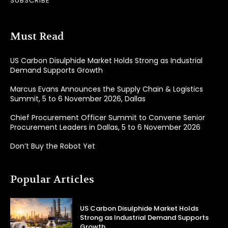
SUBSCRIBE
Must Read
US Carbon Disulphide Market Holds Strong as Industrial
Demand Supports Growth
Marcus Evans Announces the Supply Chain & Logistics
Summit, 5 to 6 November 2026, Dallas
Chief Procurement Officer Summit to Convene Senior
Procurement Leaders in Dallas, 5 to 6 November 2026
Don’t Buy the Robot Yet
Popular Articles
US Carbon Disulphide Market Holds
Strong as Industrial Demand Supports
Growth