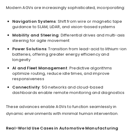
Modern AGVs are increasingly sophisticated, incorporating:
Navigation Systems
: Shift from wire or magnetic tape
guidance to SLAM, LiDAR, and vision-based systems
Mobility and Steering
: Differential drives and multi-axis
steering for agile movement
Power Solutions
: Transition from lead-acid to lithium-ion
batteries, offering greater energy efficiency and
longevity
AI and Fleet Management
: Predictive algorithms
optimize routing, reduce idle times, and improve
responsiveness
Connectivity
: 5G networks and cloud-based
dashboards enable remote monitoring and diagnostics
These advances enable AGVs to function seamlessly in
dynamic environments with minimal human intervention.
Real-World Use Cases in Automotive Manufacturing