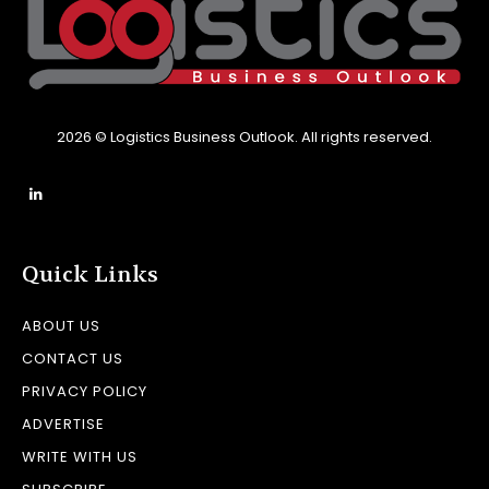
2026 © Logistics Business Outlook. All rights reserved.
Quick Links
ABOUT US
CONTACT US
PRIVACY POLICY
ADVERTISE
WRITE WITH US