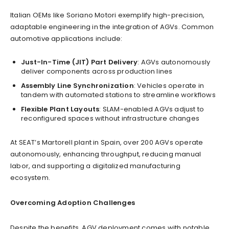
Italian OEMs like Soriano Motori exemplify high-precision,
adaptable engineering in the integration of AGVs. Common
automotive applications include:
Just-In-Time (JIT) Part Delivery
: AGVs autonomously
deliver components across production lines
Assembly Line Synchronization
: Vehicles operate in
tandem with automated stations to streamline workflows
Flexible Plant Layouts
: SLAM-enabled AGVs adjust to
reconfigured spaces without infrastructure changes
At SEAT’s Martorell plant in Spain, over 200 AGVs operate
autonomously, enhancing throughput, reducing manual
labor, and supporting a digitalized manufacturing
ecosystem.
Overcoming Adoption Challenges
Despite the benefits, AGV deployment comes with notable