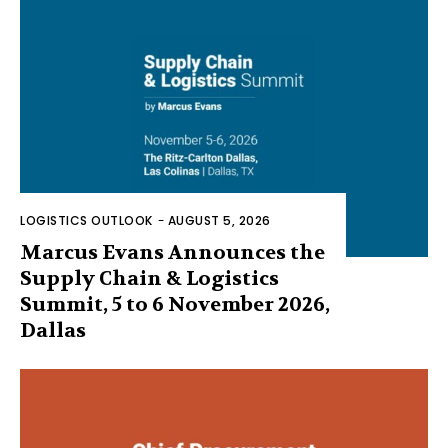
LOGISTICS OUTLOOK
-
AUGUST 5, 2026
Marcus Evans Announces the
Supply Chain & Logistics
Summit, 5 to 6 November 2026,
Dallas