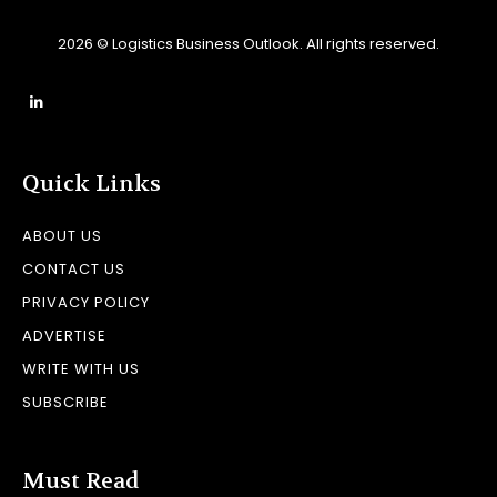
2026 © Logistics Business Outlook. All rights reserved.
Quick Links
ABOUT US
CONTACT US
PRIVACY POLICY
ADVERTISE
WRITE WITH US
SUBSCRIBE
Must Read