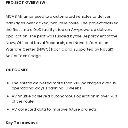
PROJECT OVERVIEW
MCAS Miramar used two automated vehicles to deliver
packages over a fixed, two-mile route. The project marked
the first time a DoD facility tried an AV-powered delivery
application. The pilot was funded by the Department of the
Navy, Office of Naval Research, and Naval Information
Warfare Center (NIWC) Pacific and supported by NavalX
SoCal Tech Bridge.
OUTCOMES
The shuttle delivered more than 260 packages over 39
operational days spanning 13 weeks
AV Shuttle achieved autonomous operation in over 70%
of the route
AV collected data to improve future projects
Key Takeaways