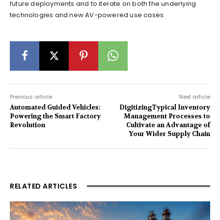
future deployments and to iterate on both the underlying
technologies and new AV-powered use cases.
Previous article
Next article
Automated Guided Vehicles:
DigitizingTypical Inventory
Powering the Smart Factory
Management Processes to
Revolution
Cultivate an Advantage of
Your Wider Supply Chain
RELATED ARTICLES