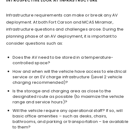
INTROSPECTIVE LOOK AT INFRASTRUCTURE
Infrastructure requirements can make or break any AV
deployment. At both Fort Carson and MCAS Miramar,
infrastructure questions and challenges arose. During the
planning phase of an AV deployment, it is important to
consider questions such as:
Does the AV need to be stored in a temperature-
controlled space?
How and when will the vehicle have access to electrical
service or an EV charge infrastructure (Level 2 vehicle
charging recommended)?
Is the storage and charging area as close to the
designated route as possible (to maximize the vehicle
range and service hours)?
Will the vehicle require any operational staff? If so, will
basic office amenities – such as desks, chairs,
bathrooms, and parking or transportation – be available
to them?