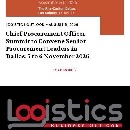
LOGISTICS OUTLOOK
-
AUGUST 5, 2026
Chief Procurement Officer
Summit to Convene Senior
Procurement Leaders in
Dallas, 5 to 6 November 2026
LOAD MORE