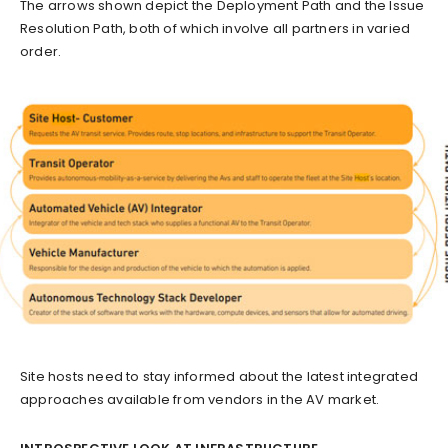
The arrows shown depict the Deployment Path and the Issue
Resolution Path, both of which involve all partners in varied
order.
Site hosts need to stay informed about the latest integrated
approaches available from vendors in the AV market.