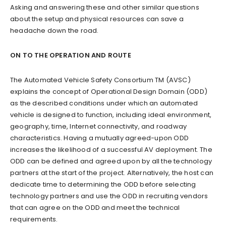
Asking and answering these and other similar questions
about the setup and physical resources can save a
headache down the road.
ON TO THE OPERATION AND ROUTE
The Automated Vehicle Safety Consortium TM (AVSC)
explains the concept of Operational Design Domain (ODD)
as the described conditions under which an automated
vehicle is designed to function, including ideal environment,
geography, time, Internet connectivity, and roadway
characteristics. Having a mutually agreed-upon ODD
increases the likelihood of a successful AV deployment. The
ODD can be defined and agreed upon by all the technology
partners at the start of the project. Alternatively, the host can
dedicate time to determining the ODD before selecting
technology partners and use the ODD in recruiting vendors
that can agree on the ODD and meet the technical
requirements.