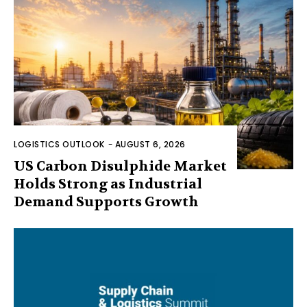
LOGISTICS OUTLOOK
-
AUGUST 6, 2026
US Carbon Disulphide Market
Holds Strong as Industrial
Demand Supports Growth