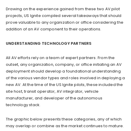
Drawing on the experience gained from these two AV pilot
projects, US Ignite compiled several takeaways that should
prove valuable to any organization or office considering the
addition of an AV component to their operations.
UNDERSTANDING TECHNOLOGY PARTNERS
All AV efforts rely on a team of expert partners. From the
outset, any organization, company, or office initiating an AV
deployment should develop a foundational understanding
of the various vendor types and roles involved in deploying a
new AV. At the time of the US Ignite pilots, these included the
site host, transit operator, AV integrator, vehicle
manufacturer, and developer of the autonomous
technology stack.
The graphic below presents these categories, any of which
may overlap or combine as the market continues to mature.