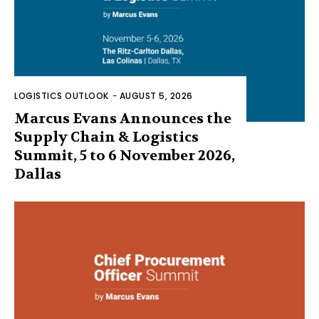
LOGISTICS OUTLOOK
-
AUGUST 5, 2026
Marcus Evans Announces the
Supply Chain & Logistics
Summit, 5 to 6 November 2026,
Dallas