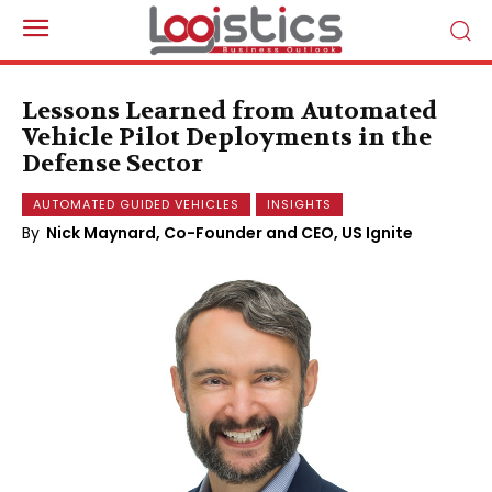
Lessons Learned from Automated
Vehicle Pilot Deployments in the
Defense Sector
AUTOMATED GUIDED VEHICLES
INSIGHTS
By
Nick Maynard, Co-Founder and CEO, US Ignite