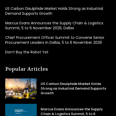
US Carbon Disulphide Market Holds Strong as Industrial
Demand Supports Growth
Marcus Evans Announces the Supply Chain & Logistics
Summit, 5 to 6 November 2026, Dallas
Chief Procurement Officer Summit to Convene Senior
Procurement Leaders in Dallas, 5 to 6 November 2026
Don’t Buy the Robot Yet
Popular Articles
US Carbon Disulphide Market Holds
Strong as Industrial Demand Supports
Growth
Marcus Evans Announces the Supply
Chain & Logistics Summit, 5 to 6