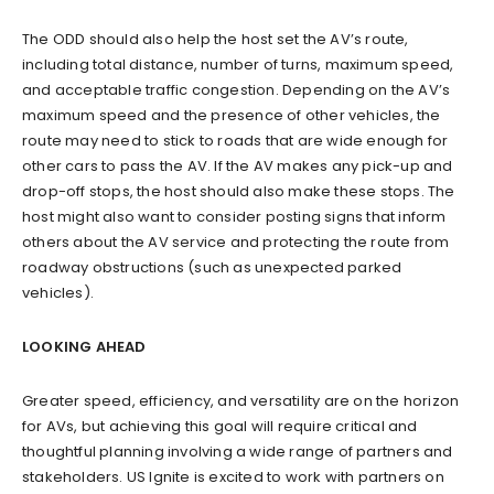
The ODD should also help the host set the AV’s route,
including total distance, number of turns, maximum speed,
and acceptable traffic congestion. Depending on the AV’s
maximum speed and the presence of other vehicles, the
route may need to stick to roads that are wide enough for
other cars to pass the AV. If the AV makes any pick-up and
drop-off stops, the host should also make these stops. The
host might also want to consider posting signs that inform
others about the AV service and protecting the route from
roadway obstructions (such as unexpected parked
vehicles).
LOOKING AHEAD
Greater speed, efficiency, and versatility are on the horizon
for AVs, but achieving this goal will require critical and
thoughtful planning involving a wide range of partners and
stakeholders. US Ignite is excited to work with partners on