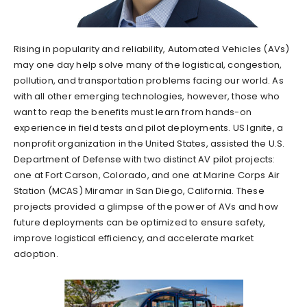
Rising in popularity and reliability, Automated Vehicles (AVs)
may one day help solve many of the logistical, congestion,
pollution, and transportation problems facing our world. As
with all other emerging technologies, however, those who
want to reap the benefits must learn from hands-on
experience in field tests and pilot deployments. US Ignite, a
nonprofit organization in the United States, assisted the U.S.
Department of Defense with two distinct AV pilot projects:
one at Fort Carson, Colorado, and one at Marine Corps Air
Station (MCAS) Miramar in San Diego, California. These
projects provided a glimpse of the power of AVs and how
future deployments can be optimized to ensure safety,
improve logistical efficiency, and accelerate market
adoption.