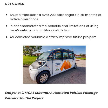
OUTCOMES
Shuttle transported over 200 passengers in six months of
active operations
Pilot demonstrated the benefits and limitations of using
an AV vehicle on a military installation
AV collected valuable data to improve future projects
Snapshot 2: MCAS Miramar Automated Vehicle Package
Delivery Shuttle Project