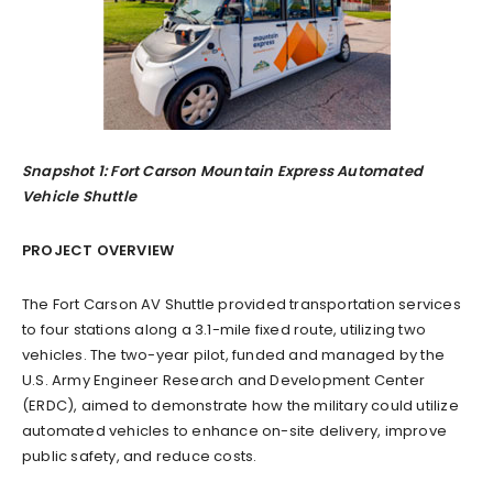
Snapshot 1: Fort Carson Mountain Express Automated
Vehicle Shuttle
PROJECT OVERVIEW
The Fort Carson AV Shuttle provided transportation services
to four stations along a 3.1-mile fixed route, utilizing two
vehicles. The two-year pilot, funded and managed by the
U.S. Army Engineer Research and Development Center
(ERDC), aimed to demonstrate how the military could utilize
automated vehicles to enhance on-site delivery, improve
public safety, and reduce costs.