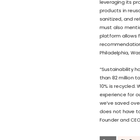
leveraging its pr
products in reus
sanitized, and re
must also menti
platform allows f
recommendations 
Philadelphia, Was
“Sustainability 
than 82 million 
10% is recycled.
experience for o
we’ve saved over
does not have to
Founder and CEO