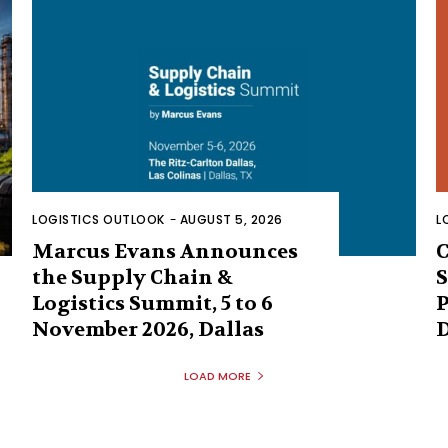
LOGISTICS OUTLOOK
-
AUGUST 5, 2026
L
Marcus Evans Announces
C
the Supply Chain &
S
Logistics Summit, 5 to 6
P
November 2026, Dallas
D
LOAD MORE