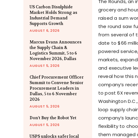
The Rounds, an i
US Carbon Disulphide
grocery and hous
Market Holds Strong as
raised a sum wort
Industrial Demand
Supports Growth
the round saw fur
AUGUST 6, 2026
from several of t
Marcus Evans Announces
date to $66 milli
the Supply Chain &
powered service,
Logistics Summit, 5 to 6
November 2026, Dallas
markets, expandi
AUGUST 5, 2026
and executive l
reveal how this n
Chief Procurement Officer
Summit to Convene Senior
company’s recent
Procurement Leaders in
to post 6X revenu
Dallas, 5 to 6 November
2026
Washington D.C.,
AUGUST 5, 2026
loop supply chain
company’s launc
Don’t Buy the Robot Yet
AUGUST 5, 2026
flexibility to ch
them managed on 
USPS unlocks safer local