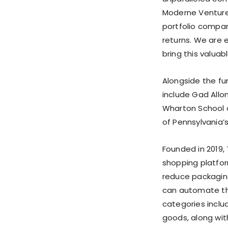
Moderne Ventures
portfolio compan
returns. We are 
bring this valua
Alongside the fu
include Gad Allon
Wharton School o
of Pennsylvania
Founded in 2019,
shopping platfo
reduce packagin
can automate the
categories includ
goods, along wit