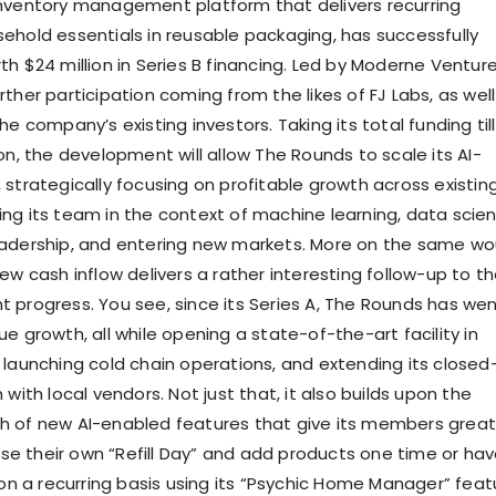
nventory management platform that delivers recurring
ehold essentials in reusable packaging, has successfully
h $24 million in Series B financing. Led by Moderne Venture
ther participation coming from the likes of FJ Labs, as well
he company’s existing investors. Taking its total funding till
on, the development will allow The Rounds to scale its AI-
 strategically focusing on profitable growth across existin
ng its team in the context of machine learning, data scien
eadership, and entering new markets. More on the same wo
ew cash inflow delivers a rather interesting follow-up to t
 progress. You see, since its Series A, The Rounds has we
e growth, all while opening a state-of-the-art facility in
 launching cold chain operations, and extending its closed
 with local vendors. Not just that, it also builds upon the
h of new AI-enabled features that give its members great
oose their own “Refill Day” and add products one time or ha
a recurring basis using its “Psychic Home Manager” feat