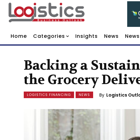
Home
Categories
Insights
News
News
Backing a Sustain
the Grocery Deliv
By
Logistics Outl
LOGISTICS FINANCING
NEWS