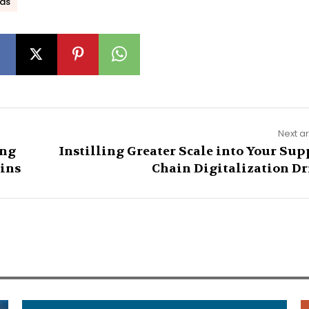
ds
Next ar
ing
Instilling Greater Scale into Your Sup
ains
Chain Digitalization Dr