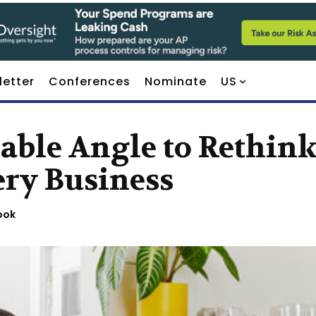
letter
Conferences
Nominate
US
able Angle to Rethin
ery Business
ook