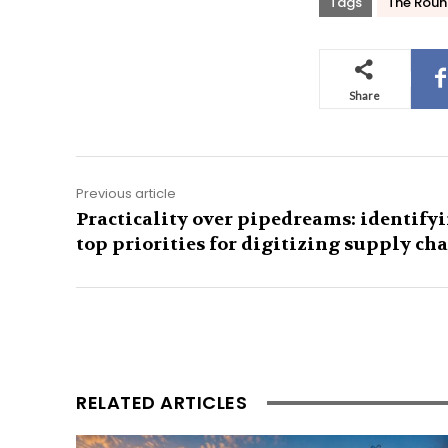
Tags
The Roun
Share
Previous article
Practicality over pipedreams: identify
top priorities for digitizing supply ch
RELATED ARTICLES