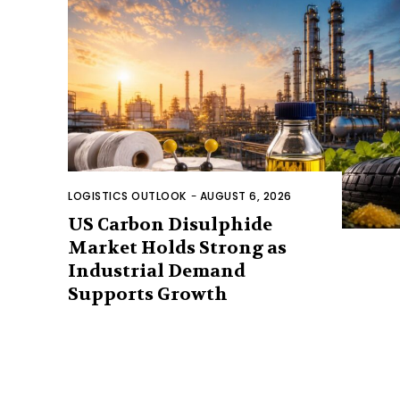
LOGISTICS OUTLOOK
-
AUGUST 6, 2026
US Carbon Disulphide
Market Holds Strong as
Industrial Demand
Supports Growth