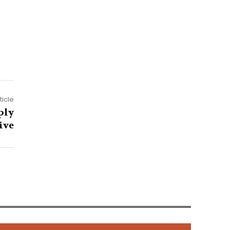
ticle
ply
ive