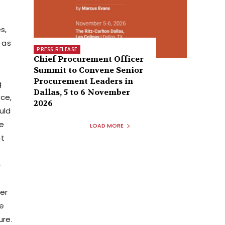
s,
 as
PRESS RELEASE
Chief Procurement Officer
Summit to Convene Senior
Procurement Leaders in
g
Dallas, 5 to 6 November
ce,
2026
uld
he
LOAD MORE
nt
-
er
ve
ure.