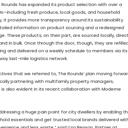
 Rounds has expanded its product selection with over a
s—including fresh produce, local goods, and household
y, it provides more transparency around its sustainability
etailed information on product sourcing and a redesigned
ge. These products, on their part, are sourced locally, direc
nd in bulk. Once through the door, though, they are refilled
ng and delivered on a weekly schedule to members via its
way last-mile logistics network.
tives that we referred to, The Rounds’ plan moving forwa
ically partnering with multifamily property managers,
is also evident in its recent collaboration with Moderne
ddressing a huge pain point for city dwellers by enabling 
hold essentials and get trusted local brands delivered wit
venience and less waste,” said Liza Benson, Partner at