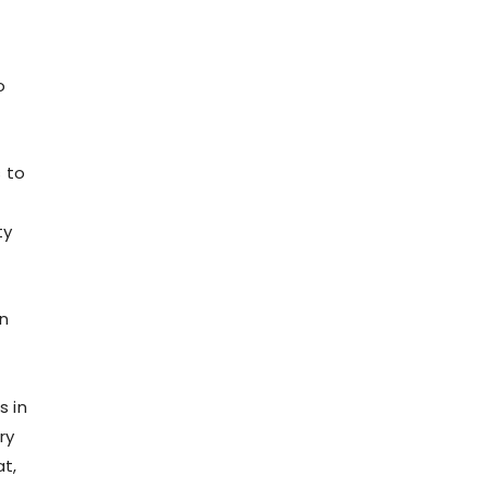
o
 to
ty
en
s in
ry
t,