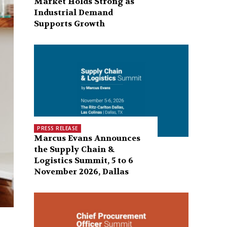
Market Holds Strong as
Industrial Demand
Supports Growth
PRESS RELEASE
Marcus Evans Announces
the Supply Chain &
Logistics Summit, 5 to 6
November 2026, Dallas