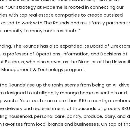
. “Our strategy at Moderne is rooted in connecting our
ies with top real estate companies to create outsized
excited to work with The Rounds and multifamily partners t
ble amenity to many more residents.”
nding, The Rounds has also expanded its Board of Directors
, a professor of Operations, Information, and Decisions at
f Business, who also serves as the Director of the Universi
’s Management & Technology program.
 The Rounds’ rise up the ranks stems from being an AI-driv
rm designed to intelligently manage home essentials and
g waste. You see, for no more than $10 a month, members
 delivery and replenishment of thousands of grocery SKU
ing household, personal care, pantry, produce, dairy, and d
h favorites from local brands and businesses. On top of tha