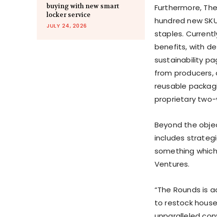
buying with new smart
Furthermore, The
locker service
hundred new SKU
JULY 24, 2026
staples. Currentl
benefits, with d
sustainability pa
from producers, a
reusable packagi
proprietary two-
Beyond the objec
includes strateg
something which 
Ventures.
“The Rounds is a
to restock house
unparalleled con