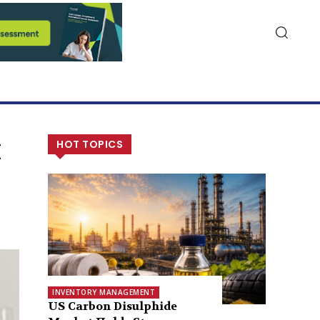
k
HOT TOPICS
INVENTORY MANAGEMENT
US Carbon Disulphide