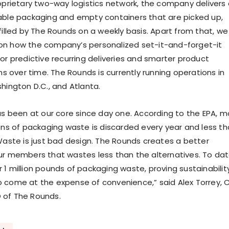
oprietary two-way logistics network, the company delivers a
able packaging and empty containers that are picked up,
filled by The Rounds on a weekly basis. Apart from that, we
on how the company’s personalized set-it-and-forget-it
or predictive recurring deliveries and smarter product
over time. The Rounds is currently running operations in
hington D.C., and Atlanta.
has been at our core since day one. According to the EPA, m
tons of packaging waste is discarded every year and less t
 Waste is just bad design. The Rounds creates a better
ur members that wastes less than the alternatives. To dat
 1 million pounds of packaging waste, proving sustainabilit
 come at the expense of convenience,” said Alex Torrey, 
 of The Rounds.