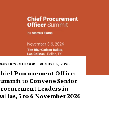
OGISTICS OUTLOOK
-
AUGUST 5, 2026
hief Procurement Officer
ummit to Convene Senior
rocurement Leaders in
allas, 5 to 6 November 2026