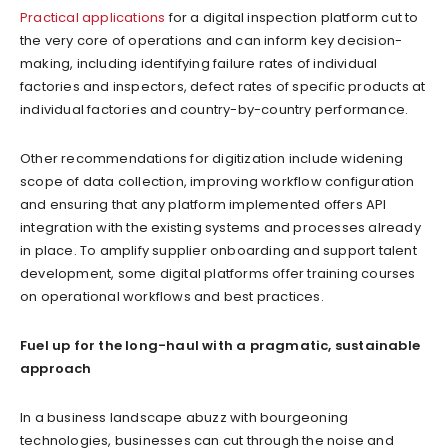
Practical applications
for a digital inspection platform cut to
the very core of operations and can inform key decision-
making, including identifying failure rates of individual
factories and inspectors, defect rates of specific products at
individual factories and country-by-country performance.
Other recommendations for digitization include widening
scope of data collection, improving workflow configuration
and ensuring that any platform implemented offers API
integration with the existing systems and processes already
in place. To amplify supplier onboarding and support talent
development, some digital platforms offer training courses
on operational workflows and best practices.
Fuel up for the long-haul with a pragmatic, sustainable
approach
In a business landscape abuzz with bourgeoning
technologies, businesses can cut through the noise and