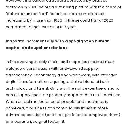
However, the ethical audit data collected by QIMA at
factories in 2020 paints a disturbing picture with the share of
factories ranked “red” for critical non-compliances
increasing by more than 100% in the second half of 2020
compared to the first half of the year.
Innovate incrementally with a spotlight on human
capital and supplier relations
In the evolving supply chain landscape, businesses must
balance diversification with end-to-end supplier
transparency. Technology alone won’t work, with effective
digital transformation requiring a stable blend of both
technology and talent. Only with the right expertise on hand
can a supply chain be properly mapped and risks identified.
When an optimal balance of people and machines is
achieved, a business can continuously invest in more
advanced solutions (and the right talent to empower them)
and expand its digital footprint.