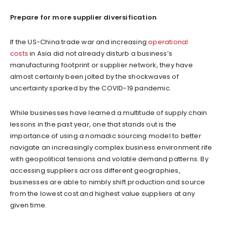
Prepare for more supplier diversification
If the US-China trade war and increasing
operational
costs
in Asia did not already disturb a business’s
manufacturing footprint or supplier network, they have
almost certainly been jolted by the shockwaves of
uncertainty sparked by the COVID-19 pandemic.
While businesses have learned a multitude of supply chain
lessons in the past year, one that stands out is the
importance of using a nomadic sourcing model to better
navigate an increasingly complex business environment rife
with geopolitical tensions and volatile demand patterns. By
accessing suppliers across different geographies,
businesses are able to nimbly shift production and source
from the lowest cost and highest value suppliers at any
given time.