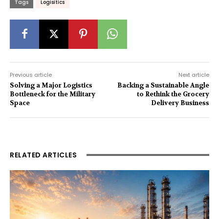
Tags
Logisitics
Previous article
Next article
Solving a Major Logistics
Backing a Sustainable Angle
Bottleneck for the Military
to Rethink the Grocery
Space
Delivery Business
RELATED ARTICLES