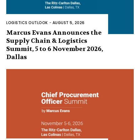
LOGISTICS OUTLOOK
-
AUGUST 5, 2026
Marcus Evans Announces the
Supply Chain & Logistics
Summit, 5 to 6 November 2026,
Dallas