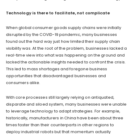
Technology is there to facilitate, not complicate
When global consumer goods supply chains were initially
disrupted by the COVID-19 pandemic, many businesses
found out the hard way just how limited their supply chain
visibility was. At the root of the problem, businesses lacked a
real-time view into what was happening on the ground and
lacked the actionable insights needed to confront the crisis.
This led to mass shortages and foregone business
opportunities that disadvantaged businesses and
consumers alike.
With core processes still largely relying on antiquated,
disparate and siloed system, many businesses were unable
to leverage technology to adapt strategies. For example,
historically, manufacturers in China have been about three
times faster than their counterparts in other regions to
deploy industrial robots but that momentum actually