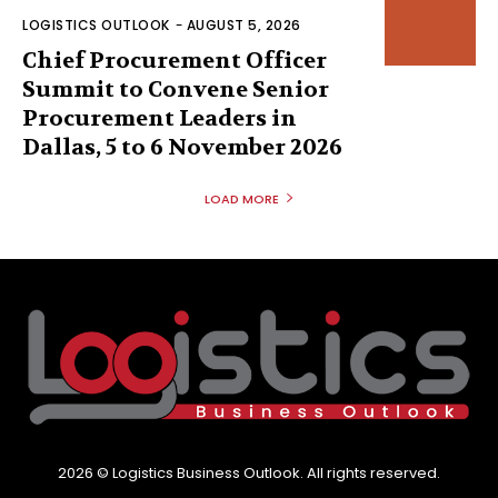
LOGISTICS OUTLOOK
-
AUGUST 5, 2026
Chief Procurement Officer
Summit to Convene Senior
Procurement Leaders in
Dallas, 5 to 6 November 2026
LOAD MORE
2026 © Logistics Business Outlook. All rights reserved.