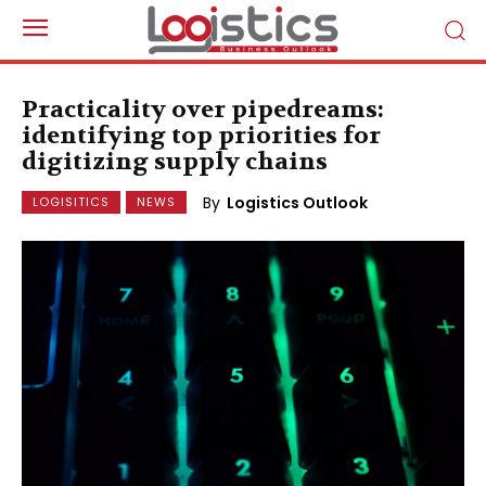
Practicality over pipedreams:
identifying top priorities for
digitizing supply chains
By
Logistics Outlook
LOGISITICS
NEWS