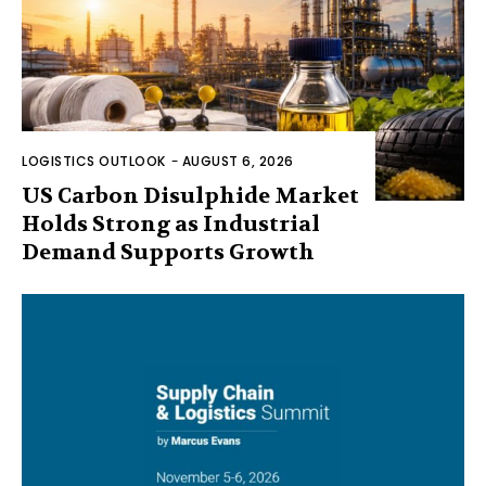
LOGISTICS OUTLOOK
-
AUGUST 6, 2026
US Carbon Disulphide Market
Holds Strong as Industrial
Demand Supports Growth