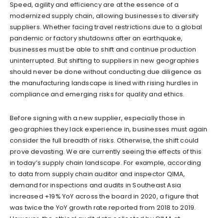
Speed, agility and efficiency are at the essence of a
modernized supply chain, allowing businesses to diversify
suppliers. Whether facing travel restrictions due to a global
pandemic or factory shutdowns after an earthquake,
businesses must be able to shift and continue production
uninterrupted. But shifting to suppliers in new geographies
should never be done without conducting due diligence as
the manufacturing landscape is lined with rising hurdles in
compliance and emerging risks for quality and ethics.
Before signing with a new supplier, especially those in
geographies they lack experience in, businesses must again
consider the full breadth of risks. Otherwise, the shift could
prove devasting. We are currently seeing the effects of this
in today’s supply chain landscape. For example, according
to data from supply chain auditor and inspector QIMA,
demand for inspections and audits in Southeast Asia
increased +19% YoY across the board in 2020, a figure that
was twice the YoY growth rate reported from 2018 to 2019.