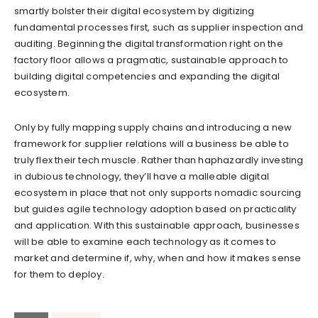
smartly bolster their digital ecosystem by digitizing
fundamental processes first, such as supplier inspection and
auditing. Beginning the digital transformation right on the
factory floor allows a pragmatic, sustainable approach to
building digital competencies and expanding the digital
ecosystem.
Only by fully mapping supply chains and introducing a new
framework for supplier relations will a business be able to
truly flex their tech muscle. Rather than haphazardly investing
in dubious technology, they’ll have a malleable digital
ecosystem in place that not only supports nomadic sourcing
but guides agile technology adoption based on practicality
and application. With this sustainable approach, businesses
will be able to examine each technology as it comes to
market and determine if, why, when and how it makes sense
for them to deploy.