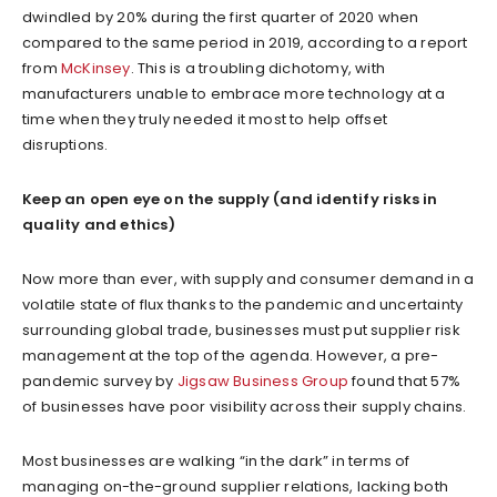
dwindled by 20% during the first quarter of 2020 when
compared to the same period in 2019, according to a report
from
McKinsey
. This is a troubling dichotomy, with
manufacturers unable to embrace more technology at a
time when they truly needed it most to help offset
disruptions.
Keep an open eye on the supply (and identify risks in
quality and ethics)
Now more than ever, with supply and consumer demand in a
volatile state of flux thanks to the pandemic and uncertainty
surrounding global trade, businesses must put supplier risk
management at the top of the agenda. However, a pre-
pandemic survey by
Jigsaw Business Group
found that 57%
of businesses have poor visibility across their supply chains.
Most businesses are walking “in the dark” in terms of
managing on-the-ground supplier relations, lacking both