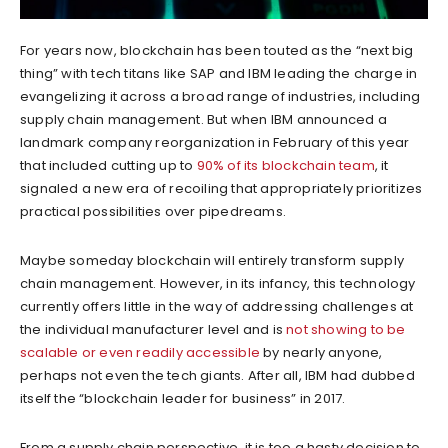
For years now, blockchain has been touted as the “next big
thing” with tech titans like SAP and IBM leading the charge in
evangelizing it across a broad range of industries, including
supply chain management. But when IBM announced a
landmark company reorganization in February of this year
that included cutting up to
90% of its blockchain team
, it
signaled a new era of recoiling that appropriately prioritizes
practical possibilities over pipedreams.
Maybe someday blockchain will entirely transform supply
chain management. However, in its infancy, this technology
currently offers little in the way of addressing challenges at
the individual manufacturer level and is
not showing to be
scalable or even readily accessible
by nearly anyone,
perhaps not even the tech giants. After all, IBM had dubbed
itself the “blockchain leader for business” in 2017.
From a supply chain perspective, it is too a hasty decision to