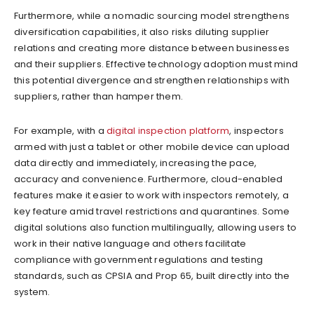
Furthermore, while a nomadic sourcing model strengthens
diversification capabilities, it also risks diluting supplier
relations and creating more distance between businesses
and their suppliers. Effective technology adoption must mind
this potential divergence and strengthen relationships with
suppliers, rather than hamper them.
For example, with a
digital inspection platform
, inspectors
armed with just a tablet or other mobile device can upload
data directly and immediately, increasing the pace,
accuracy and convenience. Furthermore, cloud-enabled
features make it easier to work with inspectors remotely, a
key feature amid travel restrictions and quarantines. Some
digital solutions also function multilingually, allowing users to
work in their native language and others facilitate
compliance with government regulations and testing
standards, such as CPSIA and Prop 65, built directly into the
system.