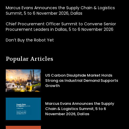
Marcus Evans Announces the Supply Chain & Logistics
Summit, 5 to 6 November 2026, Dallas
Chief Procurement Officer Summit to Convene Senior
Procurement Leaders in Dallas, 5 to 6 November 2026
Don’t Buy the Robot Yet
Popular Articles
US Carbon Disulphide Market Holds
Strong as Industrial Demand Supports
Growth
Marcus Evans Announces the Supply
Chain & Logistics Summit, 5 to 6
November 2026, Dallas