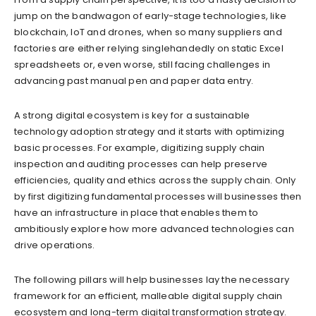
jump on the bandwagon of early-stage technologies, like
blockchain, IoT and drones, when so many suppliers and
factories are either relying singlehandedly on static Excel
spreadsheets or, even worse, still facing challenges in
advancing past manual pen and paper data entry.
A strong digital ecosystem is key for a sustainable
technology adoption strategy and it starts with optimizing
basic processes. For example, digitizing supply chain
inspection and auditing processes can help preserve
efficiencies, quality and ethics across the supply chain. Only
by first digitizing fundamental processes will businesses then
have an infrastructure in place that enables them to
ambitiously explore how more advanced technologies can
drive operations.
The following pillars will help businesses lay the necessary
framework for an efficient, malleable digital supply chain
ecosystem and long-term digital transformation strategy.