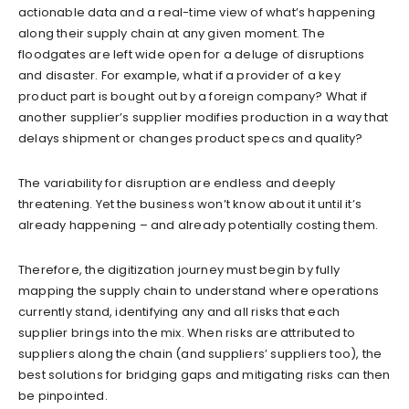
actionable data and a real-time view of what’s happening
along their supply chain at any given moment. The
floodgates are left wide open for a deluge of disruptions
and disaster. For example, what if a provider of a key
product part is bought out by a foreign company? What if
another supplier’s supplier modifies production in a way that
delays shipment or changes product specs and quality?
The variability for disruption are endless and deeply
threatening. Yet the business won’t know about it until it’s
already happening – and already potentially costing them.
Therefore, the digitization journey must begin by fully
mapping the supply chain to understand where operations
currently stand, identifying any and all risks that each
supplier brings into the mix. When risks are attributed to
suppliers along the chain (and suppliers’ suppliers too), the
best solutions for bridging gaps and mitigating risks can then
be pinpointed.