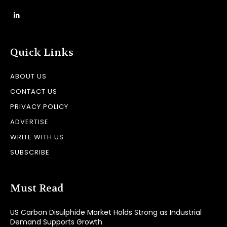
Quick Links
ABOUT US
CONTACT US
PRIVACY POLICY
ADVERTISE
WRITE WITH US
SUBSCRIBE
Must Read
US Carbon Disulphide Market Holds Strong as Industrial
Demand Supports Growth