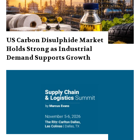
US Carbon Disulphide Market
Holds Strong as Industrial
Demand Supports Growth