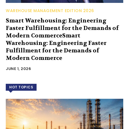
WAREHOUSE MANAGEMENT EDITION 2026
Smart Warehousing: Engineering
Faster Fulfillment for the Demands of
Modern CommerceSmart
Warehousing: Engineering Faster
Fulfillment for the Demands of
Modern Commerce
JUNE 1, 2026
HOT TOPICS