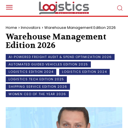
Home
Innovators
Warehouse Management Edition 2026
Warehouse Management
Edition 2026
AI-POWERED FREIGHT AUDIT & SPEND OPTIMIZATION 2026
AUTOMATED GUIDED VEHICLES EDITION 2025
LOGISTICS EDITION 2024
LOGISTICS EDITION 2024
LOGISTICS TECH EDITION 2025
SHIPPING SERVICE EDITION 2026
WOMEN CEO OF THE YEAR 2026