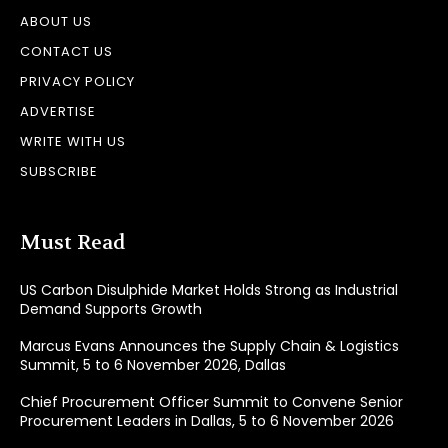
ABOUT US
CONTACT US
PRIVACY POLICY
ADVERTISE
WRITE WITH US
SUBSCRIBE
Must Read
US Carbon Disulphide Market Holds Strong as Industrial
Demand Supports Growth
Marcus Evans Announces the Supply Chain & Logistics
Summit, 5 to 6 November 2026, Dallas
Chief Procurement Officer Summit to Convene Senior
Procurement Leaders in Dallas, 5 to 6 November 2026