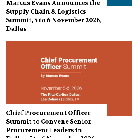
Marcus Evans Announces the
Supply Chain & Logistics
Summit, 5 to 6 November 2026,
Dallas
Chief Procurement Officer
Summit to Convene Senior
Procurement Leaders in