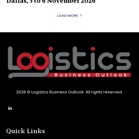
Dallas, 5 to 6 November 2026
LOAD MORE
2026 © Logistics Business Outlook. All rights reserved.
Quick Links