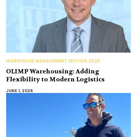
WAREHOUSE MANAGEMENT EDITION 2026
OLIMP Warehousing: Adding
Flexibility to Modern Logistics
JUNE 1, 2026