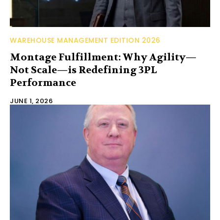
WAREHOUSE MANAGEMENT EDITION 2026
Montage Fulfillment: Why Agility—
Not Scale—is Redefining 3PL
Performance
JUNE 1, 2026