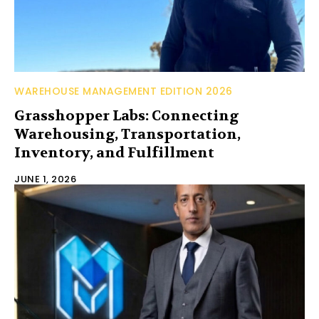
WAREHOUSE MANAGEMENT EDITION 2026
Grasshopper Labs: Connecting
Warehousing, Transportation,
Inventory, and Fulfillment
JUNE 1, 2026