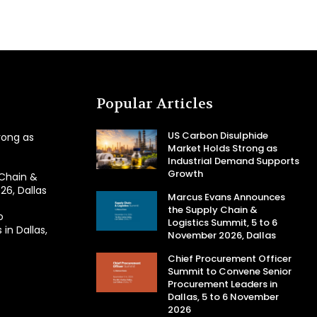
Popular Articles
US Carbon Disulphide
rong as
Market Holds Strong as
Industrial Demand Supports
Growth
Chain &
26, Dallas
Marcus Evans Announces
the Supply Chain &
o
Logistics Summit, 5 to 6
in Dallas,
November 2026, Dallas
Chief Procurement Officer
Summit to Convene Senior
Procurement Leaders in
Dallas, 5 to 6 November
2026