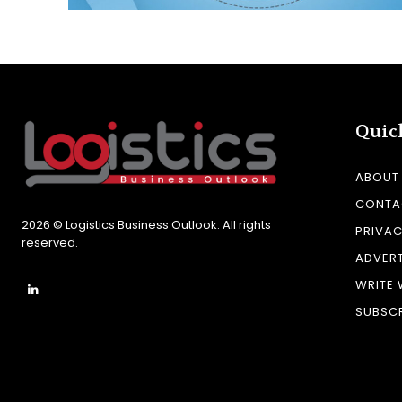
Quic
ABOUT
CONTA
2026 © Logistics Business Outlook. All rights
PRIVAC
reserved.
ADVERT
WRITE 
SUBSCR