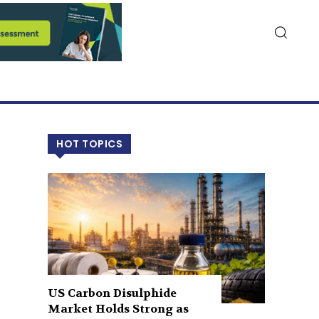
HOT TOPICS
US Carbon Disulphide
Market Holds Strong as