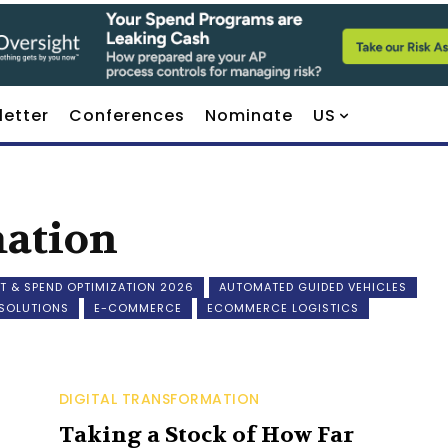
letter
Conferences
Nominate
US
mation
T & SPEND OPTIMIZATION 2026
AUTOMATED GUIDED VEHICLES
 SOLUTIONS
E-COMMERCE
ECOMMERCE LOGISTICS
DIGITAL TRANSFORMATION
Taking a Stock of How Far