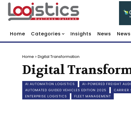
Home
Categories
Insights
News
News
Home
Digital Transformation
Digital Transfor
AI AUTOMATION LOGISTICS
AI-POWERED FREIGHT AUDI
AUTOMATED GUIDED VEHICLES EDITION 2025
CARRIER
ENTERPRISE LOGISTICS
FLEET MANAGEMENT