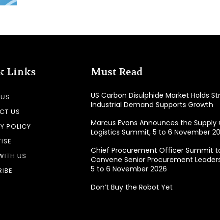
k Links
Must Read
US Carbon Disulphide Market Holds St
 US
Industrial Demand Supports Growth
CT US
Marcus Evans Announces the Supply 
Y POLICY
Logistics Summit, 5 to 6 November 20
ISE
Chief Procurement Officer Summit t
WITH US
Convene Senior Procurement Leaders 
5 to 6 November 2026
IBE
Don’t Buy the Robot Yet