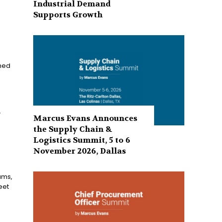
Industrial Demand
Supports Growth
shed
r
Marcus Evans Announces
the Supply Chain &
Logistics Summit, 5 to 6
November 2026, Dallas
ams,
eet