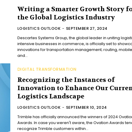
Writing a Smarter Growth Story f
the Global Logistics Industry
LOGISTICS OUTLOOK
-
SEPTEMBER 27, 2024
Descartes Systems Group, the global leader in uniting logist
intensive businesses in commerce, is officially set to showc
innovations for transportation management; routing, mobil
and...
DIGITAL TRANSFORMATION
Recognizing the Instances of
Innovation to Enhance Our Curre
Logistics Landscape
LOGISTICS OUTLOOK
-
SEPTEMBER 10, 2024
Trimble has officially announced the winners of 2024 Ovatio
Awards. In case you weren't aware, the Ovation Awards ten
recognize Trimble customers within...