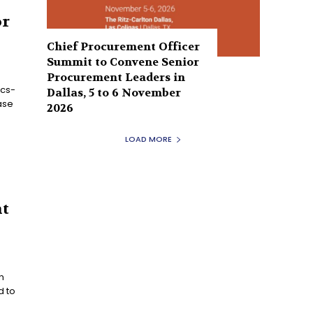
or
Chief Procurement Officer
Summit to Convene Senior
Procurement Leaders in
ics-
Dallas, 5 to 6 November
ase
2026
e
LOAD MORE
nt
n
d to