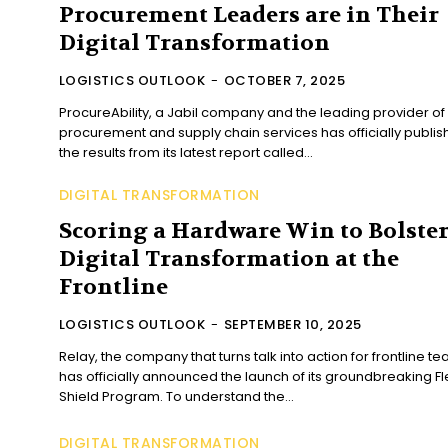
Procurement Leaders are in Their
Digital Transformation
LOGISTICS OUTLOOK
-
OCTOBER 7, 2025
ProcureAbility, a Jabil company and the leading provider of
procurement and supply chain services has officially publi
the results from its latest report called...
DIGITAL TRANSFORMATION
Scoring a Hardware Win to Bolste
Digital Transformation at the
Frontline
LOGISTICS OUTLOOK
-
SEPTEMBER 10, 2025
Relay, the company that turns talk into action for frontline te
has officially announced the launch of its groundbreaking Fl
Shield Program. To understand the...
DIGITAL TRANSFORMATION