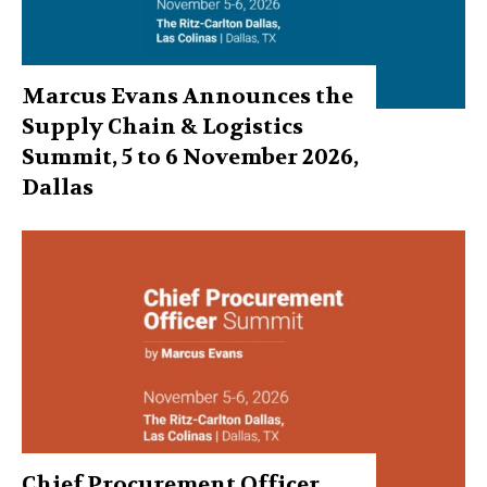
Marcus Evans Announces the
Supply Chain & Logistics
Summit, 5 to 6 November 2026,
Dallas
Chief Procurement Officer