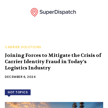
CARRIER SOLUTIONS
Joining Forces to Mitigate the Crisis of
Carrier Identity Fraud in Today’s
Logistics Industry
DECEMBER 6, 2024
HOT TOPICS