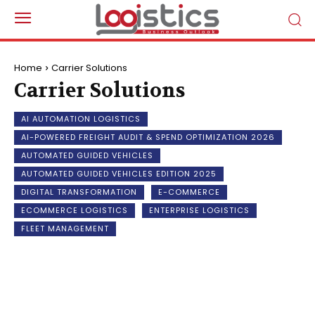
Home
Carrier Solutions
Carrier Solutions
AI AUTOMATION LOGISTICS
AI-POWERED FREIGHT AUDIT & SPEND OPTIMIZATION 2026
AUTOMATED GUIDED VEHICLES
AUTOMATED GUIDED VEHICLES EDITION 2025
DIGITAL TRANSFORMATION
E-COMMERCE
ECOMMERCE LOGISTICS
ENTERPRISE LOGISTICS
FLEET MANAGEMENT