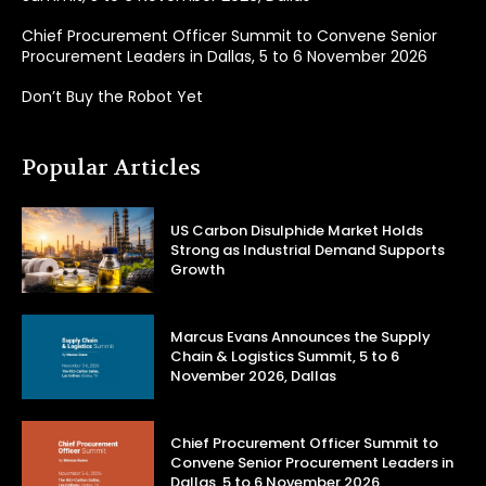
Chief Procurement Officer Summit to Convene Senior
Procurement Leaders in Dallas, 5 to 6 November 2026
Don’t Buy the Robot Yet
Popular Articles
US Carbon Disulphide Market Holds
Strong as Industrial Demand Supports
Growth
Marcus Evans Announces the Supply
Chain & Logistics Summit, 5 to 6
November 2026, Dallas
Chief Procurement Officer Summit to
Convene Senior Procurement Leaders in
Dallas, 5 to 6 November 2026