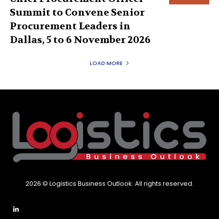
Summit to Convene Senior
Procurement Leaders in
Dallas, 5 to 6 November 2026
LOAD MORE
2026 © Logistics Business Outlook. All rights reserved.