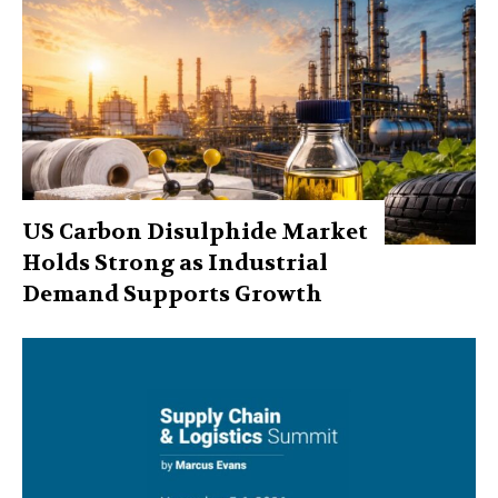
US Carbon Disulphide Market
Holds Strong as Industrial
Demand Supports Growth