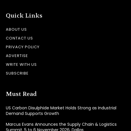
Quick Links
ABOUT US
CONTACT US
PRIVACY POLICY
ADVERTISE
WRITE WITH US
SUBSCRIBE
Must Read
US Carbon Disulphide Market Holds Strong as Industrial
Demand Supports Growth
Marcus Evans Announces the Supply Chain & Logistics
Summit, 5 to 6 November 2026, Dallas