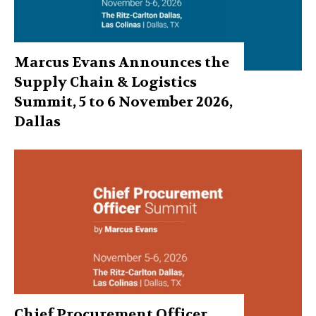
Marcus Evans Announces the
Supply Chain & Logistics
Summit, 5 to 6 November 2026,
Dallas
Chief Procurement Officer