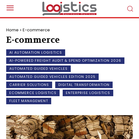
Home
E-commerce
E-commerce
AI AUTOMATION LOGISTICS
AI-POWERED FREIGHT AUDIT & SPEND OPTIMIZATION 2026
AUTOMATED GUIDED VEHICLES
AUTOMATED GUIDED VEHICLES EDITION 2025
CARRIER SOLUTIONS
DIGITAL TRANSFORMATION
ECOMMERCE LOGISTICS
ENTERPRISE LOGISTICS
FLEET MANAGEMENT