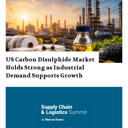
US Carbon Disulphide Market
Holds Strong as Industrial
Demand Supports Growth