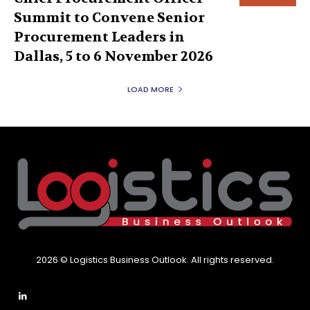
Summit to Convene Senior
Procurement Leaders in
Dallas, 5 to 6 November 2026
LOAD MORE
2026 © Logistics Business Outlook. All rights reserved.