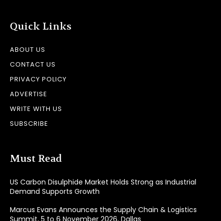
Quick Links
ABOUT US
CONTACT US
PRIVACY POLICY
ADVERTISE
WRITE WITH US
SUBSCRIBE
Must Read
US Carbon Disulphide Market Holds Strong as Industrial
Demand Supports Growth
Marcus Evans Announces the Supply Chain & Logistics
Summit, 5 to 6 November 2026, Dallas