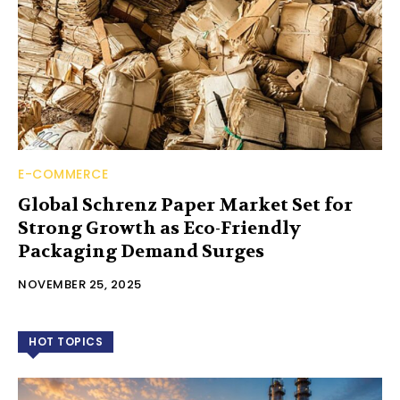
E-COMMERCE
Global Schrenz Paper Market Set for
Strong Growth as Eco-Friendly
Packaging Demand Surges
NOVEMBER 25, 2025
HOT TOPICS