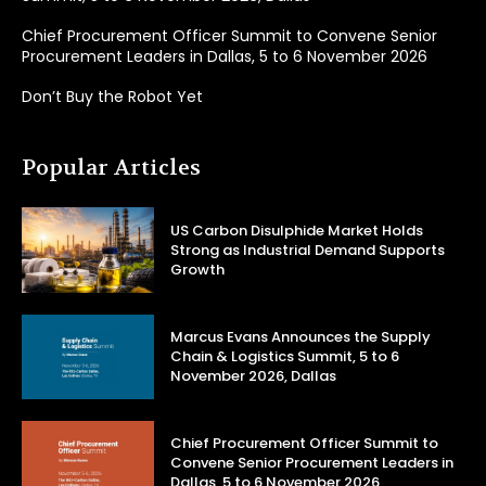
Chief Procurement Officer Summit to Convene Senior
Procurement Leaders in Dallas, 5 to 6 November 2026
Don’t Buy the Robot Yet
Popular Articles
US Carbon Disulphide Market Holds
Strong as Industrial Demand Supports
Growth
Marcus Evans Announces the Supply
Chain & Logistics Summit, 5 to 6
November 2026, Dallas
Chief Procurement Officer Summit to
Convene Senior Procurement Leaders in
Dallas, 5 to 6 November 2026